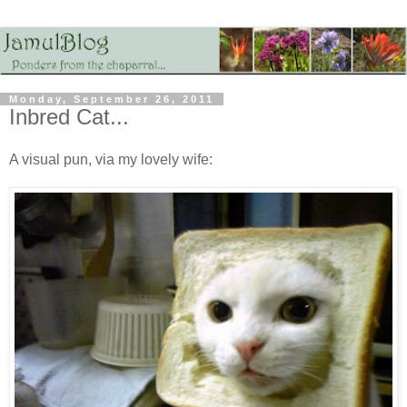
Monday, September 26, 2011
Inbred Cat...
A visual pun, via my lovely wife: