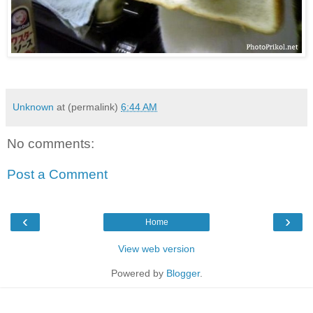
Unknown
at (permalink)
6:44 AM
No comments:
Post a Comment
‹
›
Home
View web version
Powered by
Blogger
.