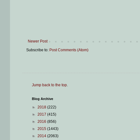
Newer Post
Subscribe to:
Post Comments (Atom)
Jump back to the top
.
Blog Archive
►
2018
(222)
►
2017
(415)
►
2016
(856)
►
2015
(1443)
►
2014
(2063)