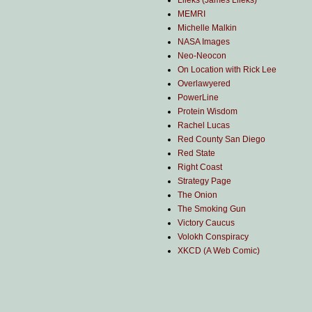
Lileks (James Lileks)
MEMRI
Michelle Malkin
NASA Images
Neo-Neocon
On Location with Rick Lee
Overlawyered
PowerLine
Protein Wisdom
Rachel Lucas
Red County San Diego
Red State
Right Coast
Strategy Page
The Onion
The Smoking Gun
Victory Caucus
Volokh Conspiracy
XKCD (A Web Comic)