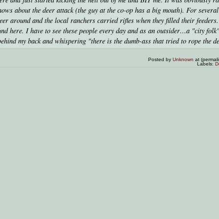
s about the deer attack (the guy at the co-op has a big mouth). For severa
er around and the local ranchers carried rifles when they filled their feeders.
nd here. I have to see these people every day and as an outsider…a "city fol
behind my back and whispering "there is the dumb-ass that tried to rope the de
Posted by
Unknown
at (permal
Labels:
D