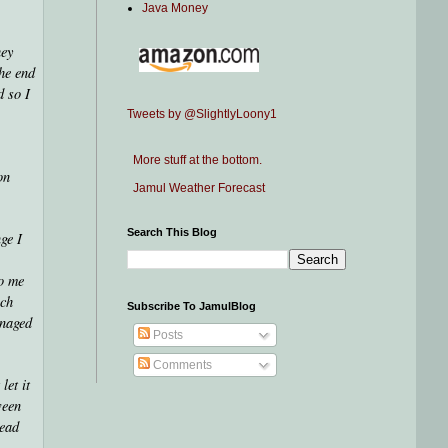
Java Money
hey
the end
d so I
Tweets by @SlightlyLoony1
More stuff at the bottom.
on
Jamul Weather Forecast
Search This Blog
ge I
to me
uch
Subscribe To JamulBlog
anaged
Posts
Comments
let it
ween
head