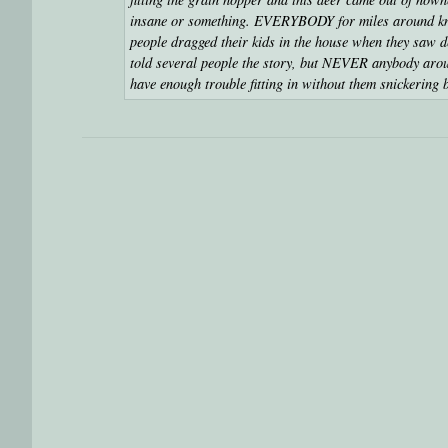
insane or something. EVERYBODY for miles around know
people dragged their kids in the house when they saw de
told several people the story, but NEVER anybody arou
have enough trouble fitting in without them snickering 