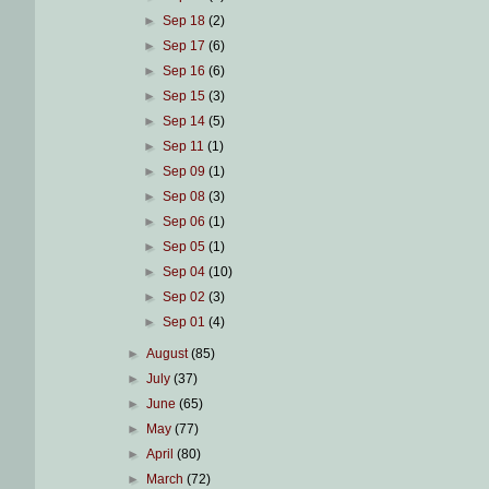
►
Sep 18
(2)
►
Sep 17
(6)
►
Sep 16
(6)
►
Sep 15
(3)
►
Sep 14
(5)
►
Sep 11
(1)
►
Sep 09
(1)
►
Sep 08
(3)
►
Sep 06
(1)
►
Sep 05
(1)
►
Sep 04
(10)
►
Sep 02
(3)
►
Sep 01
(4)
►
August
(85)
►
July
(37)
►
June
(65)
►
May
(77)
►
April
(80)
►
March
(72)