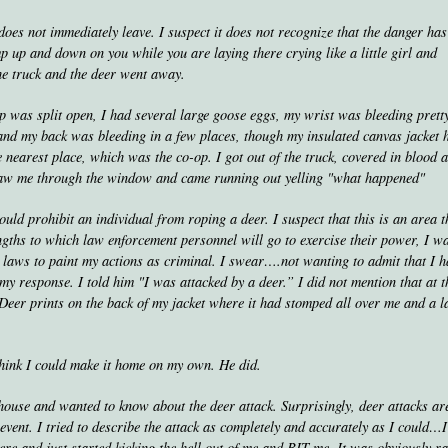
s not immediately leave. I suspect it does not recognize that the danger has
 up and down on you while you are laying there crying like a little girl and
he truck and the deer went away.
lp was split open, I had several large goose eggs, my wrist was bleeding prett
) and my back was bleeding in a few places, though my insulated canvas jacket 
e nearest place, which was the co-op. I got out of the truck, covered in blood 
 saw me through the window and came running out yelling "what happened"
uld prohibit an individual from roping a deer. I suspect that this is an area t
ngths to which law enforcement personnel will go to exercise their power, I w
g laws to paint my actions as criminal. I swear….not wanting to admit that I 
y response. I told him "I was attacked by a deer.” I did not mention that at t
 Deer prints on the back of my jacket where it had stomped all over me and a l
think I could make it home on my own. He did.
ouse and wanted to know about the deer attack. Surprisingly, deer attacks ar
 event. I tried to describe the attack as completely and accurately as I could…
ere and just started kicking the hell out of me and BIT me. It was obviously r