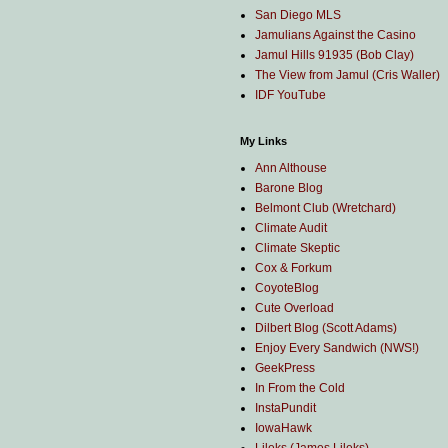
San Diego MLS
Jamulians Against the Casino
Jamul Hills 91935 (Bob Clay)
The View from Jamul (Cris Waller)
IDF YouTube
My Links
Ann Althouse
Barone Blog
Belmont Club (Wretchard)
Climate Audit
Climate Skeptic
Cox & Forkum
CoyoteBlog
Cute Overload
Dilbert Blog (Scott Adams)
Enjoy Every Sandwich (NWS!)
GeekPress
In From the Cold
InstaPundit
IowaHawk