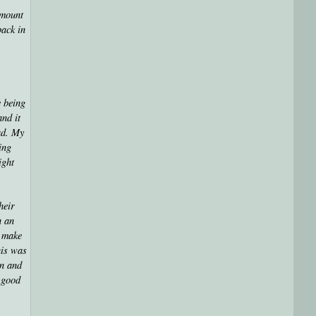
amount
back in
e being
and it
ad. My
ing
ight
heir
n an
d make
his was
an and
a good