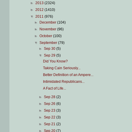
►
2013
(2324)
►
2012
(1410)
▼
2011
(976)
►
December
(104)
►
November
(96)
►
October
(100)
▼
September
(79)
►
Sep 30
(5)
▼
Sep 29
(5)
Did You Know?
Taking Cain Seriously...
Better Definition of an Ampere...
Intimidated Republicans...
A Fact of Life...
►
Sep 28
(2)
►
Sep 26
(6)
►
Sep 23
(3)
►
Sep 22
(3)
►
Sep 21
(2)
►
Sep 20
(7)