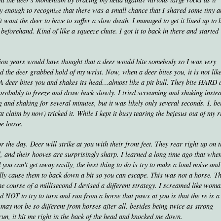
rly enough to recognize that there was a small chance that I shared some tiny 
't want the deer to have to suffer a slow death. I managed to get it lined up to 
beforehand. Kind of like a squeeze chute. I got it to back in there and started
lion years would have thought that a deer would bite somebody so I was very
 the deer grabbed hold of my wrist. Now, when a deer bites you, it is not lik
. A deer bites you and shakes its head…almost like a pit bull. They bite HARD 
 probably to freeze and draw back slowly. I tried screaming and shaking inste
g and shaking for several minutes, but it was likely only several seconds. I, be
 claim by now) tricked it. While I kept it busy tearing the bejesus out of my r
e loose.
 the day. Deer will strike at you with their front feet. They rear right up on t
l, and their hooves are surprisingly sharp. I learned a long time ago that whe
 you can't get away easily, the best thing to do is try to make a loud noise an
lly cause them to back down a bit so you can escape. This was not a horse. T
he course of a millisecond I devised a different strategy. I screamed like wom
d NOT to try to turn and run from a horse that paws at you is that the re is 
r may not be so different from horses after all, besides being twice as strong
 run, it hit me right in the back of the head and knocked me down.