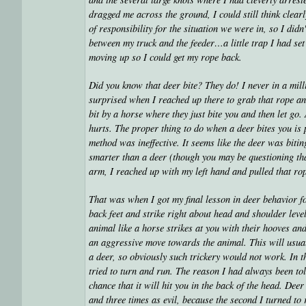
dragged me across the ground, I could still think clea
of responsibility for the situation we were in, so I didn
between my truck and the feeder…a little trap I had set 
moving up so I could get my rope back.
Did you know that deer bite? They do! I never in a mil
surprised when I reached up there to grab that rope and
bit by a horse where they just bite you and then let go
hurts. The proper thing to do when a deer bites you is
method was ineffective. It seems like the deer was bitin
smarter than a deer (though you may be questioning that
arm, I reached up with my left hand and pulled that rop
That was when I got my final lesson in deer behavior for
back feet and strike right about head and shoulder leve
animal like a horse strikes at you with their hooves and
an aggressive move towards the animal. This will usua
a deer, so obviously such trickery would not work. In t
tried to turn and run. The reason I had always been tol
chance that it will hit you in the back of the head. Dee
and three times as evil, because the second I turned to