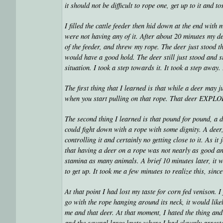
it should not be difficult to rope one, get up to it and 
I filled the cattle feeder then hid down at the end with
were not having any of it. After about 20 minutes my d
of the feeder, and threw my rope. The deer just stood 
would have a good hold. The deer still just stood and s
situation. I took a step towards it. It took a step away.
The first thing that I learned is that while a deer may 
when you start pulling on that rope. That deer EXPL
The second thing I learned is that pound for pound, a d
could fight down with a rope with some dignity. A deer
controlling it and certainly no getting close to it. As 
that having a deer on a rope was not nearly as good an 
stamina as many animals. A brief 10 minutes later, it 
to get up. It took me a few minutes to realize this, sin
At that point I had lost my taste for corn fed venison. I j
go with the rope hanging around its neck, it would like
me and that deer. At that moment, I hated the thing and
and the several large knots where I had cleverly arres