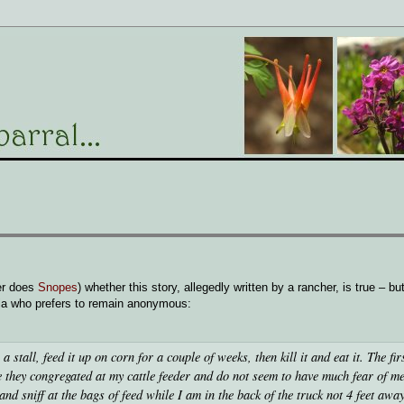
er does
Snopes
) whether this story, allegedly written by a rancher, is true – but
ia who prefers to remain anonymous:
a stall, feed it up on corn for a couple of weeks, then kill it and eat it. The fir
nce they congregated at my cattle feeder and do not seem to have much fear of 
d sniff at the bags of feed while I am in the back of the truck not 4 feet away