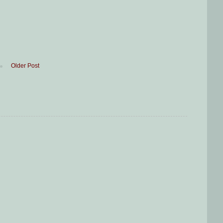
Older Post