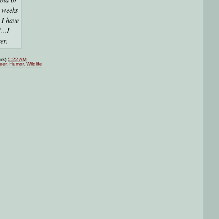
l weeks
 I have
k"…I
er.
ink)
5:22 AM
eer
,
Humor
,
Wildlife