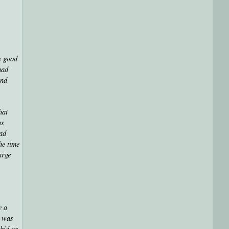
y good
had
and
hat
as
had
he time
arge
e a
I was
abid or