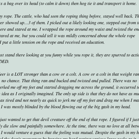
toss a bag over its head (to calm it down) then hog tie it and transport it home.
 my rope. The cattle, who had seen the roping thing before, stayed well back. T
eer showed up…3 of them. I picked out a likely looking one, stepped out from 
there and stared at me. I wrapped the rope around my waist and twisted the en
tared at me, but you could tell it was mildly concerned about the whole rope
 I put a little tension on the rope and received an education.
just stand there looking at you funny while you rope it, they are spurred to acti
ODED.
eer is a LOT stronger than a cow or a colt. A cow or a colt in that weight ran
, no chance. That thing ran and bucked and twisted and pulled. There was no
it jerked me off my feet and started dragging me across the ground, it occurred 
idea as I originally imagined. The only up side is that they do not have as m
was tired and not nearly as quick to jerk me off my feet and drag me when I m
ce I was mostly blinded by the blood flowing out of the big gash in my head.
ust wanted to get that devil creature off the end of that rope. I figured if I just 
ly die slow and painfully somewhere. At the time, there was no love at all bet
 I would venture a guess that the feeling was mutual. Despite the gash in my 
ted the deer's momentum by bracing my head against various large rocks as it