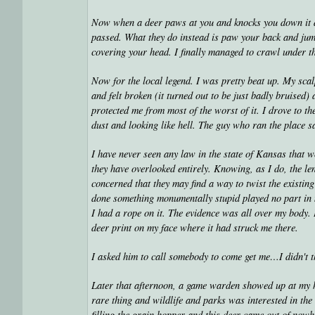
Now when a deer paws at you and knocks you down it doe
passed. What they do instead is paw your back and jump
covering your head. I finally managed to crawl under t
Now for the local legend. I was pretty beat up. My sca
and felt broken (it turned out to be just badly bruised
protected me from most of the worst of it. I drove to th
dust and looking like hell. The guy who ran the place
I have never seen any law in the state of Kansas that wo
they have overlooked entirely. Knowing, as I do, the le
concerned that they may find a way to twist the existin
done something monumentally stupid played no part in m
I had a rope on it. The evidence was all over my body.
deer print on my face where it had struck me there.
I asked him to call somebody to come get me…I didn't 
Later that afternoon, a game warden showed up at my h
rare thing and wildlife and parks was interested in the
filling the grain hopper and this deer came out of nowh