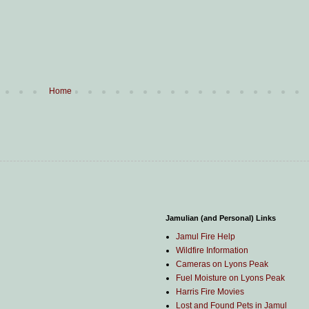
Home
Jamulian (and Personal) Links
Jamul Fire Help
Wildfire Information
Cameras on Lyons Peak
Fuel Moisture on Lyons Peak
Harris Fire Movies
Lost and Found Pets in Jamul