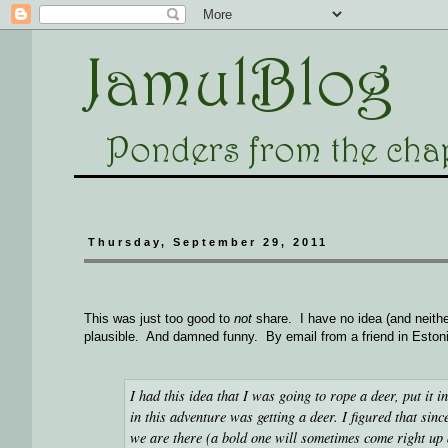
Thursday, September 29, 2011
This was just too good to
not
share. I have no idea (and neith
plausible. And damned funny. By email from a friend in Eston
I had this idea that I was going to rope a deer, put it in 
in this adventure was getting a deer. I figured that si
we are there (a bold one will sometimes come right up an