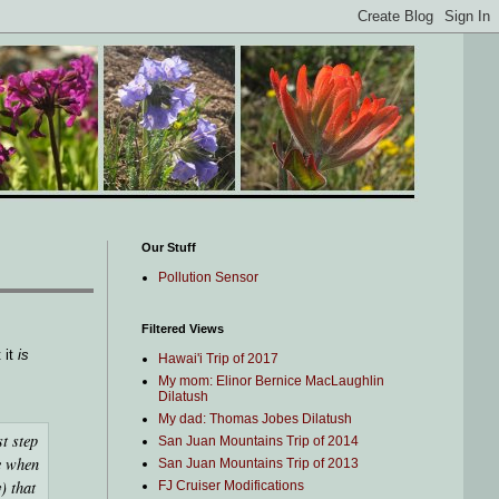
Our Stuff
Pollution Sensor
Filtered Views
 it
is
Hawai'i Trip of 2017
My mom: Elinor Bernice MacLaughlin
Dilatush
My dad: Thomas Jobes Dilatush
st step
San Juan Mountains Trip of 2014
me when
San Juan Mountains Trip of 2013
) that
FJ Cruiser Modifications