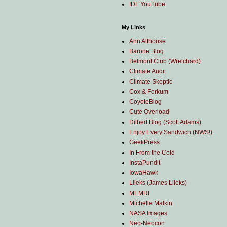
IDF YouTube
My Links
Ann Althouse
Barone Blog
Belmont Club (Wretchard)
Climate Audit
Climate Skeptic
Cox & Forkum
CoyoteBlog
Cute Overload
Dilbert Blog (Scott Adams)
Enjoy Every Sandwich (NWS!)
GeekPress
In From the Cold
InstaPundit
IowaHawk
Lileks (James Lileks)
MEMRI
Michelle Malkin
NASA Images
Neo-Neocon