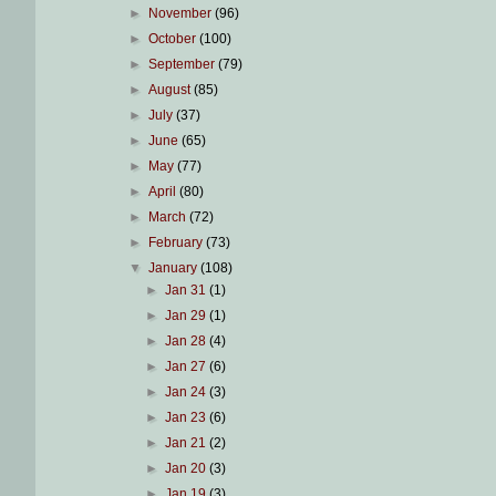
►
November
(96)
►
October
(100)
►
September
(79)
►
August
(85)
►
July
(37)
►
June
(65)
►
May
(77)
►
April
(80)
►
March
(72)
►
February
(73)
▼
January
(108)
►
Jan 31
(1)
►
Jan 29
(1)
►
Jan 28
(4)
►
Jan 27
(6)
►
Jan 24
(3)
►
Jan 23
(6)
►
Jan 21
(2)
►
Jan 20
(3)
►
Jan 19
(3)