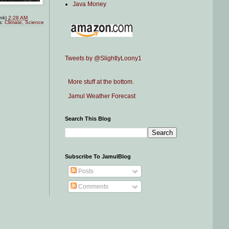
Java Money
ink)
2:28 AM
s:
Climate
,
Science
Tweets by @SlightlyLoony1
More stuff at the bottom.
Jamul Weather Forecast
Search This Blog
Subscribe To JamulBlog
Posts
Comments