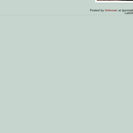
Posted by
Unknown
at (permal
Label