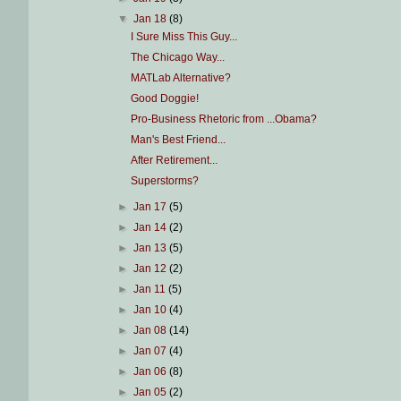
▼
Jan 18
(8)
I Sure Miss This Guy...
The Chicago Way...
MATLab Alternative?
Good Doggie!
Pro-Business Rhetoric from ...Obama?
Man's Best Friend...
After Retirement...
Superstorms?
►
Jan 17
(5)
►
Jan 14
(2)
►
Jan 13
(5)
►
Jan 12
(2)
►
Jan 11
(5)
►
Jan 10
(4)
►
Jan 08
(14)
►
Jan 07
(4)
►
Jan 06
(8)
►
Jan 05
(2)