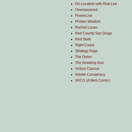
On Location with Rick Lee
Overlawyered
PowerLine
Protein Wisdom
Rachel Lucas
Red County San Diego
Red State
Right Coast
Strategy Page
The Onion
The Smoking Gun
Victory Caucus
Volokh Conspiracy
XKCD (A Web Comic)