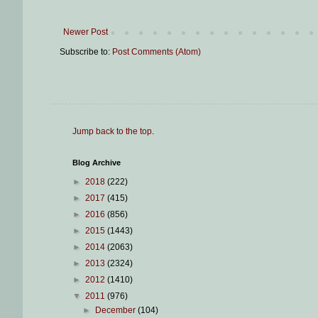
Newer Post
Subscribe to:
Post Comments (Atom)
Jump back to the top
.
Blog Archive
►
2018
(222)
►
2017
(415)
►
2016
(856)
►
2015
(1443)
►
2014
(2063)
►
2013
(2324)
►
2012
(1410)
▼
2011
(976)
►
December
(104)