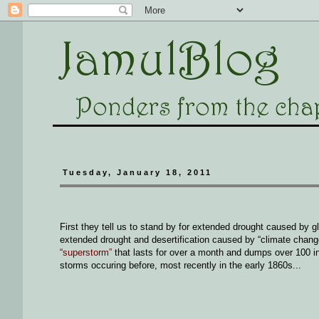
Tuesday, January 18, 2011
First they tell us to stand by for extended drought caused by g
extended drought and desertification caused by “climate chan
“superstorm”
that lasts for over a month and dumps over 100 in
storms occuring before, most recently in the early 1860s...