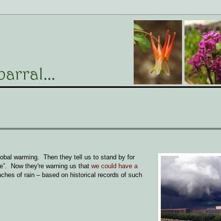
lobal warming. Then they tell us to stand by for
ge”. Now they're warning us that
we could have a
ches of rain – based on historical records of such