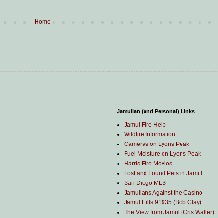
Home
Jamulian (and Personal) Links
Jamul Fire Help
Wildfire Information
Cameras on Lyons Peak
Fuel Moisture on Lyons Peak
Harris Fire Movies
Lost and Found Pets in Jamul
San Diego MLS
Jamulians Against the Casino
Jamul Hills 91935 (Bob Clay)
The View from Jamul (Cris Waller)