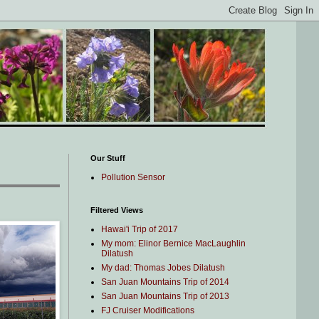
Our Stuff
Pollution Sensor
Filtered Views
Hawai'i Trip of 2017
My mom: Elinor Bernice MacLaughlin
Dilatush
My dad: Thomas Jobes Dilatush
San Juan Mountains Trip of 2014
San Juan Mountains Trip of 2013
FJ Cruiser Modifications