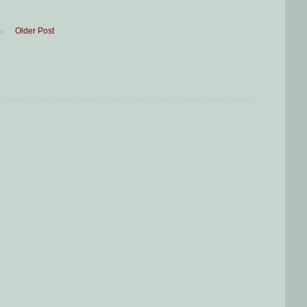
Older Post