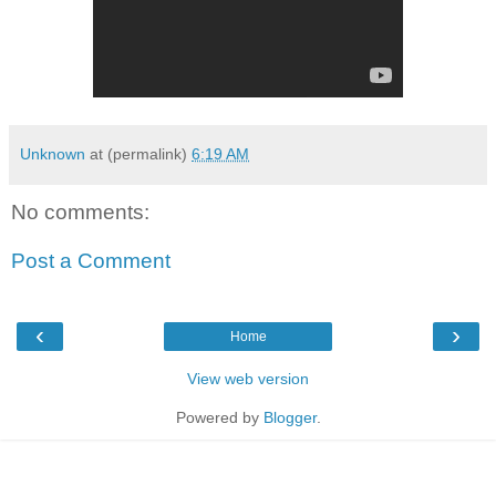
Unknown
at (permalink)
6:19 AM
No comments:
Post a Comment
‹
›
Home
View web version
Powered by
Blogger
.