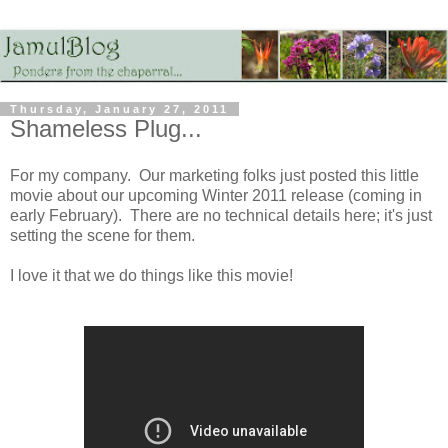
Thursday, January 27, 2011
Shameless Plug...
For my company. Our marketing folks just posted this little
movie about our upcoming Winter 2011 release (coming in
early February). There are no technical details here; it's just
setting the scene for them.
I love it that we do things like this movie!