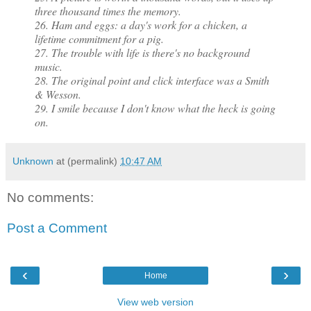
three thousand times the memory.
26. Ham and eggs: a day's work for a chicken, a
lifetime commitment for a pig.
27. The trouble with life is there's no background
music.
28. The original point and click interface was a Smith
& Wesson.
29. I smile because I don't know what the heck is going
on.
Unknown
at (permalink)
10:47 AM
No comments:
Post a Comment
‹
›
Home
View web version