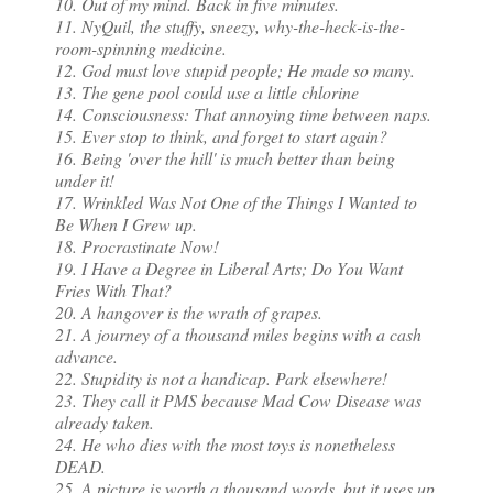
10. Out of my mind. Back in five minutes.
11. NyQuil, the stuffy, sneezy, why-the-heck-is-the-
room-spinning medicine.
12. God must love stupid people; He made so many.
13. The gene pool could use a little chlorine
14. Consciousness: That annoying time between naps.
15. Ever stop to think, and forget to start again?
16. Being 'over the hill' is much better than being
under it!
17. Wrinkled Was Not One of the Things I Wanted to
Be When I Grew up.
18. Procrastinate Now!
19. I Have a Degree in Liberal Arts; Do You Want
Fries With That?
20. A hangover is the wrath of grapes.
21. A journey of a thousand miles begins with a cash
advance.
22. Stupidity is not a handicap. Park elsewhere!
23. They call it PMS because Mad Cow Disease was
already taken.
24. He who dies with the most toys is nonetheless
DEAD.
25. A picture is worth a thousand words, but it uses up