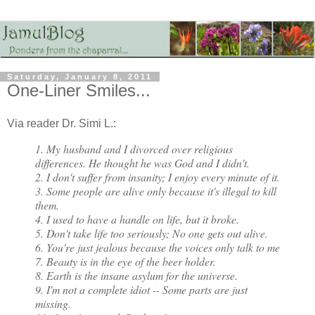
Saturday, January 8, 2011
One-Liner Smiles...
Via reader Dr. Simi L.:
1. My husband and I divorced over religious
differences. He thought he was God and I didn't.
2. I don't suffer from insanity; I enjoy every minute of it.
3. Some people are alive only because it's illegal to kill
them.
4. I used to have a handle on life, but it broke.
5. Don't take life too seriously; No one gets out alive.
6. You're just jealous because the voices only talk to me
7. Beauty is in the eye of the beer holder.
8. Earth is the insane asylum for the universe.
9. I'm not a complete idiot -- Some parts are just
missing.