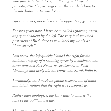
who misattributed “dissent is the highest form of
patriotism”to Thomas Jefferson; the words belong to
the late historian Howard Zinn.
Once in power, liberals were the opposite of gracious.
For two years now, I have been called ignorant, racist,
angry and violent by the left. The very foul-mouthed
protesters of Bush dare to now label my words as
“hate speech.”
Last week, the left quickly blamed the right for the
national tragedy of a shooting spree by a madman who
never watched Fox News, never listened to Rush
Limbaugh and likely did not know who Sarah Palin is.
Fortunately, the American public rejected out of hand
that idiotic notion that the right was responsible.
Rather than apologize, the left wants to change the
tone of the political debate.
The left suddenly wants civil discourse.