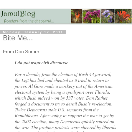
Monday, January 17, 2011
Bite Me...
From Don Surber:
I do not want civil discourse
For a decade, from the election of Bush 43 forward,
the Left has lied and cheated as it tried to return to
power. Al Gore made a mockery out of the American
electoral system by being a spoilsport over Florida,
which Bush indeed won by 537 votes. Dan Rather
forged a document to try to derail Bush’s re-election.
Twice Democrats stole U.S. senators from the
Republicans. After voting to support the war to get by
the 2002 election, many Democrats quickly soured on
the war. The profane protests were cheered by liberals