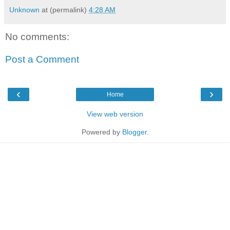
Unknown
at (permalink)
4:28 AM
No comments:
Post a Comment
‹
›
Home
View web version
Powered by
Blogger
.