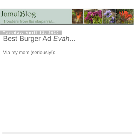
Tuesday, April 13, 2010
Best Burger Ad
Evah
...
Via my mom (seriously!):