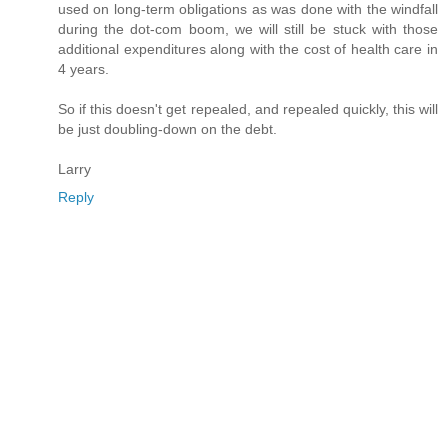
used on long-term obligations as was done with the windfall
during the dot-com boom, we will still be stuck with those
additional expenditures along with the cost of health care in
4 years.
So if this doesn't get repealed, and repealed quickly, this will
be just doubling-down on the debt.
Larry
Reply