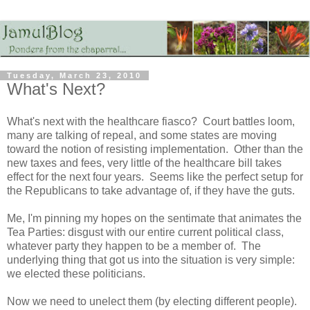
Tuesday, March 23, 2010
What's Next?
What's next with the healthcare fiasco? Court battles loom,
many are talking of repeal, and some states are moving
toward the notion of resisting implementation. Other than the
new taxes and fees, very little of the healthcare bill takes
effect for the next four years. Seems like the perfect setup for
the Republicans to take advantage of, if they have the guts.
Me, I'm pinning my hopes on the sentimate that animates the
Tea Parties: disgust with our entire current political class,
whatever party they happen to be a member of. The
underlying thing that got us into the situation is very simple:
we elected these politicians.
Now we need to unelect them (by electing different people).