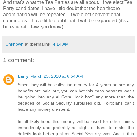
And that's what the Tea Parties are all about. If we elect Tea
Party candidates, I have little doubt that the healthcare
abomination will be repealed. If we elect conventional
candidates, I have little doubt that it will be expanded (it's a
bureaucratic law, you know)...
Unknown
at (permalink)
4:14 AM
1 comment:
Larry
March 23, 2010 at 6:54 AM
Since they will be collecting money for 4 years before any
benefits are paid out, you can bet this cash bonanza won't
be going into any Al Gore "lock box" any more than the
decades of Social Security surpluses did. Politicians can't
leave any money un-spent.
In all likely-hood this money will be used for other things
immediately and probably as slight of hand to make the
deficits look better just as Social Security was. And if it is