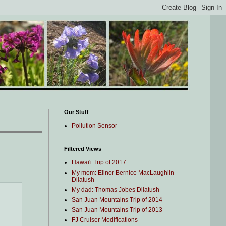
Our Stuff
Pollution Sensor
Filtered Views
Hawai'i Trip of 2017
My mom: Elinor Bernice MacLaughlin
Dilatush
My dad: Thomas Jobes Dilatush
San Juan Mountains Trip of 2014
San Juan Mountains Trip of 2013
FJ Cruiser Modifications