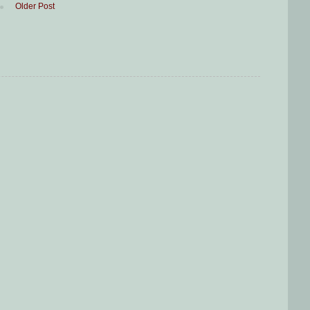
Older Post