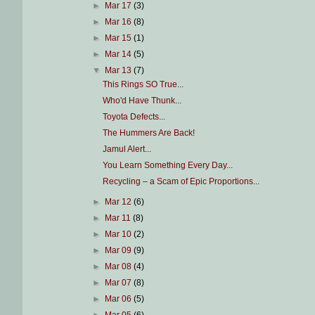
►
Mar 17
(3)
►
Mar 16
(8)
►
Mar 15
(1)
►
Mar 14
(5)
▼
Mar 13
(7)
This Rings SO True...
Who'd Have Thunk...
Toyota Defects...
The Hummers Are Back!
Jamul Alert...
You Learn Something Every Day...
Recycling – a Scam of Epic Proportions...
►
Mar 12
(6)
►
Mar 11
(8)
►
Mar 10
(2)
►
Mar 09
(9)
►
Mar 08
(4)
►
Mar 07
(8)
►
Mar 06
(5)