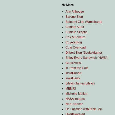
My Links
Ann Althouse
Barone Blog
Belmont Club (Wretchard)
Climate Audit
Climate Skeptic
Cox & Forkum
CoyoteBlog
Cute Overload
Dilbert Blog (Scott Adams)
Enjoy Every Sandwich (NWS!)
GeekPress
In From the Cold
InstaPundit
IowaHawk
Lileks (James Lileks)
MEMRI
Michelle Malkin
NASA Images
Neo-Neocon
On Location with Rick Lee
Overlawyered