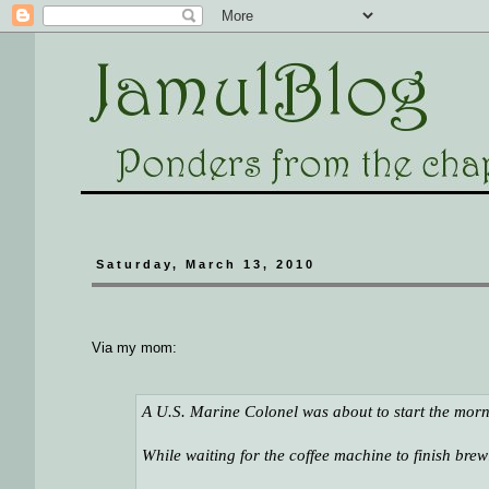
Saturday, March 13, 2010
Via my mom:
A U.S. Marine Colonel was about to start the mornin
While waiting for the coffee machine to finish brew