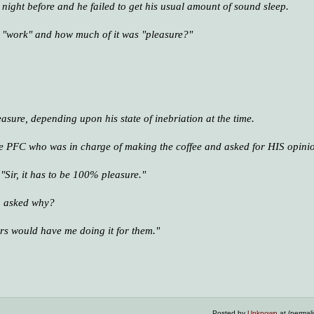
e night before and he failed to get his usual amount of sound sleep.
s "work" and how much of it was "pleasure?"
asure, depending upon his state of inebriation at the time.
he PFC who was in charge of making the coffee and asked for HIS opini
Sir, it has to be 100% pleasure."
, asked why?
cers would have me doing it for them."
Posted by
Unknown
at (permal