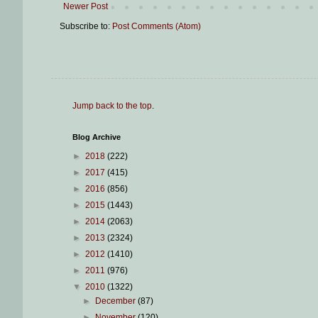
Newer Post
Subscribe to:
Post Comments (Atom)
Jump back to the top
.
Blog Archive
►
2018
(222)
►
2017
(415)
►
2016
(856)
►
2015
(1443)
►
2014
(2063)
►
2013
(2324)
►
2012
(1410)
►
2011
(976)
▼
2010
(1322)
►
December
(87)
►
November
(120)