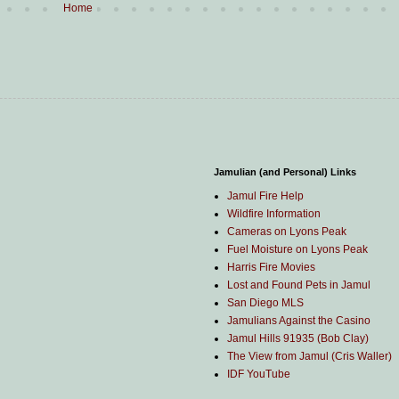
Home
Jamulian (and Personal) Links
Jamul Fire Help
Wildfire Information
Cameras on Lyons Peak
Fuel Moisture on Lyons Peak
Harris Fire Movies
Lost and Found Pets in Jamul
San Diego MLS
Jamulians Against the Casino
Jamul Hills 91935 (Bob Clay)
The View from Jamul (Cris Waller)
IDF YouTube