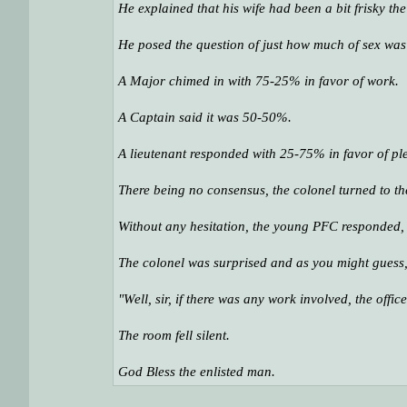
He explained that his wife had been a bit frisky th
He posed the question of just how much of sex wa
A Major chimed in with 75-25% in favor of work.
A Captain said it was 50-50%.
A lieutenant responded with 25-75% in favor of ple
There being no consensus, the colonel turned to t
Without any hesitation, the young PFC responded, "
The colonel was surprised and as you might guess
"Well, sir, if there was any work involved, the offi
The room fell silent.
God Bless the enlisted man.