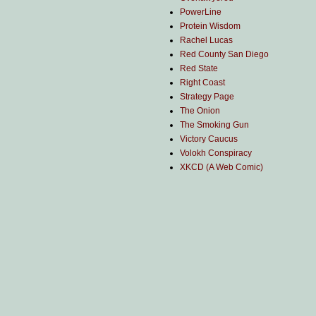
PowerLine
Protein Wisdom
Rachel Lucas
Red County San Diego
Red State
Right Coast
Strategy Page
The Onion
The Smoking Gun
Victory Caucus
Volokh Conspiracy
XKCD (A Web Comic)