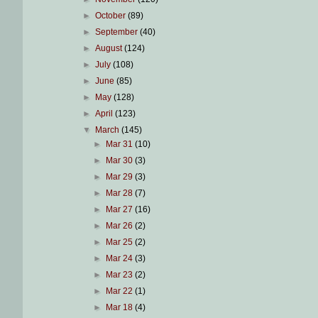
►
October
(89)
►
September
(40)
►
August
(124)
►
July
(108)
►
June
(85)
►
May
(128)
►
April
(123)
▼
March
(145)
►
Mar 31
(10)
►
Mar 30
(3)
►
Mar 29
(3)
►
Mar 28
(7)
►
Mar 27
(16)
►
Mar 26
(2)
►
Mar 25
(2)
►
Mar 24
(3)
►
Mar 23
(2)
►
Mar 22
(1)
►
Mar 18
(4)