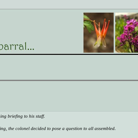
g briefing to his staff.
ing, the colonel decided to pose a question to all assembled.