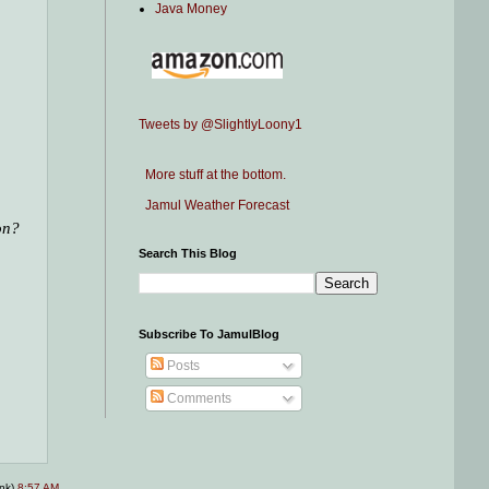
Java Money
Tweets by @SlightlyLoony1
More stuff at the bottom.
Jamul Weather Forecast
on?
Search This Blog
Subscribe To JamulBlog
Posts
Comments
ink)
8:57 AM