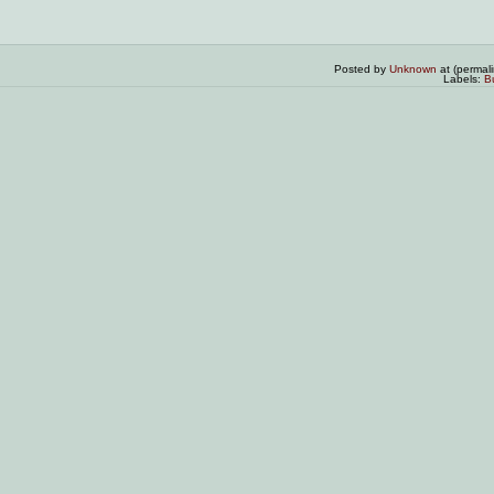
Posted by
Unknown
at (permal
Labels:
B