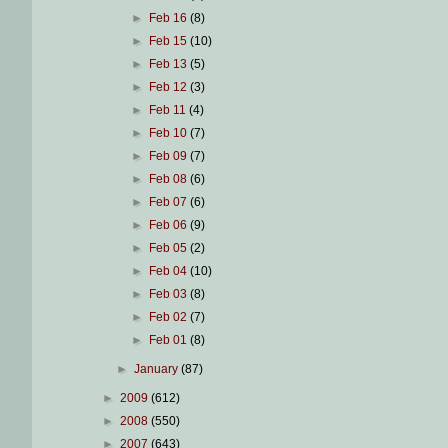
►
Feb 16
(8)
►
Feb 15
(10)
►
Feb 13
(5)
►
Feb 12
(3)
►
Feb 11
(4)
►
Feb 10
(7)
►
Feb 09
(7)
►
Feb 08
(6)
►
Feb 07
(6)
►
Feb 06
(9)
►
Feb 05
(2)
►
Feb 04
(10)
►
Feb 03
(8)
►
Feb 02
(7)
►
Feb 01
(8)
►
January
(87)
►
2009
(612)
►
2008
(550)
►
2007
(643)