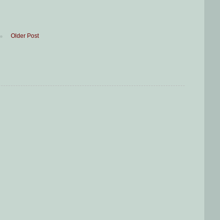
Older Post