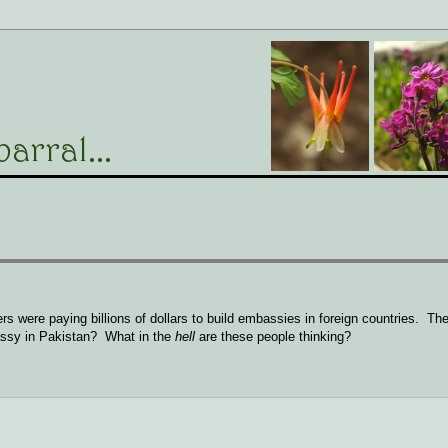
rs were paying billions of dollars to build embassies in foreign countries. Th
assy in Pakistan? What in the
hell
are these people thinking?