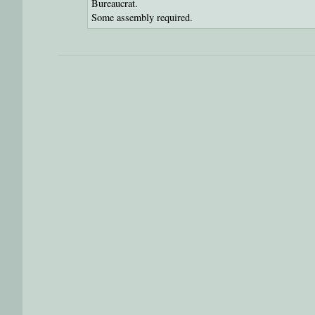
Bureaucrat.
Some assembly required.