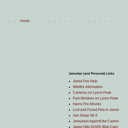
Home
Jamulian (and Personal) Links
Jamul Fire Help
Wildfire Information
Cameras on Lyons Peak
Fuel Moisture on Lyons Peak
Harris Fire Movies
Lost and Found Pets in Jamul
San Diego MLS
Jamulians Against the Casino
Jamul Hills 91935 (Bob Clay)