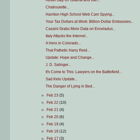
Austin Bay on Obama and Iran...
Chatroulette...
Harriton High School Web Cam Spying...
Your Tax Dollars at Work: Billion-Dollar Embassies...
Cassini Grabs More Data on Enceladus...
Italy Attacks the Internet...
A Hero in Colorado...
That Pathetic Harry Reid...
Update: Hope and Change...
J. D. Salinger...
It's Come to This: Lawyers on the Battlefield...
Sad Kelo Update...
The Danger of Lying in Bed...
►
Feb 23
(5)
►
Feb 22
(10)
►
Feb 21
(4)
►
Feb 20
(6)
►
Feb 19
(4)
►
Feb 18
(12)
►
Feb 17
(3)