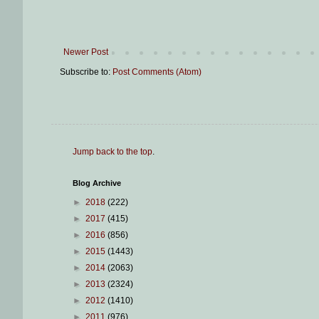
Newer Post
Subscribe to:
Post Comments (Atom)
Jump back to the top
.
Blog Archive
►
2018
(222)
►
2017
(415)
►
2016
(856)
►
2015
(1443)
►
2014
(2063)
►
2013
(2324)
►
2012
(1410)
►
2011
(976)