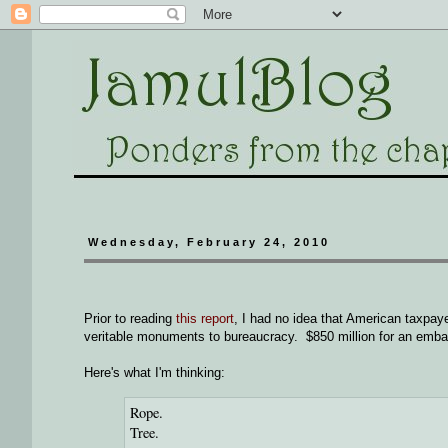
Wednesday, February 24, 2010
Prior to reading
this report
, I had no idea that American taxpaye
veritable monuments to bureaucracy. $850 million for an emb
Here's what I'm thinking:
Rope.
Tree.