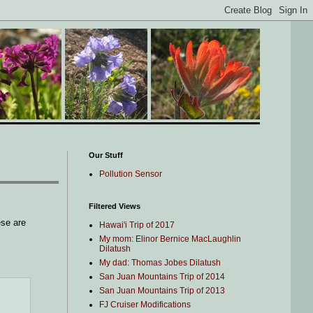
Our Stuff
Pollution Sensor
Filtered Views
ese are
Hawai'i Trip of 2017
My mom: Elinor Bernice MacLaughlin
Dilatush
My dad: Thomas Jobes Dilatush
San Juan Mountains Trip of 2014
San Juan Mountains Trip of 2013
FJ Cruiser Modifications