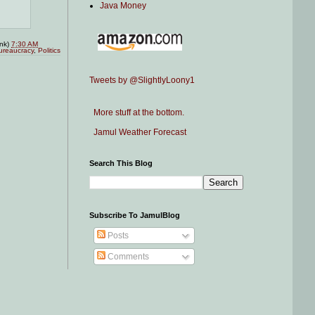
Java Money
ink)
7:30 AM
ureaucracy
,
Politics
Tweets by @SlightlyLoony1
More stuff at the bottom.
Jamul Weather Forecast
Search This Blog
Subscribe To JamulBlog
Posts
Comments