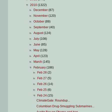
▼
2010
(1322)
►
December
(87)
►
November
(120)
►
October
(89)
►
September
(40)
►
August
(124)
►
July
(108)
►
June
(85)
►
May
(128)
►
April
(123)
►
March
(145)
▼
February
(186)
►
Feb 28
(2)
►
Feb 27
(5)
►
Feb 26
(14)
►
Feb 25
(6)
▼
Feb 24
(15)
ClimateGate: Roundup...
Columbian Drug-Smuggling Submarines...