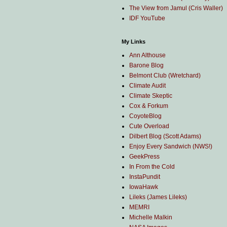
The View from Jamul (Cris Waller)
IDF YouTube
My Links
Ann Althouse
Barone Blog
Belmont Club (Wretchard)
Climate Audit
Climate Skeptic
Cox & Forkum
CoyoteBlog
Cute Overload
Dilbert Blog (Scott Adams)
Enjoy Every Sandwich (NWS!)
GeekPress
In From the Cold
InstaPundit
IowaHawk
Lileks (James Lileks)
MEMRI
Michelle Malkin