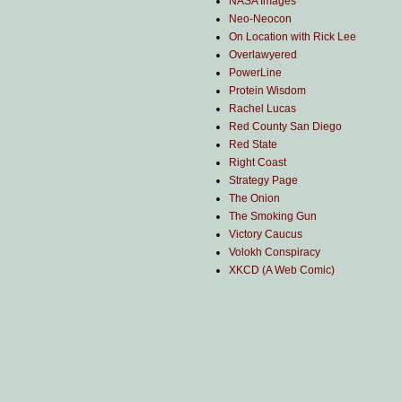
NASA Images
Neo-Neocon
On Location with Rick Lee
Overlawyered
PowerLine
Protein Wisdom
Rachel Lucas
Red County San Diego
Red State
Right Coast
Strategy Page
The Onion
The Smoking Gun
Victory Caucus
Volokh Conspiracy
XKCD (A Web Comic)