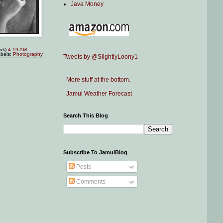
Java Money
ink)
4:19 AM
bels:
Photography
Tweets by @SlightlyLoony1
More stuff at the bottom.
Jamul Weather Forecast
Search This Blog
Subscribe To JamulBlog
Posts
Comments