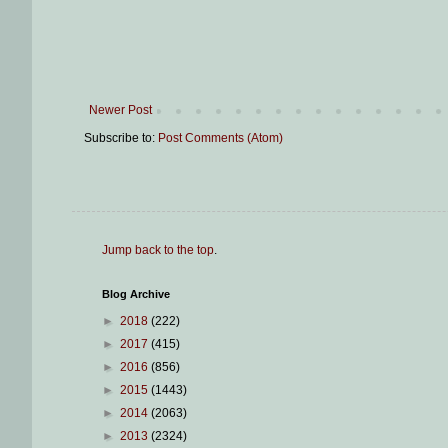
Newer Post
Subscribe to:
Post Comments (Atom)
Jump back to the top
.
Blog Archive
►
2018
(222)
►
2017
(415)
►
2016
(856)
►
2015
(1443)
►
2014
(2063)
►
2013
(2324)