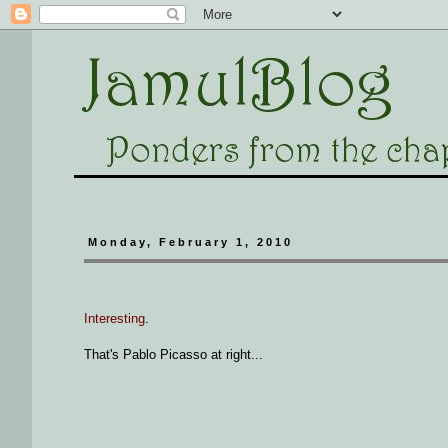
Monday, February 1, 2010
Interesting
.
That's Pablo Picasso at right...