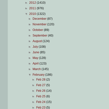
►
2012
(1410)
►
2011
(976)
▼
2010
(1322)
►
December
(87)
►
November
(120)
►
October
(89)
►
September
(40)
►
August
(124)
►
July
(108)
►
June
(85)
►
May
(128)
►
April
(123)
►
March
(145)
▼
February
(186)
►
Feb 28
(2)
►
Feb 27
(5)
►
Feb 26
(14)
►
Feb 25
(6)
►
Feb 24
(15)
►
Feb 23
(5)