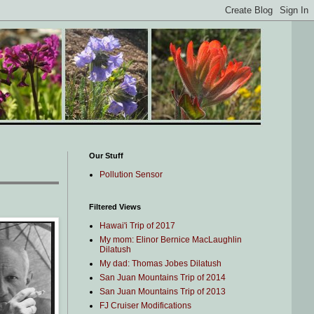
Our Stuff
Pollution Sensor
Filtered Views
Hawai'i Trip of 2017
My mom: Elinor Bernice MacLaughlin
Dilatush
My dad: Thomas Jobes Dilatush
San Juan Mountains Trip of 2014
San Juan Mountains Trip of 2013
FJ Cruiser Modifications