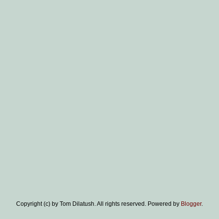
Copyright (c) by Tom Dilatush. All rights reserved. Powered by
Blogger
.