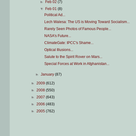
►
Feb 02
(7)
▼
Feb 01
(8)
Political Ad...
Lech Walesa: The US is Moving Toward Socialism...
Rarely Seen Photos of Famous People...
NASA's Future...
ClimateGate: IPCC's Shame...
Optical Illusions...
Salute to the Spirit Rover on Mars...
Special Forces at Work in Afghanistan...
►
January
(87)
►
2009
(612)
►
2008
(550)
►
2007
(643)
►
2006
(483)
►
2005
(762)