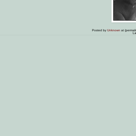
Posted by
Unknown
at (permal
La