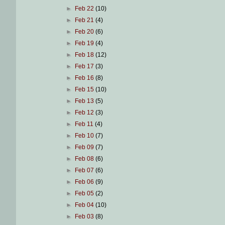
►
Feb 22
(10)
►
Feb 21
(4)
►
Feb 20
(6)
►
Feb 19
(4)
►
Feb 18
(12)
►
Feb 17
(3)
►
Feb 16
(8)
►
Feb 15
(10)
►
Feb 13
(5)
►
Feb 12
(3)
►
Feb 11
(4)
►
Feb 10
(7)
►
Feb 09
(7)
►
Feb 08
(6)
►
Feb 07
(6)
►
Feb 06
(9)
►
Feb 05
(2)
►
Feb 04
(10)
►
Feb 03
(8)