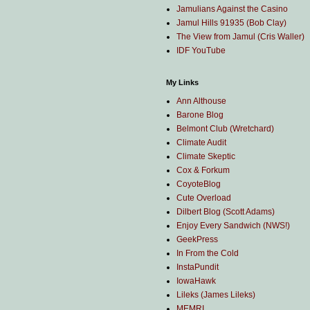
Jamulians Against the Casino
Jamul Hills 91935 (Bob Clay)
The View from Jamul (Cris Waller)
IDF YouTube
My Links
Ann Althouse
Barone Blog
Belmont Club (Wretchard)
Climate Audit
Climate Skeptic
Cox & Forkum
CoyoteBlog
Cute Overload
Dilbert Blog (Scott Adams)
Enjoy Every Sandwich (NWS!)
GeekPress
In From the Cold
InstaPundit
IowaHawk
Lileks (James Lileks)
MEMRI