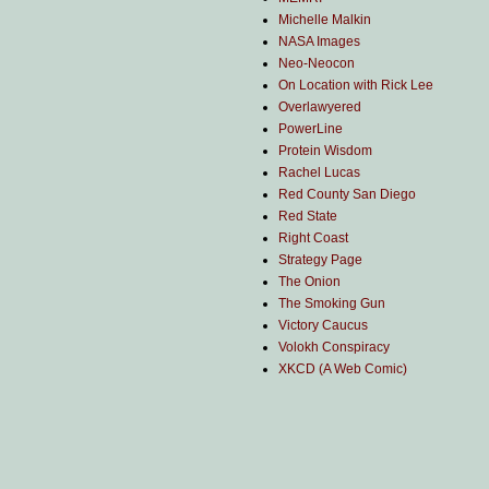
Michelle Malkin
NASA Images
Neo-Neocon
On Location with Rick Lee
Overlawyered
PowerLine
Protein Wisdom
Rachel Lucas
Red County San Diego
Red State
Right Coast
Strategy Page
The Onion
The Smoking Gun
Victory Caucus
Volokh Conspiracy
XKCD (A Web Comic)