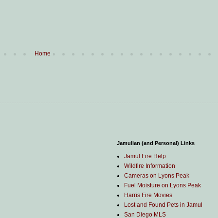
Home
Jamulian (and Personal) Links
Jamul Fire Help
Wildfire Information
Cameras on Lyons Peak
Fuel Moisture on Lyons Peak
Harris Fire Movies
Lost and Found Pets in Jamul
San Diego MLS