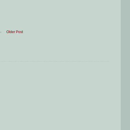
Older Post