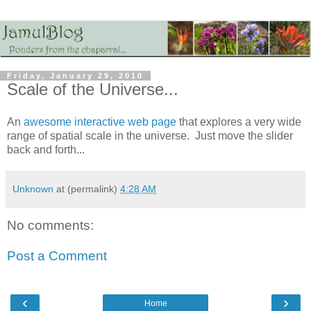
Friday, January 29, 2010
Scale of the Universe...
An
awesome interactive web page
that explores a very wide
range of spatial scale in the universe. Just move the slider
back and forth...
Unknown
at (permalink)
4:28 AM
No comments:
Post a Comment
‹
›
Home