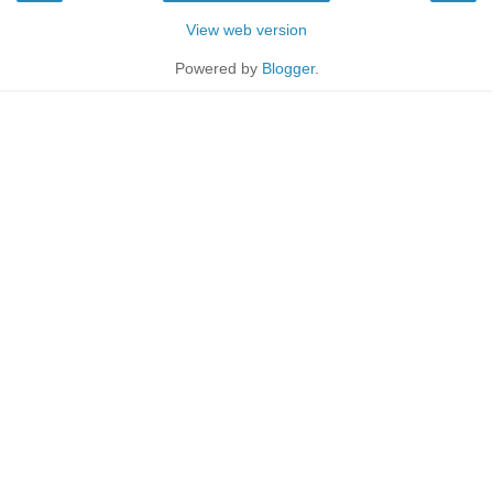
View web version
Powered by
Blogger
.