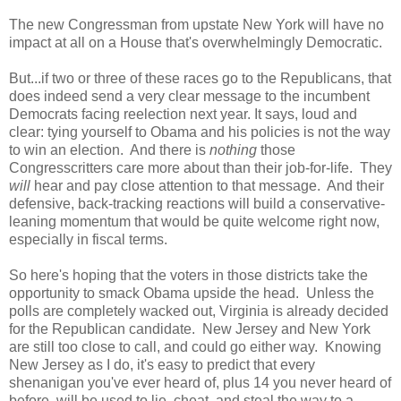
The new Congressman from upstate New York will have no
impact at all on a House that's overwhelmingly Democratic.
But...if two or three of these races go to the Republicans, that
does indeed send a very clear message to the incumbent
Democrats facing reelection next year. It says, loud and
clear: tying yourself to Obama and his policies is not the way
to win an election. And there is
nothing
those
Congresscritters care more about than their job-for-life. They
will
hear and pay close attention to that message. And their
defensive, back-tracking reactions will build a conservative-
leaning momentum that would be quite welcome right now,
especially in fiscal terms.
So here's hoping that the voters in those districts take the
opportunity to smack Obama upside the head. Unless the
polls are completely wacked out, Virginia is already decided
for the Republican candidate. New Jersey and New York
are still too close to call, and could go either way. Knowing
New Jersey as I do, it's easy to predict that every
shenanigan you've ever heard of, plus 14 you never heard of
before, will be used to lie, cheat, and steal the way to a