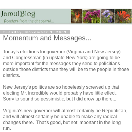
Tuesday, November 3, 2009
Momentum and Messages...
Today's elections for governor (Virginia and New Jersey)
and Congressman (in upstate New York) are going to be
more important for the messages they send to policitians
outside those districts than they will be to the people in those
districts.
New Jersey's politics are so hopelessly screwed up that
electing Mr. Incredible would probably have little effect.
Sorry to sound so pessimistic, but I did grow up there...
Virginia's new governor will almost certainly be Republican,
and will almost certainly be unable to make any radical
changes there. That's good, but not important in the long
run.