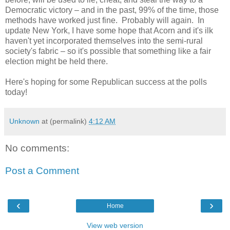
Democratic victory – and in the past, 99% of the time, those
methods have worked just fine. Probably will again. In
update New York, I have some hope that Acorn and it's ilk
haven't yet incorporated themselves into the semi-rural
society's fabric – so it's possible that something like a fair
election might be held there.
Here's hoping for some Republican success at the polls
today!
Unknown
at (permalink)
4:12 AM
No comments:
Post a Comment
‹
›
Home
View web version