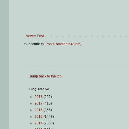
Newer Post
Subscribe to:
Post Comments (Atom)
Jump back to the top
.
Blog Archive
►
2018
(222)
►
2017
(415)
►
2016
(856)
►
2015
(1443)
►
2014
(2063)