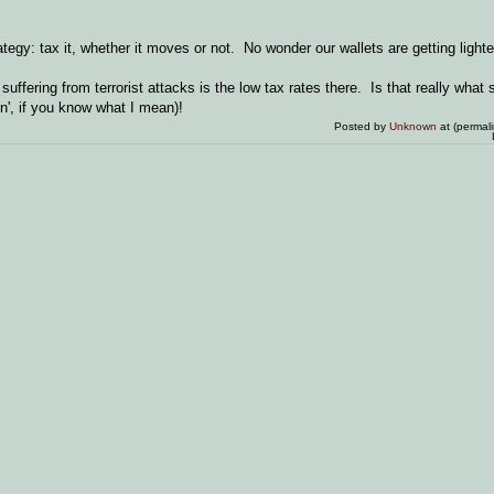
tegy: tax it, whether it moves or not. No wonder our wallets are getting lighte
uffering from terrorist attacks is the low tax rates there. Is that really wha
n', if you know what I mean)!
Posted by
Unknown
at (permal