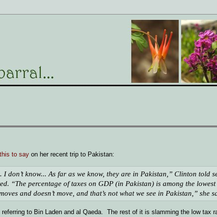
this to say
on her recent trip to Pakistan:
 I don’t know... As far as we know, they are in Pakistan,” Clinton told s
ed. “The percentage of taxes on GDP (in Pakistan) is among the lowest 
 moves and doesn’t move, and that’s not what we see in Pakistan,” she s
 referring to Bin Laden and al Qaeda. The rest of it is slamming the low tax r