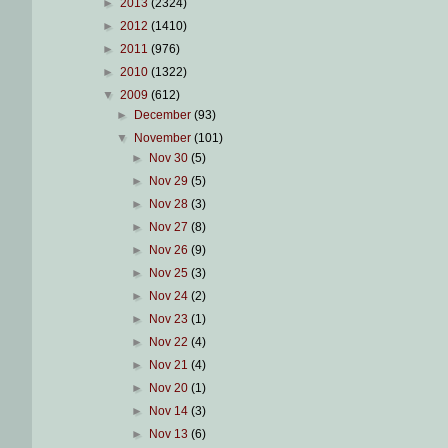
►
2013
(2324)
►
2012
(1410)
►
2011
(976)
►
2010
(1322)
▼
2009
(612)
►
December
(93)
▼
November
(101)
►
Nov 30
(5)
►
Nov 29
(5)
►
Nov 28
(3)
►
Nov 27
(8)
►
Nov 26
(9)
►
Nov 25
(3)
►
Nov 24
(2)
►
Nov 23
(1)
►
Nov 22
(4)
►
Nov 21
(4)
►
Nov 20
(1)
►
Nov 14
(3)
►
Nov 13
(6)