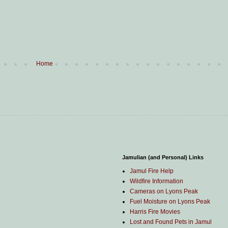
Home
Jamulian (and Personal) Links
Jamul Fire Help
Wildfire Information
Cameras on Lyons Peak
Fuel Moisture on Lyons Peak
Harris Fire Movies
Lost and Found Pets in Jamul