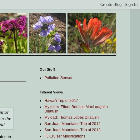
Our Stuff
Pollution Sensor
Filtered Views
Hawai'i Trip of 2017
My mom: Elinor Bernice MacLaughlin
Dilatush
enior
My dad: Thomas Jobes Dilatush
in the
San Juan Mountains Trip of 2014
aid.
San Juan Mountains Trip of 2013
FJ Cruiser Modifications
ates in