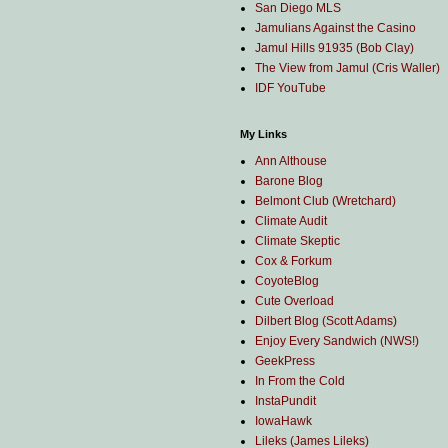
San Diego MLS
Jamulians Against the Casino
Jamul Hills 91935 (Bob Clay)
The View from Jamul (Cris Waller)
IDF YouTube
My Links
Ann Althouse
Barone Blog
Belmont Club (Wretchard)
Climate Audit
Climate Skeptic
Cox & Forkum
CoyoteBlog
Cute Overload
Dilbert Blog (Scott Adams)
Enjoy Every Sandwich (NWS!)
GeekPress
In From the Cold
InstaPundit
IowaHawk
Lileks (James Lileks)