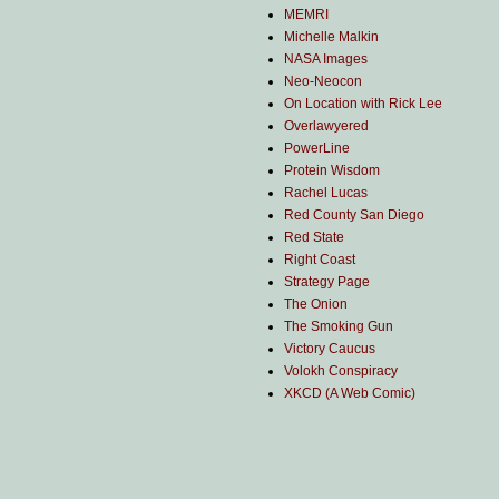
MEMRI
Michelle Malkin
NASA Images
Neo-Neocon
On Location with Rick Lee
Overlawyered
PowerLine
Protein Wisdom
Rachel Lucas
Red County San Diego
Red State
Right Coast
Strategy Page
The Onion
The Smoking Gun
Victory Caucus
Volokh Conspiracy
XKCD (A Web Comic)