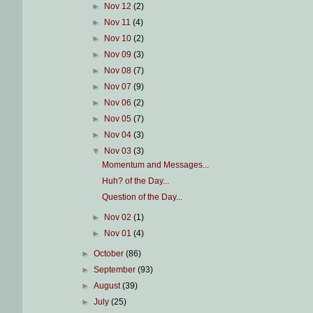
►
Nov 12
(2)
►
Nov 11
(4)
►
Nov 10
(2)
►
Nov 09
(3)
►
Nov 08
(7)
►
Nov 07
(9)
►
Nov 06
(2)
►
Nov 05
(7)
►
Nov 04
(3)
▼
Nov 03
(3)
Momentum and Messages...
Huh? of the Day...
Question of the Day...
►
Nov 02
(1)
►
Nov 01
(4)
►
October
(86)
►
September
(93)
►
August
(39)
►
July
(25)