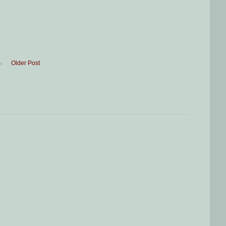
Older Post