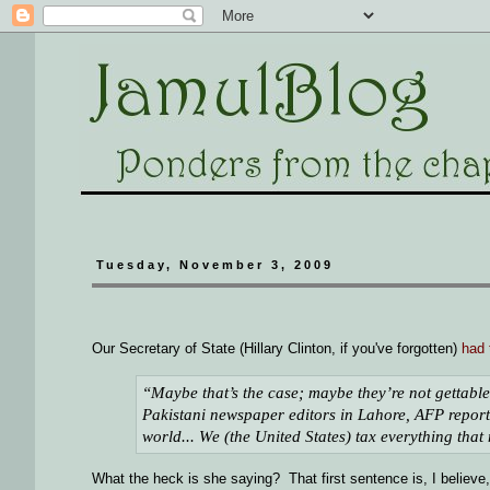
Tuesday, November 3, 2009
Our Secretary of State (Hillary Clinton, if you've forgotten)
had 
“Maybe that’s the case; maybe they’re not gettable.
Pakistani newspaper editors in Lahore, AFP report
world... We (the United States) tax everything that
What the heck is she saying? That first sentence is, I believe,