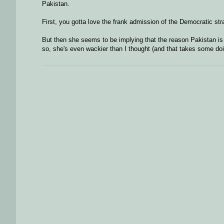
Pakistan.
First, you gotta love the frank admission of the Democratic stra
But then she seems to be implying that the reason Pakistan is s
so, she's even wackier than I thought (and that takes some doi