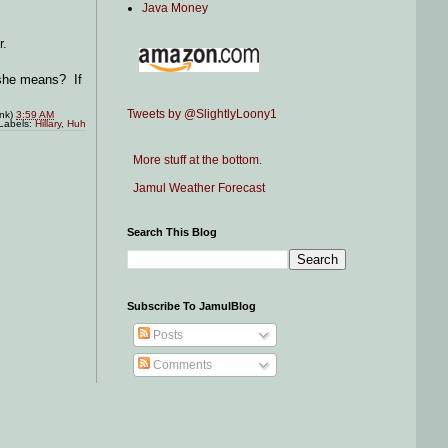
Java Money
r.
t she means? If
Tweets by @SlightlyLoony1
ink)
3:59 AM
Labels:
Hillary
,
Huh
More stuff at the bottom.
Jamul Weather Forecast
Search This Blog
Subscribe To JamulBlog
Posts
Comments