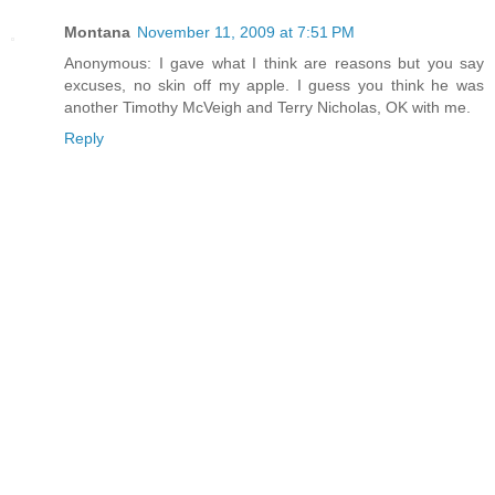
Montana
November 11, 2009 at 7:51 PM
Anonymous: I gave what I think are reasons but you say
excuses, no skin off my apple. I guess you think he was
another Timothy McVeigh and Terry Nicholas, OK with me.
Reply