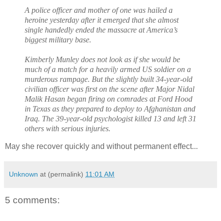
A police officer and mother of one was hailed a
heroine yesterday after it emerged that she almost
single handedly ended the massacre at America’s
biggest military base.
Kimberly Munley does not look as if she would be
much of a match for a heavily armed US soldier on a
murderous rampage. But the slightly built 34-year-old
civilian officer was first on the scene after Major Nidal
Malik Hasan began firing on comrades at Ford Hood
in Texas as they prepared to deploy to Afghanistan and
Iraq. The 39-year-old psychologist killed 13 and left 31
others with serious injuries.
May she recover quickly and without permanent effect...
Unknown
at (permalink)
11:01 AM
5 comments: