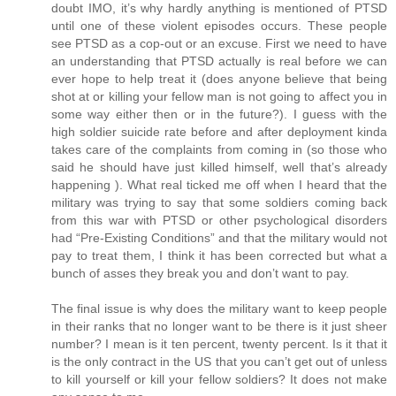
doubt IMO, it’s why hardly anything is mentioned of PTSD
until one of these violent episodes occurs. These people
see PTSD as a cop-out or an excuse. First we need to have
an understanding that PTSD actually is real before we can
ever hope to help treat it (does anyone believe that being
shot at or killing your fellow man is not going to affect you in
some way either then or in the future?). I guess with the
high soldier suicide rate before and after deployment kinda
takes care of the complaints from coming in (so those who
said he should have just killed himself, well that’s already
happening ). What real ticked me off when I heard that the
military was trying to say that some soldiers coming back
from this war with PTSD or other psychological disorders
had “Pre-Existing Conditions” and that the military would not
pay to treat them, I think it has been corrected but what a
bunch of asses they break you and don’t want to pay.
The final issue is why does the military want to keep people
in their ranks that no longer want to be there is it just sheer
number? I mean is it ten percent, twenty percent. Is it that it
is the only contract in the US that you can’t get out of unless
to kill yourself or kill your fellow soldiers? It does not make