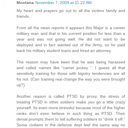
Montana
November 7, 2009 at 11:22 AM
My heart and prayers go out to all the victims family and
friends.
From all the news reports it appears this Major is a career
military man and that in his current position for less than a
year and was not going well. He did not want to be
deployed and in fact wanted out of the Army, so he paid
back his military student loans and hired an attorney.
The reason may have been that he was being harassed
and called names like “camel jockey ”. I guess all that
sensitivity training for those with bigotry tendencies are all
for not. (Can training real change the way you were brought
up?)
Another reason is called PTSD by proxy, the stress of
treating PTSD in other soldiers make you go a little crazy
yourself. Its even more stressful because most of the higher
ranks don’t even believe in such thing as PTSD. Their
denial prompts them to tell suffering soldiers to “drink it off.”
Some civilians in the defense dept feel the same way no