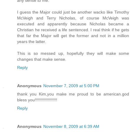
any sense to me.
I guess the Major could just be another wacko like Timothy
McVeigh and Terry Nicholas, of course McVeigh was
executed and apparently because Nicholas became a
Christian he received a life sentenced. I real think if he gets
that far the Major will get the former and not in a million
years the latter.
This is so messed up, hopefully they will make some
changes that make sense.
Reply
Anonymous
November 7, 2009 at 5:00 PM
thank you Kim,you make me proud to be american.god
bless you!!!!!!!!!!!!!!!!!!!
Reply
Anonymous
November 8, 2009 at 6:39 AM