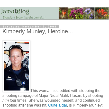
Saturday, November 7, 2009
Kimberly Munley, Heroine...
This woman is credited with stopping the
shooting rampage of Major Nidal Malik Hasan, by shooting
him
four times. She was wounded herself, and continued
shooting after she was hit.
Quite a gal
, is Kimberly Munley: