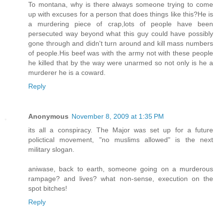
To montana, why is there always someone trying to come
up with excuses for a person that does things like this?He is
a murdering piece of crap,lots of people have been
persecuted way beyond what this guy could have possibly
gone through and didn't turn around and kill mass numbers
of people.His beef was with the army not with these people
he killed that by the way were unarmed so not only is he a
murderer he is a coward.
Reply
Anonymous
November 8, 2009 at 1:35 PM
its all a conspiracy. The Major was set up for a future
polictical movement, "no muslims allowed" is the next
military slogan.
aniwase, back to earth, someone going on a murderous
rampage? and lives? what non-sense, execution on the
spot bitches!
Reply