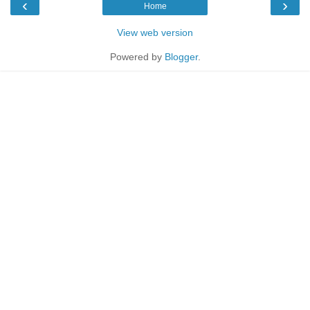
‹
›
Home
View web version
Powered by
Blogger
.