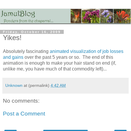
Friday, October 16, 2009
Yikes!
Absolutely fascinating
animated visualization of job losses
and gains
over the past 5 years or so. The end of this
animation is enough to make your hair stand on end (if,
unlike me, you have much of that commodity left)...
Unknown
at (permalink)
4:42 AM
No comments:
Post a Comment