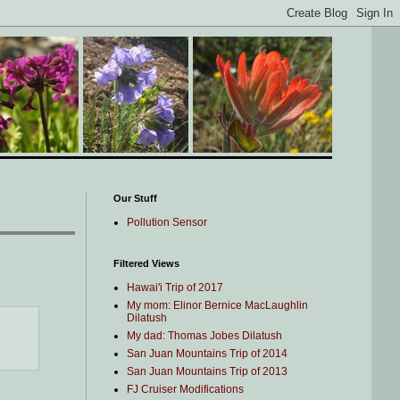
Our Stuff
Pollution Sensor
Filtered Views
Hawai'i Trip of 2017
My mom: Elinor Bernice MacLaughlin
Dilatush
My dad: Thomas Jobes Dilatush
San Juan Mountains Trip of 2014
San Juan Mountains Trip of 2013
FJ Cruiser Modifications