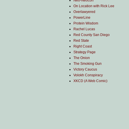
Neo-Neocon
On Location with Rick Lee
Overlawyered
PowerLine
Protein Wisdom
Rachel Lucas
Red County San Diego
Red State
Right Coast
Strategy Page
The Onion
The Smoking Gun
Victory Caucus
Volokh Conspiracy
XKCD (A Web Comic)