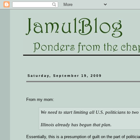
Saturday, September 19, 2009
From my mom:
We need to start limiting all U.S. politicians to tw
Illinois already has begun that plan.
Essentially, this is a presumption of guilt on the part of politici