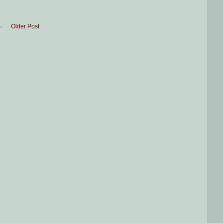
Older Post