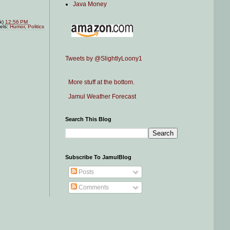
Java Money
nk)
12:56 PM
els:
Humor
,
Politics
Tweets by @SlightlyLoony1
More stuff at the bottom.
Jamul Weather Forecast
Search This Blog
Subscribe To JamulBlog
Posts
Comments