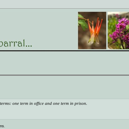
o terms: one term in office and one term in prison.
ans.