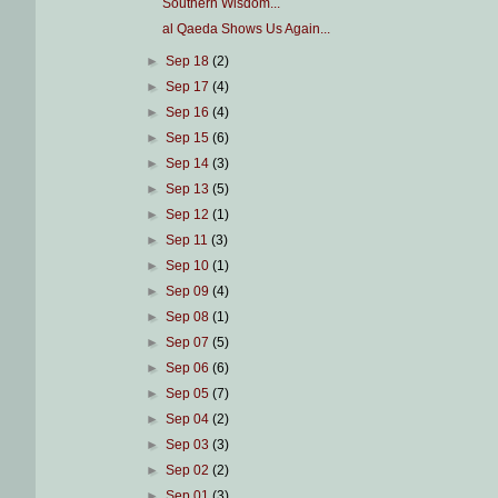
Southern Wisdom...
al Qaeda Shows Us Again...
►
Sep 18
(2)
►
Sep 17
(4)
►
Sep 16
(4)
►
Sep 15
(6)
►
Sep 14
(3)
►
Sep 13
(5)
►
Sep 12
(1)
►
Sep 11
(3)
►
Sep 10
(1)
►
Sep 09
(4)
►
Sep 08
(1)
►
Sep 07
(5)
►
Sep 06
(6)
►
Sep 05
(7)
►
Sep 04
(2)
►
Sep 03
(3)
►
Sep 02
(2)
►
Sep 01
(3)