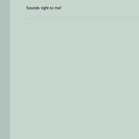
Sounds right to me!