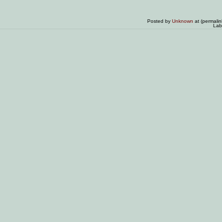
Posted by
Unknown
at (permali
Lab