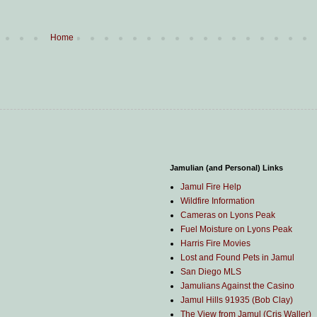
Home
Jamulian (and Personal) Links
Jamul Fire Help
Wildfire Information
Cameras on Lyons Peak
Fuel Moisture on Lyons Peak
Harris Fire Movies
Lost and Found Pets in Jamul
San Diego MLS
Jamulians Against the Casino
Jamul Hills 91935 (Bob Clay)
The View from Jamul (Cris Waller)