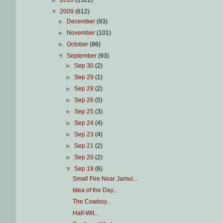
►
2010
(1322)
▼
2009
(612)
►
December
(93)
►
November
(101)
►
October
(86)
▼
September
(93)
►
Sep 30
(2)
►
Sep 29
(1)
►
Sep 28
(2)
►
Sep 26
(5)
►
Sep 25
(3)
►
Sep 24
(4)
►
Sep 23
(4)
►
Sep 21
(2)
►
Sep 20
(2)
▼
Sep 19
(6)
Small Fire Near Jamul...
Idea of the Day...
The Cowboy...
Half-Wit...