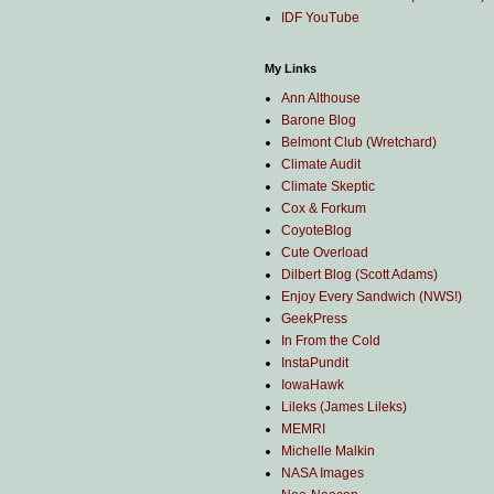
IDF YouTube
My Links
Ann Althouse
Barone Blog
Belmont Club (Wretchard)
Climate Audit
Climate Skeptic
Cox & Forkum
CoyoteBlog
Cute Overload
Dilbert Blog (Scott Adams)
Enjoy Every Sandwich (NWS!)
GeekPress
In From the Cold
InstaPundit
IowaHawk
Lileks (James Lileks)
MEMRI
Michelle Malkin
NASA Images