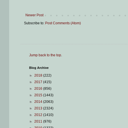
Newer Post
Subscribe to:
Post Comments (Atom)
Jump back to the top
.
Blog Archive
►
2018
(222)
►
2017
(415)
►
2016
(856)
►
2015
(1443)
►
2014
(2063)
►
2013
(2324)
►
2012
(1410)
►
2011
(976)