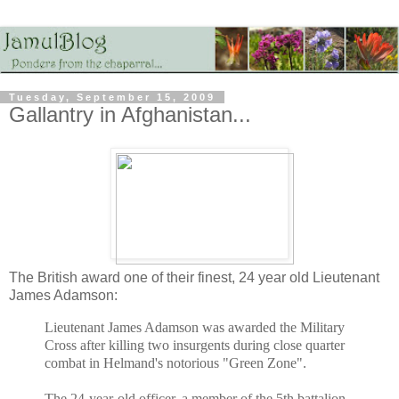
Tuesday, September 15, 2009
Gallantry in Afghanistan...
The British award one of their finest, 24 year old Lieutenant
James Adamson:
Lieutenant James Adamson was awarded the Military
Cross after killing two insurgents during close quarter
combat in Helmand's notorious "Green Zone".
The 24-year-old officer, a member of the 5th battalion