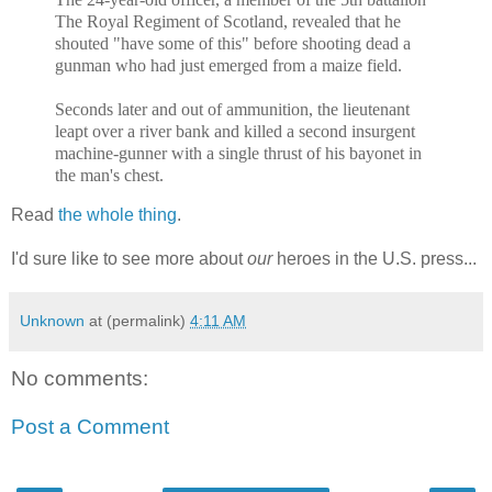
The Royal Regiment of Scotland, revealed that he
shouted "have some of this" before shooting dead a
gunman who had just emerged from a maize field.
Seconds later and out of ammunition, the lieutenant
leapt over a river bank and killed a second insurgent
machine-gunner with a single thrust of his bayonet in
the man's chest.
Read
the whole thing
.
I'd sure like to see more about
our
heroes in the U.S. press...
Unknown
at (permalink)
4:11 AM
No comments:
Post a Comment