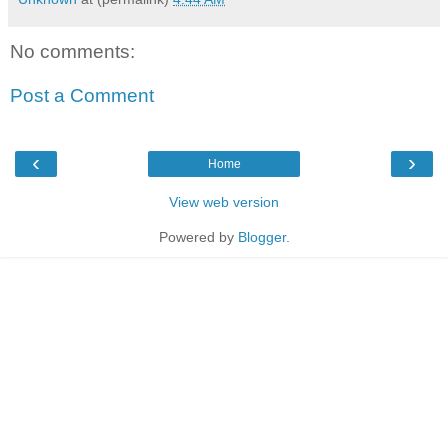
No comments:
Post a Comment
‹
›
Home
View web version
Powered by
Blogger
.