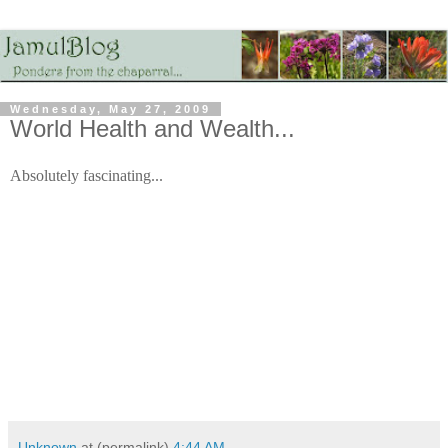
Wednesday, May 27, 2009
World Health and Wealth...
Absolutely fascinating...
Unknown
at (permalink)
4:44 AM