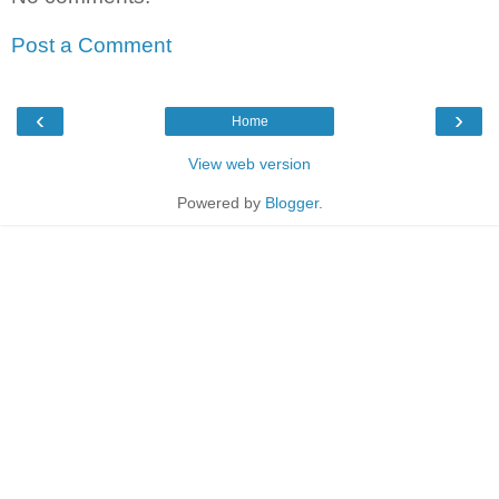
Post a Comment
‹
›
Home
View web version
Powered by
Blogger
.