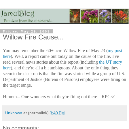
Friday, May 29, 2009
Willow Fire Cause...
You may remember the 60+ acre Willow Fire of May 23 (
my post
here
). Well, a report came out today on the cause of the fire. I've
read several news stories about this report (including
the UT story
here
), and they're all a bit ambiguous. About the only thing they
seem to be clear on is that the fire was started while a group of U.S.
Department of Justice (Bureau of Prisons) employees were firing on
the target range.
Hmmm... One wonders what they're firing out there – RPGs?
Unknown
at (permalink)
3:40 PM
No comments: