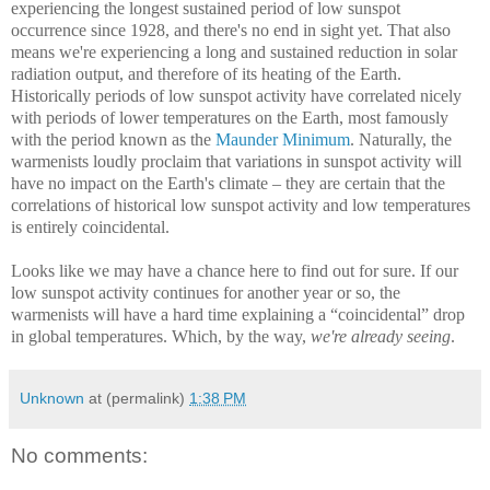
experiencing the longest sustained period of low sunspot
occurrence since 1928, and there's no end in sight yet. That also
means we're experiencing a long and sustained reduction in solar
radiation output, and therefore of its heating of the Earth.
Historically periods of low sunspot activity have correlated nicely
with periods of lower temperatures on the Earth, most famously
with the period known as the
Maunder Minimum
. Naturally, the
warmenists loudly proclaim that variations in sunspot activity will
have no impact on the Earth's climate – they are certain that the
correlations of historical low sunspot activity and low temperatures
is entirely coincidental.
Looks like we may have a chance here to find out for sure. If our
low sunspot activity continues for another year or so, the
warmenists will have a hard time explaining a “coincidental” drop
in global temperatures. Which, by the way,
we're already seeing
.
Unknown
at (permalink)
1:38 PM
No comments: