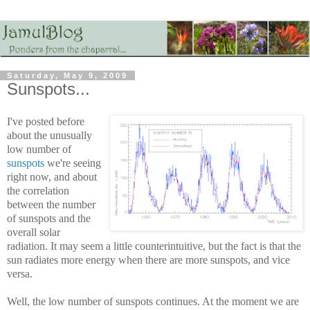
Saturday, May 9, 2009
Sunspots...
I've posted before
about the unusually
low number of
sunspots
we're seeing
right now, and about
the correlation
between the number
of sunspots and the
overall solar
radiation. It may seem a little counterintuitive, but the fact is that the
sun radiates more energy when there are more sunspots, and vice
versa.
Well, the low number of sunspots continues. At the moment we are