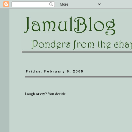
Friday, February 6, 2009
Laugh or cry? You decide...