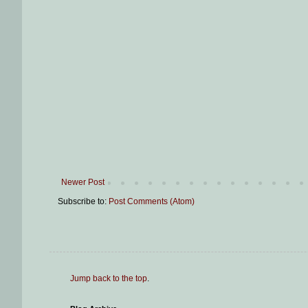
Newer Post
Subscribe to:
Post Comments (Atom)
Jump back to the top
.