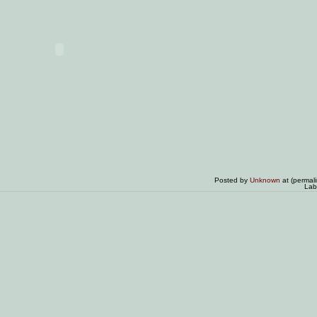
Posted by
Unknown
at (permal
Lab