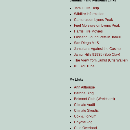
Jamulian (and Personal) Links
Jamul Fire Help
Wildfire Information
Cameras on Lyons Peak
Fuel Moisture on Lyons Peak
Harris Fire Movies
Lost and Found Pets in Jamul
San Diego MLS
Jamulians Against the Casino
Jamul Hills 91935 (Bob Clay)
The View from Jamul (Cris Waller)
IDF YouTube
My Links
Ann Althouse
Barone Blog
Belmont Club (Wretchard)
Climate Audit
Climate Skeptic
Cox & Forkum
CoyoteBlog
Cute Overload