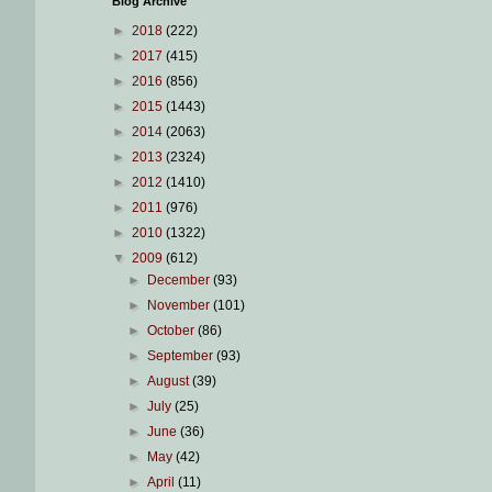
Blog Archive
►
2018
(222)
►
2017
(415)
►
2016
(856)
►
2015
(1443)
►
2014
(2063)
►
2013
(2324)
►
2012
(1410)
►
2011
(976)
►
2010
(1322)
▼
2009
(612)
►
December
(93)
►
November
(101)
►
October
(86)
►
September
(93)
►
August
(39)
►
July
(25)
►
June
(36)
►
May
(42)
►
April
(11)