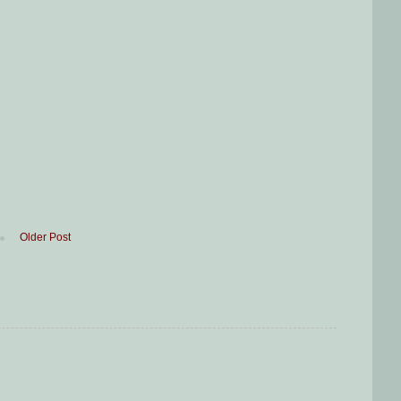
Older Post