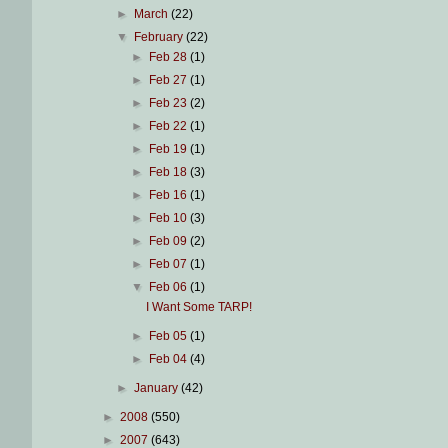
►
March
(22)
▼
February
(22)
►
Feb 28
(1)
►
Feb 27
(1)
►
Feb 23
(2)
►
Feb 22
(1)
►
Feb 19
(1)
►
Feb 18
(3)
►
Feb 16
(1)
►
Feb 10
(3)
►
Feb 09
(2)
►
Feb 07
(1)
▼
Feb 06
(1)
I Want Some TARP!
►
Feb 05
(1)
►
Feb 04
(4)
►
January
(42)
►
2008
(550)
►
2007
(643)