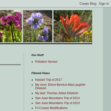
Our Stuff
Pollution Sensor
Filtered Views
Hawai'i Trip of 2017
My mom: Elinor Bernice MacLaughlin
Dilatush
My dad: Thomas Jobes Dilatush
San Juan Mountains Trip of 2014
San Juan Mountains Trip of 2013
FJ Cruiser Modifications