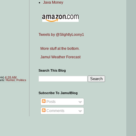
Java Money
Tweets by @SlightlyLoony1
More stuff at the bottom.
Jamul Weather Forecast
Search This Blog
ink)
4:26 AM
els:
Humor
,
Politics
Subscribe To JamulBlog
Posts
Comments