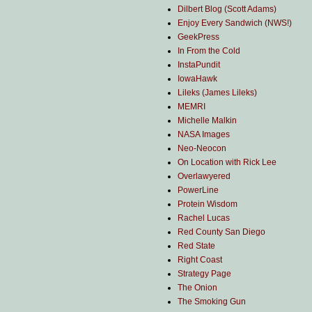
Dilbert Blog (Scott Adams)
Enjoy Every Sandwich (NWS!)
GeekPress
In From the Cold
InstaPundit
IowaHawk
Lileks (James Lileks)
MEMRI
Michelle Malkin
NASA Images
Neo-Neocon
On Location with Rick Lee
Overlawyered
PowerLine
Protein Wisdom
Rachel Lucas
Red County San Diego
Red State
Right Coast
Strategy Page
The Onion
The Smoking Gun