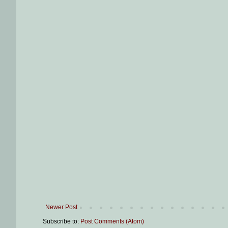
Newer Post
Subscribe to:
Post Comments (Atom)