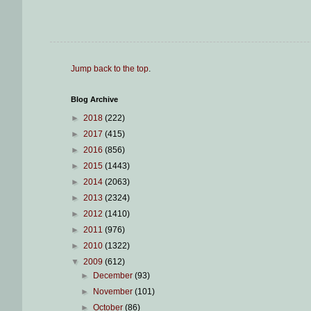
Jump back to the top
.
Blog Archive
►
2018
(222)
►
2017
(415)
►
2016
(856)
►
2015
(1443)
►
2014
(2063)
►
2013
(2324)
►
2012
(1410)
►
2011
(976)
►
2010
(1322)
▼
2009
(612)
►
December
(93)
►
November
(101)
►
October
(86)