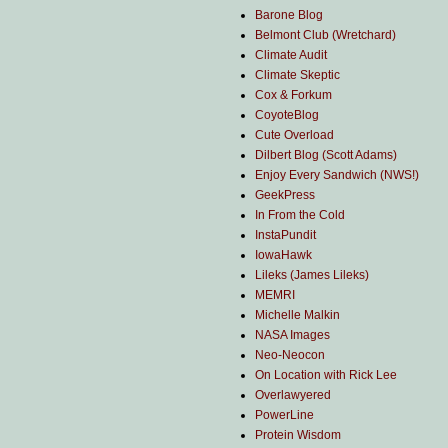
Barone Blog
Belmont Club (Wretchard)
Climate Audit
Climate Skeptic
Cox & Forkum
CoyoteBlog
Cute Overload
Dilbert Blog (Scott Adams)
Enjoy Every Sandwich (NWS!)
GeekPress
In From the Cold
InstaPundit
IowaHawk
Lileks (James Lileks)
MEMRI
Michelle Malkin
NASA Images
Neo-Neocon
On Location with Rick Lee
Overlawyered
PowerLine
Protein Wisdom