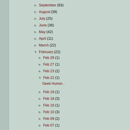
►
September
(93)
►
August
(39)
►
July
(25)
►
June
(36)
►
May
(42)
►
April
(11)
►
March
(22)
▼
February
(22)
►
Feb 28
(1)
►
Feb 27
(1)
►
Feb 23
(2)
▼
Feb 22
(1)
Geek Humor...
►
Feb 19
(1)
►
Feb 18
(3)
►
Feb 16
(1)
►
Feb 10
(3)
►
Feb 09
(2)
►
Feb 07
(1)