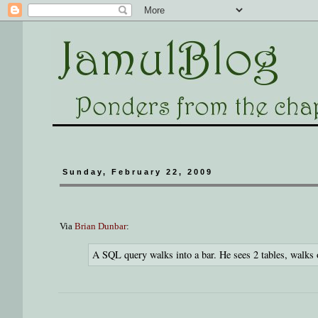
Sunday, February 22, 2009
Via
Brian Dunbar
:
A SQL query walks into a bar. He sees 2 tables, walks 