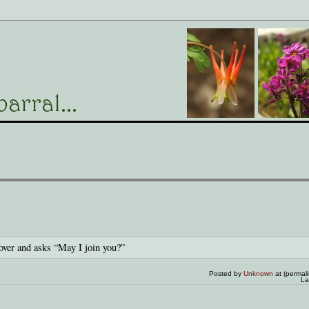
over and asks “May I join you?”
Posted by
Unknown
at (permal
La