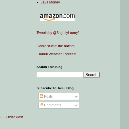
Java Money
Tweets by @SlightlyLoony1
More stuff at the bottom.
Jamul Weather Forecast
Search This Blog
Subscribe To JamulBlog
Posts
Comments
Older Post