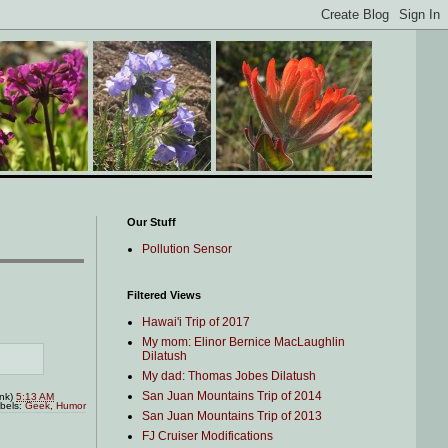
Our Stuff
Pollution Sensor
Filtered Views
Hawai'i Trip of 2017
My mom: Elinor Bernice MacLaughlin
Dilatush
My dad: Thomas Jobes Dilatush
San Juan Mountains Trip of 2014
ink)
5:13 AM
bels:
Geek
,
Humor
San Juan Mountains Trip of 2013
FJ Cruiser Modifications