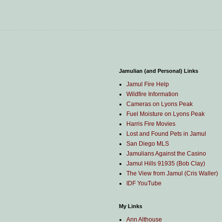
Jamulian (and Personal) Links
Jamul Fire Help
Wildfire Information
Cameras on Lyons Peak
Fuel Moisture on Lyons Peak
Harris Fire Movies
Lost and Found Pets in Jamul
San Diego MLS
Jamulians Against the Casino
Jamul Hills 91935 (Bob Clay)
The View from Jamul (Cris Waller)
IDF YouTube
My Links
Ann Althouse