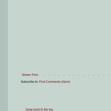
Newer Post
Subscribe to:
Post Comments (Atom)
Jump back to the top
.