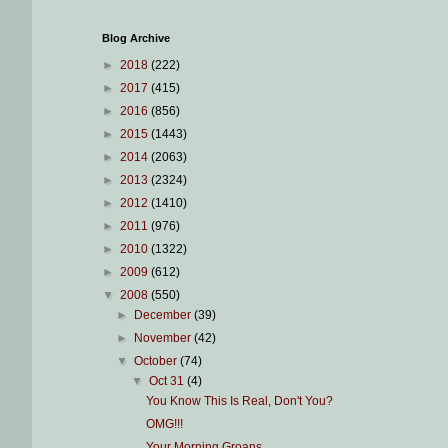
Blog Archive
►
2018
(222)
►
2017
(415)
►
2016
(856)
►
2015
(1443)
►
2014
(2063)
►
2013
(2324)
►
2012
(1410)
►
2011
(976)
►
2010
(1322)
►
2009
(612)
▼
2008
(550)
►
December
(39)
►
November
(42)
▼
October
(74)
▼
Oct 31
(4)
You Know This Is Real, Don't You?
OMG!!!
Your Morning Groans...