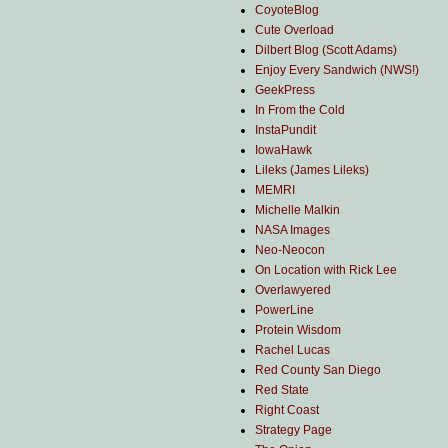
CoyoteBlog
Cute Overload
Dilbert Blog (Scott Adams)
Enjoy Every Sandwich (NWS!)
GeekPress
In From the Cold
InstaPundit
IowaHawk
Lileks (James Lileks)
MEMRI
Michelle Malkin
NASA Images
Neo-Neocon
On Location with Rick Lee
Overlawyered
PowerLine
Protein Wisdom
Rachel Lucas
Red County San Diego
Red State
Right Coast
Strategy Page