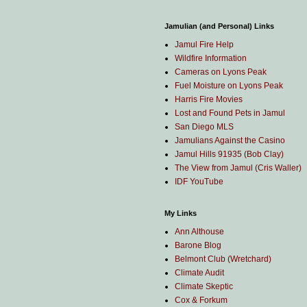
Jamulian (and Personal) Links
Jamul Fire Help
Wildfire Information
Cameras on Lyons Peak
Fuel Moisture on Lyons Peak
Harris Fire Movies
Lost and Found Pets in Jamul
San Diego MLS
Jamulians Against the Casino
Jamul Hills 91935 (Bob Clay)
The View from Jamul (Cris Waller)
IDF YouTube
My Links
Ann Althouse
Barone Blog
Belmont Club (Wretchard)
Climate Audit
Climate Skeptic
Cox & Forkum