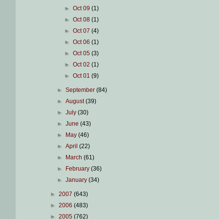
►
Oct 09
(1)
►
Oct 08
(1)
►
Oct 07
(4)
►
Oct 06
(1)
►
Oct 05
(3)
►
Oct 02
(1)
►
Oct 01
(9)
►
September
(84)
►
August
(39)
►
July
(30)
►
June
(43)
►
May
(46)
►
April
(22)
►
March
(61)
►
February
(36)
►
January
(34)
►
2007
(643)
►
2006
(483)
►
2005
(762)