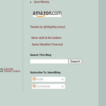
Java Money
Tweets by @SlightlyLoony1
More stuff at the bottom.
Jamul Weather Forecast
Search This Blog
ink)
4:54 PM
els:
Humor
,
Politics
Subscribe To JamulBlog
Posts
Comments