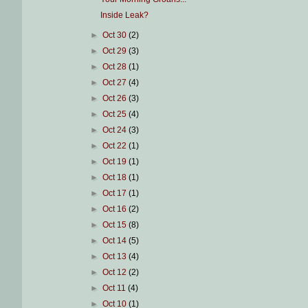
Inside Leak?
►
Oct 30
(2)
►
Oct 29
(3)
►
Oct 28
(1)
►
Oct 27
(4)
►
Oct 26
(3)
►
Oct 25
(4)
►
Oct 24
(3)
►
Oct 22
(1)
►
Oct 19
(1)
►
Oct 18
(1)
►
Oct 17
(1)
►
Oct 16
(2)
►
Oct 15
(8)
►
Oct 14
(5)
►
Oct 13
(4)
►
Oct 12
(2)
►
Oct 11
(4)
►
Oct 10
(1)