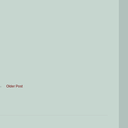
Older Post