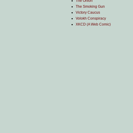
The Onion
The Smoking Gun
Victory Caucus
Volokh Conspiracy
XKCD (A Web Comic)