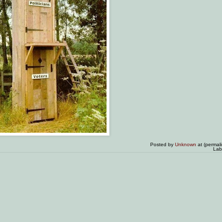
Posted by
Unknown
at (permal
Lab