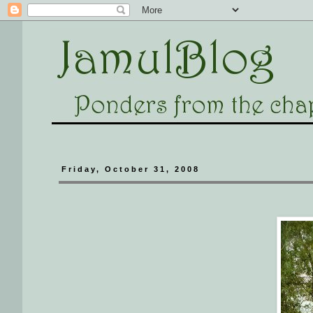
Friday, October 31, 2008