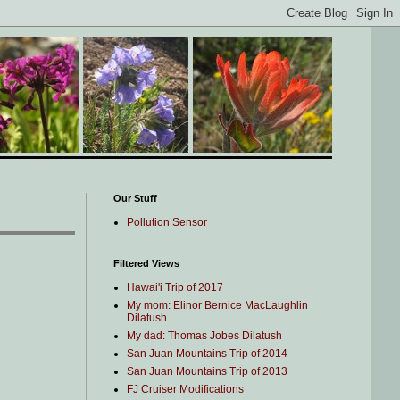
Our Stuff
Pollution Sensor
Filtered Views
Hawai'i Trip of 2017
My mom: Elinor Bernice MacLaughlin
Dilatush
My dad: Thomas Jobes Dilatush
San Juan Mountains Trip of 2014
San Juan Mountains Trip of 2013
FJ Cruiser Modifications