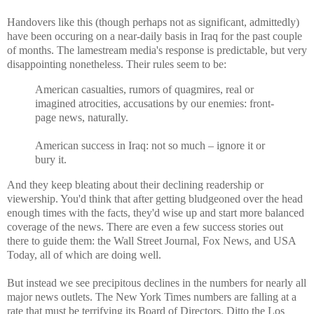
Handovers like this (though perhaps not as significant, admittedly)
have been occuring on a near-daily basis in Iraq for the past couple
of months. The lamestream media's response is predictable, but very
disappointing nonetheless. Their rules seem to be:
American casualties, rumors of quagmires, real or
imagined atrocities, accusations by our enemies: front-
page news, naturally.
American success in Iraq: not so much – ignore it or
bury it.
And they keep bleating about their declining readership or
viewership. You'd think that after getting bludgeoned over the head
enough times with the facts, they'd wise up and start more balanced
coverage of the news. There are even a few success stories out
there to guide them: the Wall Street Journal, Fox News, and USA
Today, all of which are doing well.
But instead we see precipitous declines in the numbers for nearly all
major news outlets. The New York Times numbers are falling at a
rate that must be terrifying its Board of Directors. Ditto the Los