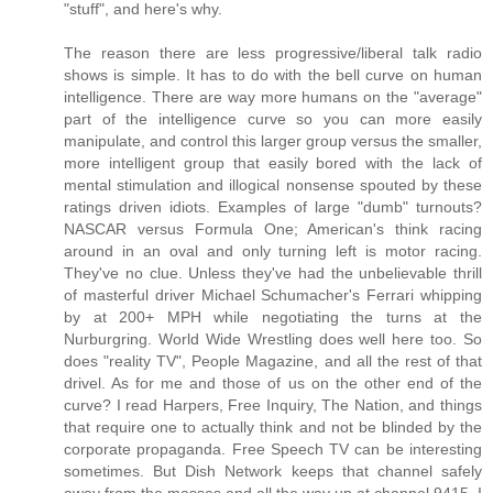
"stuff", and here's why.
The reason there are less progressive/liberal talk radio
shows is simple. It has to do with the bell curve on human
intelligence. There are way more humans on the "average"
part of the intelligence curve so you can more easily
manipulate, and control this larger group versus the smaller,
more intelligent group that easily bored with the lack of
mental stimulation and illogical nonsense spouted by these
ratings driven idiots. Examples of large "dumb" turnouts?
NASCAR versus Formula One; American's think racing
around in an oval and only turning left is motor racing.
They've no clue. Unless they've had the unbelievable thrill
of masterful driver Michael Schumacher's Ferrari whipping
by at 200+ MPH while negotiating the turns at the
Nurburgring. World Wide Wrestling does well here too. So
does "reality TV", People Magazine, and all the rest of that
drivel. As for me and those of us on the other end of the
curve? I read Harpers, Free Inquiry, The Nation, and things
that require one to actually think and not be blinded by the
corporate propaganda. Free Speech TV can be interesting
sometimes. But Dish Network keeps that channel safely