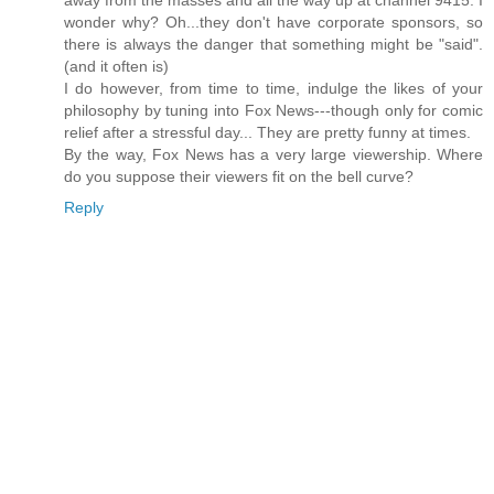
away from the masses and all the way up at channel 9415. I
wonder why? Oh...they don't have corporate sponsors, so
there is always the danger that something might be "said".
(and it often is)
I do however, from time to time, indulge the likes of your
philosophy by tuning into Fox News---though only for comic
relief after a stressful day... They are pretty funny at times.
By the way, Fox News has a very large viewership. Where
do you suppose their viewers fit on the bell curve?
Reply