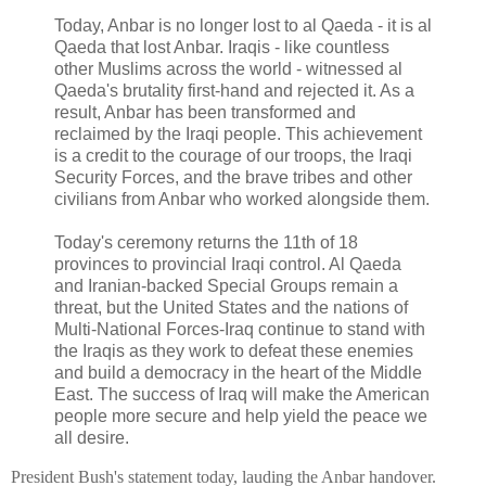
Today, Anbar is no longer lost to al Qaeda - it is al
Qaeda that lost Anbar. Iraqis - like countless
other Muslims across the world - witnessed al
Qaeda's brutality first-hand and rejected it. As a
result, Anbar has been transformed and
reclaimed by the Iraqi people. This achievement
is a credit to the courage of our troops, the Iraqi
Security Forces, and the brave tribes and other
civilians from Anbar who worked alongside them.
Today's ceremony returns the 11th of 18
provinces to provincial Iraqi control. Al Qaeda
and Iranian-backed Special Groups remain a
threat, but the United States and the nations of
Multi-National Forces-Iraq continue to stand with
the Iraqis as they work to defeat these enemies
and build a democracy in the heart of the Middle
East. The success of Iraq will make the American
people more secure and help yield the peace we
all desire.
President Bush's statement today, lauding the Anbar handover.