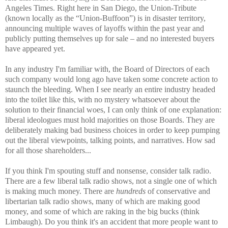
Angeles Times. Right here in San Diego, the Union-Tribute
(known locally as the “Union-Buffoon”) is in disaster territory,
announcing multiple waves of layoffs within the past year and
publicly putting themselves up for sale – and no interested buyers
have appeared yet.
In any industry I'm familiar with, the Board of Directors of each
such company would long ago have taken some concrete action to
staunch the bleeding. When I see nearly an entire industry headed
into the toilet like this, with no mystery whatsoever about the
solution to their financial woes, I can only think of one explanation:
liberal ideologues must hold majorities on those Boards. They are
deliberately making bad business choices in order to keep pumping
out the liberal viewpoints, talking points, and narratives. How sad
for all those shareholders...
If you think I'm spouting stuff and nonsense, consider talk radio.
There are a few liberal talk radio shows, not a single one of which
is making much money. There are
hundreds
of conservative and
libertarian talk radio shows, many of which are making good
money, and some of which are raking in the big bucks (think
Limbaugh). Do you think it's an accident that more people want to