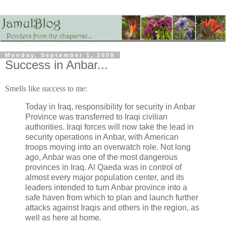
Monday, September 1, 2008
Success in Anbar...
Smells like success to me:
Today in Iraq, responsibility for security in Anbar
Province was transferred to Iraqi civilian
authorities. Iraqi forces will now take the lead in
security operations in Anbar, with American
troops moving into an overwatch role. Not long
ago, Anbar was one of the most dangerous
provinces in Iraq. Al Qaeda was in control of
almost every major population center, and its
leaders intended to turn Anbar province into a
safe haven from which to plan and launch further
attacks against Iraqis and others in the region, as
well as here at home.