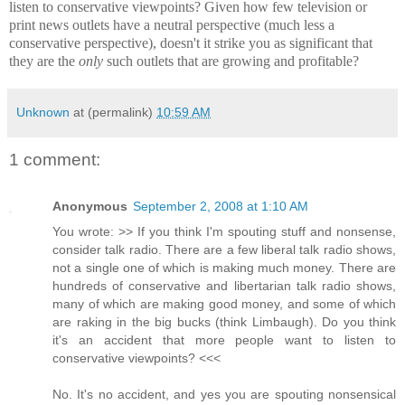
listen to conservative viewpoints? Given how few television or
print news outlets have a neutral perspective (much less a
conservative perspective), doesn't it strike you as significant that
they are the
only
such outlets that are growing and profitable?
Unknown
at (permalink)
10:59 AM
1 comment:
Anonymous
September 2, 2008 at 1:10 AM
You wrote: >> If you think I'm spouting stuff and nonsense,
consider talk radio. There are a few liberal talk radio shows,
not a single one of which is making much money. There are
hundreds of conservative and libertarian talk radio shows,
many of which are making good money, and some of which
are raking in the big bucks (think Limbaugh). Do you think
it's an accident that more people want to listen to
conservative viewpoints? <<<
No. It's no accident, and yes you are spouting nonsensical