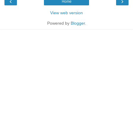
‹
›
Home
View web version
Powered by
Blogger
.