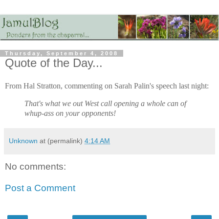
Thursday, September 4, 2008
Quote of the Day...
From Hal Stratton, commenting on Sarah Palin's speech last night:
That's what we out West call opening a whole can of
whup-ass on your opponents!
Unknown
at (permalink)
4:14 AM
No comments:
Post a Comment