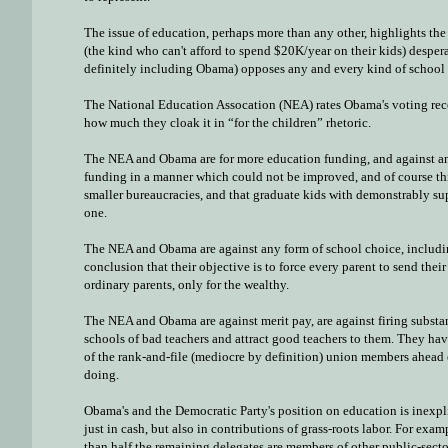
The issue of education, perhaps more than any other, highlights the 
(the kind who can't afford to spend $20K/year on their kids) desper
definitely including Obama) opposes any and every kind of school 
The National Education Assocation (NEA) rates Obama's voting record
how much they cloak it in “for the children” rhetoric.
The NEA and Obama are for more education funding, and against any f
funding in a manner which could not be improved, and of course thi
smaller bureaucracies, and that graduate kids with demonstrably su
one.
The NEA and Obama are against any form of school choice, including
conclusion that their objective is to force every parent to send the
ordinary parents, only for the wealthy.
The NEA and Obama are against merit pay, are against firing substan
schools of bad teachers and attract good teachers to them. They have
of the rank-and-file (mediocre by definition) union members ahead of 
doing.
Obama's and the Democratic Party's position on education is inexpli
just in cash, but also in contributions of grass-roots labor. For ex
than half the remaining delegates are members of other public-sec