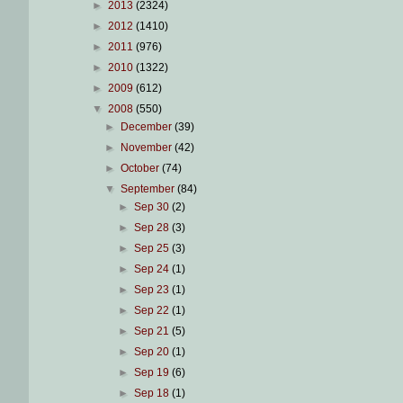
►
2013
(2324)
►
2012
(1410)
►
2011
(976)
►
2010
(1322)
►
2009
(612)
▼
2008
(550)
►
December
(39)
►
November
(42)
►
October
(74)
▼
September
(84)
►
Sep 30
(2)
►
Sep 28
(3)
►
Sep 25
(3)
►
Sep 24
(1)
►
Sep 23
(1)
►
Sep 22
(1)
►
Sep 21
(5)
►
Sep 20
(1)
►
Sep 19
(6)
►
Sep 18
(1)