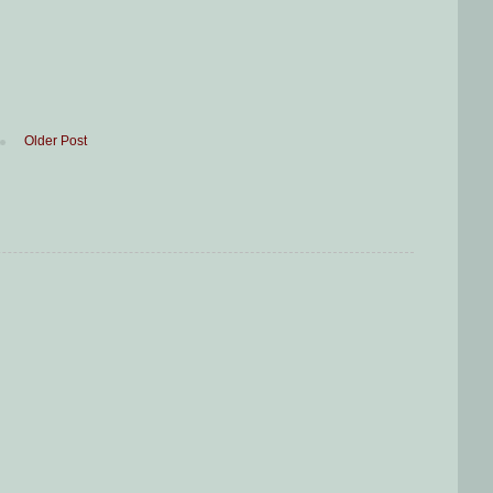
Older Post