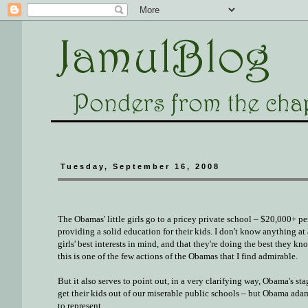
Tuesday, September 16, 2008
The Obamas' little girls go to a pricey private school – $20,000+ pe
providing a solid education for their kids. I don't know anything at a
girls' best interests in mind, and that they're doing the best they kn
this is one of the few actions of the Obamas that I find admirable.
But it also serves to point out, in a very clarifying way, Obama's s
get their kids out of our miserable public schools – but Obama ada
to represent.