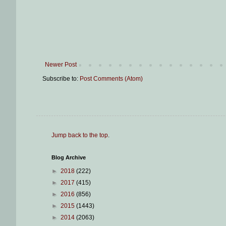
Newer Post
Subscribe to:
Post Comments (Atom)
Jump back to the top
.
Blog Archive
►
2018
(222)
►
2017
(415)
►
2016
(856)
►
2015
(1443)
►
2014
(2063)