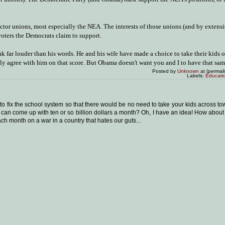
ector unions, most especially the NEA. The interests of those unions (and by extensi
voters the Democrats claim to support.
k far louder than his words. He and his wife have made a choice to take their kids o
ly agree with him on that score. But Obama doesn't want you and I to have that same
Posted by
Unknown
at (permal
Labels:
Educati
to fix the school system so that there would be no need to take your kids across to
n come up with ten or so billion dollars a month? Oh, I have an idea! How about 
ach month on a war in a country that hates our guts...