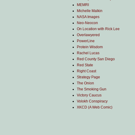
MEMRI
Michelle Malkin
NASA Images
Neo-Neocon
On Location with Rick Lee
Overlawyered
PowerLine
Protein Wisdom
Rachel Lucas
Red County San Diego
Red State
Right Coast
Strategy Page
The Onion
The Smoking Gun
Victory Caucus
Volokh Conspiracy
XKCD (A Web Comic)