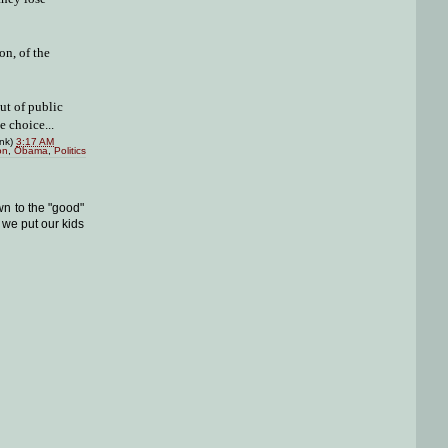
on, of the
ut of public
 choice...
ink)
3:17 AM
on
,
Obama
,
Politics
wn to the "good"
we put our kids