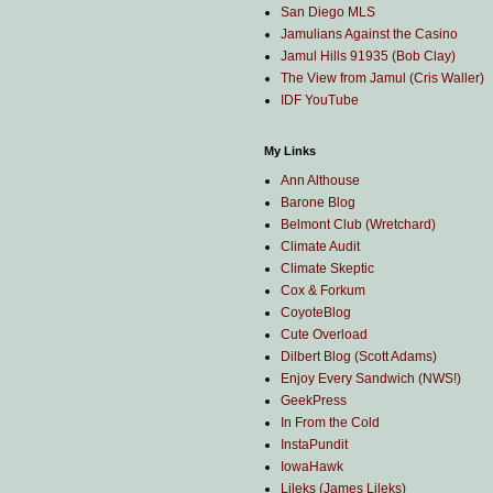
San Diego MLS
Jamulians Against the Casino
Jamul Hills 91935 (Bob Clay)
The View from Jamul (Cris Waller)
IDF YouTube
My Links
Ann Althouse
Barone Blog
Belmont Club (Wretchard)
Climate Audit
Climate Skeptic
Cox & Forkum
CoyoteBlog
Cute Overload
Dilbert Blog (Scott Adams)
Enjoy Every Sandwich (NWS!)
GeekPress
In From the Cold
InstaPundit
IowaHawk
Lileks (James Lileks)