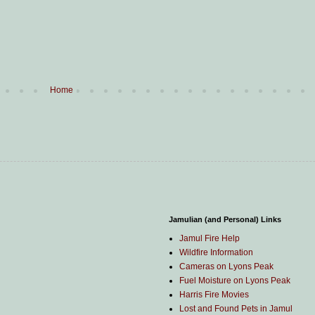
Home
Jamulian (and Personal) Links
Jamul Fire Help
Wildfire Information
Cameras on Lyons Peak
Fuel Moisture on Lyons Peak
Harris Fire Movies
Lost and Found Pets in Jamul