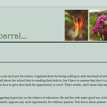
r year
each
just for tuition. I applaud them for being willing to sink that kind of se
ll about the school they're sending their kids to, but I have to assume that they've go
ow how to give their kids the opportunity to excel. That's terrific, and I mean that m
taggering hypocrisy on the subject of education. He and his wife make good use of th
mantly opposes any such opportunity for ordinary parents. You know, those parents 