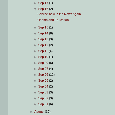
►
Sep 17
(1)
▼
Sep 16
(2)
Service-now in the News Again...
Obama and Education...
►
Sep 15
(1)
►
Sep 14
(8)
►
Sep 13
(3)
►
Sep 12
(2)
►
Sep 11
(4)
►
Sep 10
(1)
►
Sep 09
(6)
►
Sep 07
(4)
►
Sep 06
(12)
►
Sep 05
(2)
►
Sep 04
(2)
►
Sep 03
(3)
►
Sep 02
(3)
►
Sep 01
(6)
►
August
(39)