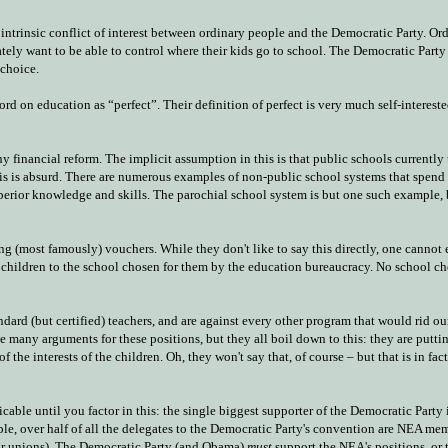
intrinsic conflict of interest between ordinary people and the Democratic Party. Or
ately want to be able to control where their kids go to school. The Democratic Party
choice.
 on education as “perfect”. Their definition of perfect is very much self-intereste
inancial reform. The implicit assumption in this is that public schools currently 
s is absurd. There are numerous examples of non-public school systems that spend 
perior knowledge and skills. The parochial school system is but one such example, b
 (most famously) vouchers. While they don't like to say this directly, one cannot 
ir children to the school chosen for them by the education bureaucracy. No school ch
dard (but certified) teachers, and are against every other program that would rid ou
 many arguments for these positions, but they all boil down to this: they are puttin
the interests of the children. Oh, they won't say that, of course – but that is in fac
cable until you factor in this: the single biggest supporter of the Democratic Party
ample, over half of all the delegates to the Democratic Party's convention are NEA m
tor unions). The Democratic Party (and Obama)
must
support the NEA's positions, or 