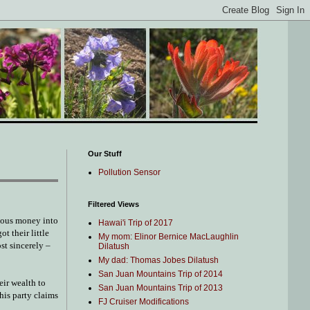
Our Stuff
Pollution Sensor
Filtered Views
rious money into
Hawai'i Trip of 2017
t their little
My mom: Elinor Bernice MacLaughlin
ost sincerely –
Dilatush
My dad: Thomas Jobes Dilatush
San Juan Mountains Trip of 2014
eir wealth to
San Juan Mountains Trip of 2013
his party claims
FJ Cruiser Modifications