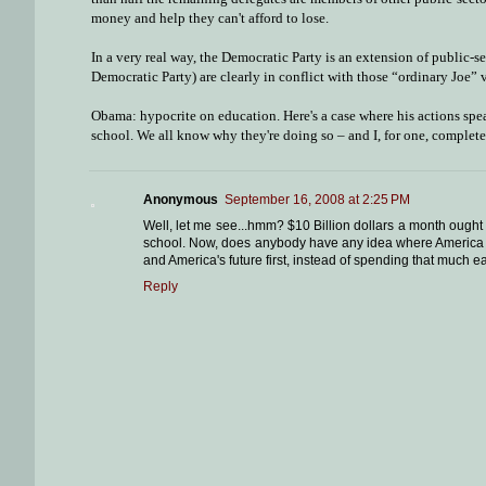
money and help they can't afford to lose.
In a very real way, the Democratic Party is an extension of public-s
Democratic Party) are clearly in conflict with those “ordinary Joe” 
Obama: hypocrite on education. Here's a case where his actions spea
school. We all know why they're doing so – and I, for one, complete
Anonymous
September 16, 2008 at 2:25 PM
Well, let me see...hmm? $10 Billion dollars a month ought 
school. Now, does anybody have any idea where America ca
and America's future first, instead of spending that much e
Reply