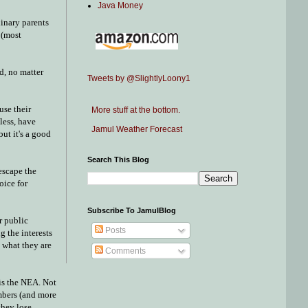
Java Money
dinary parents
 (most
d, no matter
Tweets by @SlightlyLoony1
use their
More stuff at the bottom.
less, have
Jamul Weather Forecast
ut it's a good
Search This Blog
escape the
oice for
Subscribe To JamulBlog
r public
Posts
g the interests
t what they are
Comments
 is the NEA. Not
embers (and more
they lose