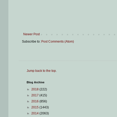
Newer Post
Subscribe to:
Post Comments (Atom)
Jump back to the top
.
Blog Archive
►
2018
(222)
►
2017
(415)
►
2016
(856)
►
2015
(1443)
►
2014
(2063)