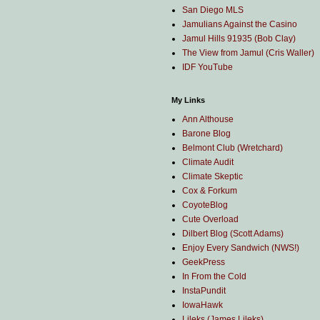
San Diego MLS
Jamulians Against the Casino
Jamul Hills 91935 (Bob Clay)
The View from Jamul (Cris Waller)
IDF YouTube
My Links
Ann Althouse
Barone Blog
Belmont Club (Wretchard)
Climate Audit
Climate Skeptic
Cox & Forkum
CoyoteBlog
Cute Overload
Dilbert Blog (Scott Adams)
Enjoy Every Sandwich (NWS!)
GeekPress
In From the Cold
InstaPundit
IowaHawk
Lileks (James Lileks)