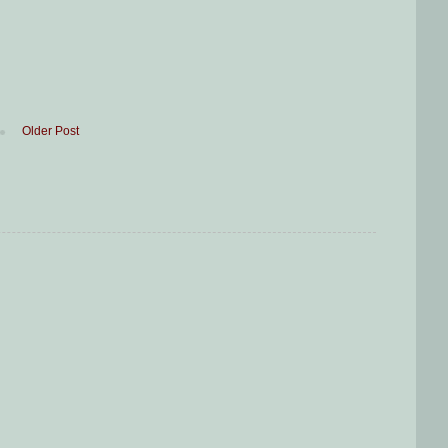
Older Post