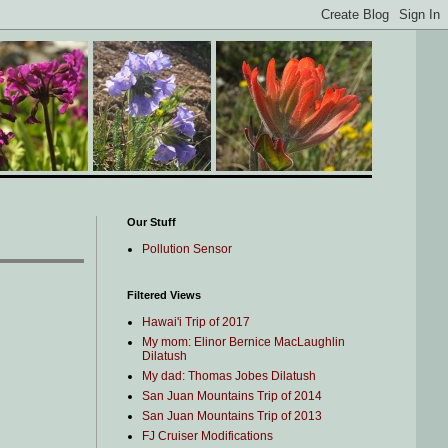
Our Stuff
Pollution Sensor
Filtered Views
Hawai'i Trip of 2017
My mom: Elinor Bernice MacLaughlin
Dilatush
My dad: Thomas Jobes Dilatush
San Juan Mountains Trip of 2014
San Juan Mountains Trip of 2013
FJ Cruiser Modifications