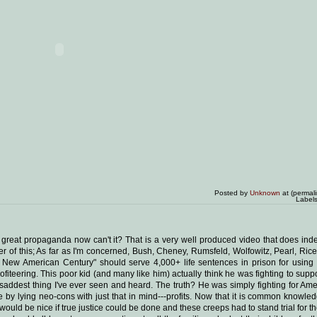
Posted by
Unknown
at (permal
Label
 great propaganda now can't it? That is a very well produced video that does ind
minder of this; As far as I'm concerned, Bush, Cheney, Rumsfeld, Wolfowitz, Pearl, Ric
r a New American Century" should serve 4,000+ life sentences in prison for using
rofiteering. This poor kid (and many like him) actually think he was fighting to sup
 saddest thing I've ever seen and heard. The truth? He was simply fighting for Am
 by lying neo-cons with just that in mind---profits. Now that it is common knowled
ould be nice if true justice could be done and these creeps had to stand trial for the