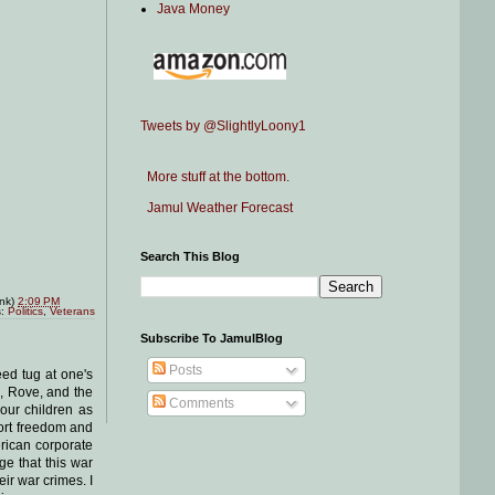
Java Money
Tweets by @SlightlyLoony1
More stuff at the bottom.
Jamul Weather Forecast
Search This Blog
ink)
2:09 PM
s:
Politics
,
Veterans
Subscribe To JamulBlog
Posts
eed tug at one's
e, Rove, and the
Comments
 our children as
port freedom and
erican corporate
ge that this war
ir war crimes. I