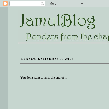
Sunday, September 7, 2008
You don't want to miss the end of it.