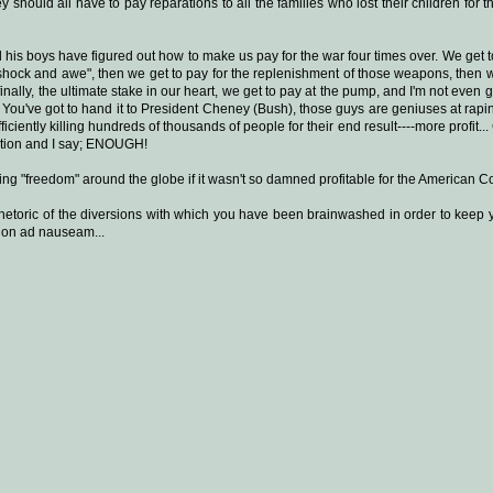
 should all have to pay reparations to all the families who lost their children for 
s boys have figured out how to make us pay for the war four times over. We get to 
"shock and awe", then we get to pay for the replenishment of those weapons, then w
 finally, the ultimate stake in our heart, we get to pay at the pump, and I'm not even
.. You've got to hand it to President Cheney (Bush), those guys are geniuses at rap
 efficiently killing hundreds of thousands of people for their end result----more profit.
ation and I say; ENOUGH!
g "freedom" around the globe if it wasn't so damned profitable for the American Co
rhetoric of the diversions with which you have been brainwashed in order to keep
nd on ad nauseam...