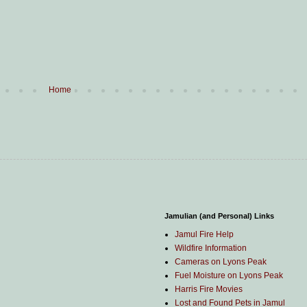
Home
Jamulian (and Personal) Links
Jamul Fire Help
Wildfire Information
Cameras on Lyons Peak
Fuel Moisture on Lyons Peak
Harris Fire Movies
Lost and Found Pets in Jamul