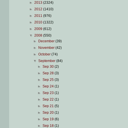
►
2013
(2324)
►
2012
(1410)
►
2011
(976)
►
2010
(1322)
►
2009
(612)
▼
2008
(550)
►
December
(39)
►
November
(42)
►
October
(74)
▼
September
(84)
►
Sep 30
(2)
►
Sep 28
(3)
►
Sep 25
(3)
►
Sep 24
(1)
►
Sep 23
(1)
►
Sep 22
(1)
►
Sep 21
(5)
►
Sep 20
(1)
►
Sep 19
(6)
►
Sep 18
(1)