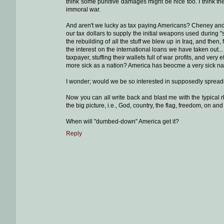
think some punitive damages might be nice too. I think they
immoral war.
And aren't we lucky as tax paying Americans? Cheney and hi
our tax dollars to supply the initial weapons used during 
the rebuilding of all the stuff we blew up in Iraq, and then,
the interest on the international loans we have taken out.
taxpayer, stuffing their wallets full of war profits, and very
more sick as a nation? America has beocme a very sick n
I wonder; would we be so interested in supposedly spreadin
Now you can all write back and blast me with the typical 
the big picture, i.e., God, country, the flag, freedom, on a
When will "dumbed-down" America get it?
Reply