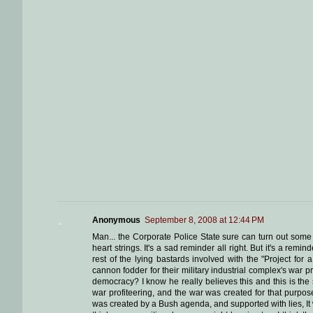
Anonymous
September 8, 2008 at 12:44 PM
Man... the Corporate Police State sure can turn out some
heart strings. It's a sad reminder all right. But it's a re
rest of the lying bastards involved with the "Project fo
cannon fodder for their military industrial complex's war p
democracy? I know he really believes this and this is the
war profiteering, and the war was created for that purpose
was created by a Bush agenda, and supported with lies, It w