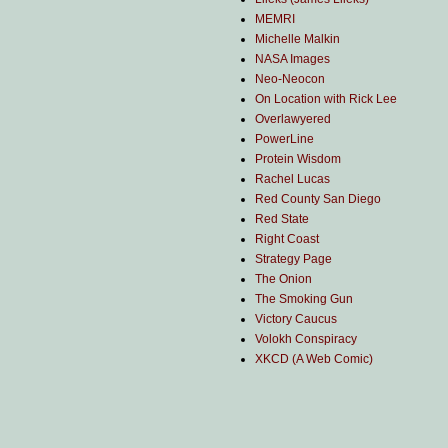
MEMRI
Michelle Malkin
NASA Images
Neo-Neocon
On Location with Rick Lee
Overlawyered
PowerLine
Protein Wisdom
Rachel Lucas
Red County San Diego
Red State
Right Coast
Strategy Page
The Onion
The Smoking Gun
Victory Caucus
Volokh Conspiracy
XKCD (A Web Comic)