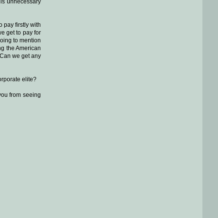
this unnecessary
pay firstly with
e get to pay for
 going to mention
ing the American
.. Can we get any
rporate elite?
 you from seeing