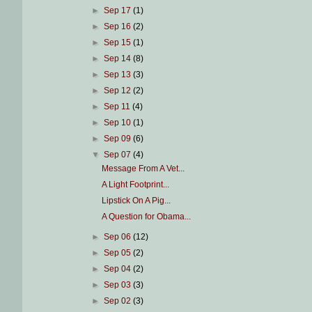
►
Sep 17
(1)
►
Sep 16
(2)
►
Sep 15
(1)
►
Sep 14
(8)
►
Sep 13
(3)
►
Sep 12
(2)
►
Sep 11
(4)
►
Sep 10
(1)
►
Sep 09
(6)
▼
Sep 07
(4)
Message From A Vet...
A Light Footprint...
Lipstick On A Pig...
A Question for Obama...
►
Sep 06
(12)
►
Sep 05
(2)
►
Sep 04
(2)
►
Sep 03
(3)
►
Sep 02
(3)