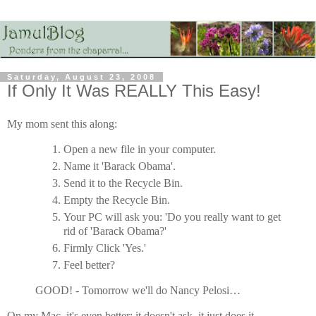
Saturday, August 23, 2008
If Only It Was REALLY This Easy!
My mom sent this along:
Open a new file in your computer.
Name it 'Barack Obama'.
Send it to the Recycle Bin.
Empty the Recycle Bin.
Your PC will ask you: 'Do you really want to get
rid of 'Barack Obama?'
Firmly Click 'Yes.'
Feel better?
GOOD! - Tomorrow we'll do Nancy Pelosi…
On my Mac, it's even better: it doesn't ask, it just does it.