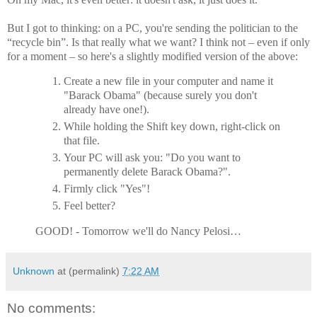
But I got to thinking: on a PC, you're sending the politician to the
“recycle bin”. Is that really what we want? I think not – even if only
for a moment – so here's a slightly modified version of the above:
Create a new file in your computer and name it
"Barack Obama" (because surely you don't
already have one!).
While holding the Shift key down, right-click on
that file.
Your PC will ask you: "Do you want to
permanently delete Barack Obama?".
Firmly click "Yes"!
Feel better?
GOOD! - Tomorrow we'll do Nancy Pelosi…
Unknown
at (permalink)
7:22 AM
No comments: