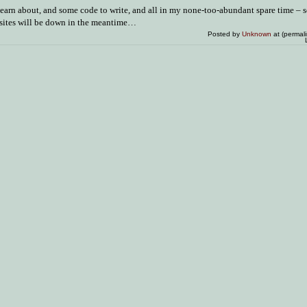
 learn about, and some code to write, and all in my none-too-abundant spare time – so
 sites will be down in the meantime…
Posted by
Unknown
at (permal