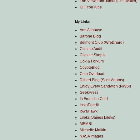
The View from Jamul (Cris Waller)
IDF YouTube
My Links
Ann Althouse
Barone Blog
Belmont Club (Wretchard)
Climate Audit
Climate Skeptic
Cox & Forkum
CoyoteBlog
Cute Overload
Dilbert Blog (Scott Adams)
Enjoy Every Sandwich (NWS!)
GeekPress
In From the Cold
InstaPundit
IowaHawk
Lileks (James Lileks)
MEMRI
Michelle Malkin
NASA Images