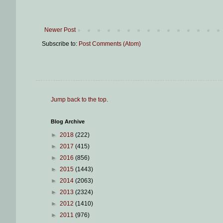
Newer Post
Subscribe to:
Post Comments (Atom)
Jump back to the top
.
Blog Archive
►
2018
(222)
►
2017
(415)
►
2016
(856)
►
2015
(1443)
►
2014
(2063)
►
2013
(2324)
►
2012
(1410)
►
2011
(976)