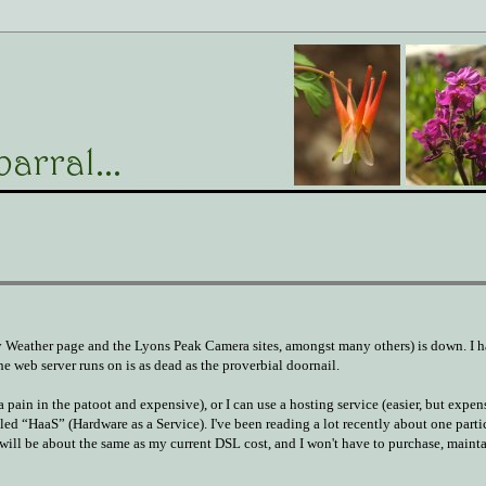
 Weather page and the Lyons Peak Camera sites, amongst many others) is down. I h
e web server runs on is as dead as the proverbial doornail.
 pain in the patoot and expensive), or I can use a hosting service (easier, but expe
lled “HaaS” (Hardware as a Service). I've been reading a lot recently about one parti
t will be about the same as my current DSL cost, and I won't have to purchase, mainta