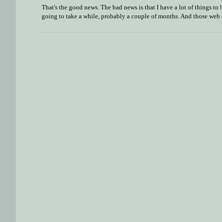
That's the good news. The bad news is that I have a lot of things to
going to take a while, probably a couple of months. And those web