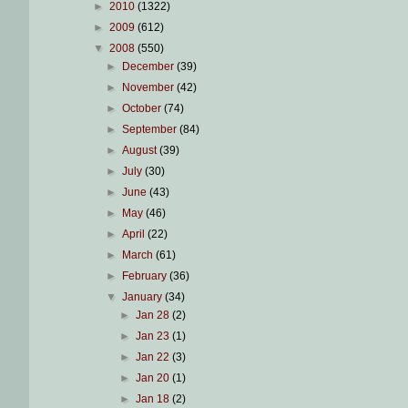
►
2010
(1322)
►
2009
(612)
▼
2008
(550)
►
December
(39)
►
November
(42)
►
October
(74)
►
September
(84)
►
August
(39)
►
July
(30)
►
June
(43)
►
May
(46)
►
April
(22)
►
March
(61)
►
February
(36)
▼
January
(34)
►
Jan 28
(2)
►
Jan 23
(1)
►
Jan 22
(3)
►
Jan 20
(1)
►
Jan 18
(2)