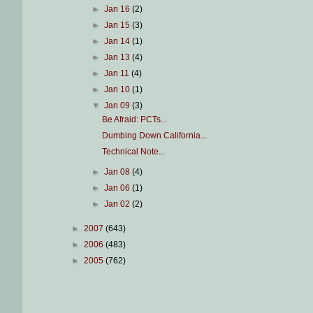
►
Jan 16
(2)
►
Jan 15
(3)
►
Jan 14
(1)
►
Jan 13
(4)
►
Jan 11
(4)
►
Jan 10
(1)
▼
Jan 09
(3)
Be Afraid: PCTs...
Dumbing Down California...
Technical Note...
►
Jan 08
(4)
►
Jan 06
(1)
►
Jan 02
(2)
►
2007
(643)
►
2006
(483)
►
2005
(762)