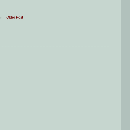
Older Post