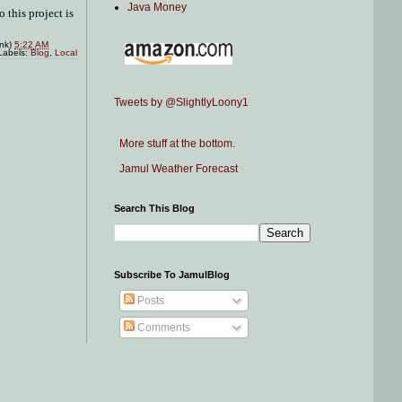
Java Money
 this project is
ink)
5:22 AM
Labels:
Blog
,
Local
Tweets by @SlightlyLoony1
More stuff at the bottom.
Jamul Weather Forecast
Search This Blog
Subscribe To JamulBlog
Posts
Comments