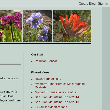
Our Stuff
Pollution Sensor
Filtered Views
ad a chance to
Hawai'i Trip of 2017
My mom: Elinor Bernice MacLaughlin
Dilatush
nsive and with
My dad: Thomas Jobes Dilatush
cular Haas
San Juan Mountains Trip of 2014
in, or configure
San Juan Mountains Trip of 2013
FJ Cruiser Modifications