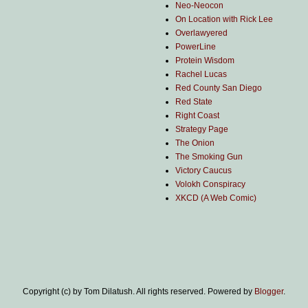
Neo-Neocon
On Location with Rick Lee
Overlawyered
PowerLine
Protein Wisdom
Rachel Lucas
Red County San Diego
Red State
Right Coast
Strategy Page
The Onion
The Smoking Gun
Victory Caucus
Volokh Conspiracy
XKCD (A Web Comic)
Copyright (c) by Tom Dilatush. All rights reserved. Powered by
Blogger
.