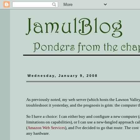
Wednesday, January 9, 2008
As previously noted, my web server (which hosts the Lawson Valley
troubleshoot it yesterday, and the
prognosis
is grim: the computer th
So I have a choice: I can either buy and configure a new computer (a
limitations on capabilities), or I can use a new-fangled approach ca
(
Amazon Web Services
), and I've decided to go that route. The cos
any hardware.