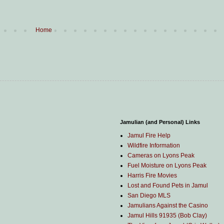
Home
Jamulian (and Personal) Links
Jamul Fire Help
Wildfire Information
Cameras on Lyons Peak
Fuel Moisture on Lyons Peak
Harris Fire Movies
Lost and Found Pets in Jamul
San Diego MLS
Jamulians Against the Casino
Jamul Hills 91935 (Bob Clay)