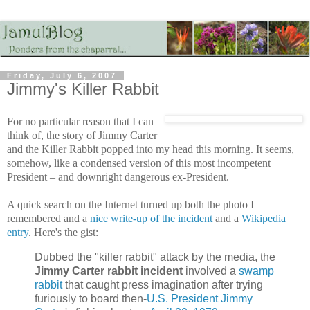
Friday, July 6, 2007
Jimmy's Killer Rabbit
For no particular reason that I can
think of, the story of Jimmy Carter
and the Killer Rabbit popped into my head this morning. It seems,
somehow, like a condensed version of this most incompetent
President – and downright dangerous ex-President.
A quick search on the Internet turned up both the photo I
remembered and a
nice write-up of the incident
and a
Wikipedia
entry
. Here's the gist:
Dubbed the "killer rabbit" attack by the media, the
Jimmy Carter rabbit incident
involved a
swamp
rabbit
that caught press imagination after trying
furiously to board then-
U.S. President
Jimmy