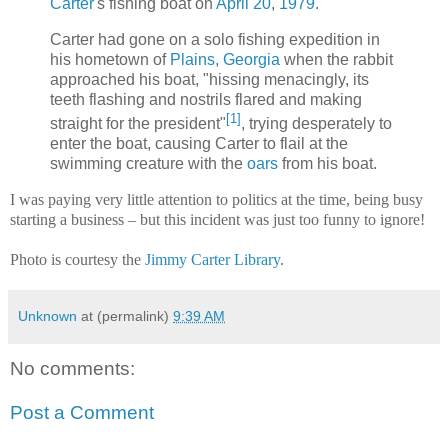
Carter
's fishing boat on
April 20
,
1979
.
Carter had gone on a solo fishing expedition in
his hometown of
Plains, Georgia
when the rabbit
approached his boat, "hissing menacingly, its
teeth flashing and nostrils flared and making
[1]
straight for the president"
, trying desperately to
enter the boat, causing Carter to flail at the
swimming creature with the
oars
from his boat.
I was paying very little attention to politics at the time, being busy
starting a business – but this incident was just too funny to ignore!
Photo is courtesy the
Jimmy Carter Library
.
Unknown
at (permalink)
9:39 AM
No comments:
Post a Comment