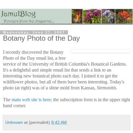
Wednesday, June 27, 2007
Botany Photo of the Day
I recently discovered the Botany
Photo of the Day email list, a free
service of the University of British Columbia's Botanical Gardens.
It's a delightful and simple email list that sends a link to an
interesting new botanical photo each day. I joined it to get the
wildflower photos, but all of them have been interesting. Today's
photo (at right) was of a slime mold from Kansas,
Stemonitis
.
The
main web site is here
; the subscription form is in the upper right
hand corner.
Unknown
at (permalink)
8:42 AM