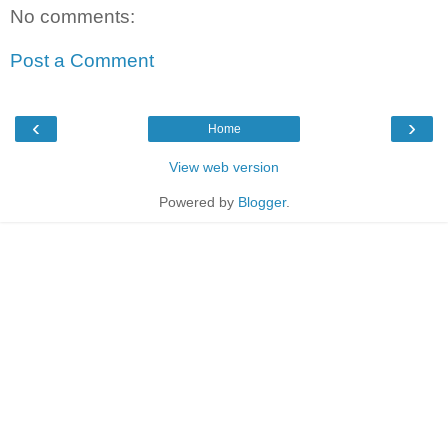
No comments:
Post a Comment
‹
›
Home
View web version
Powered by
Blogger
.