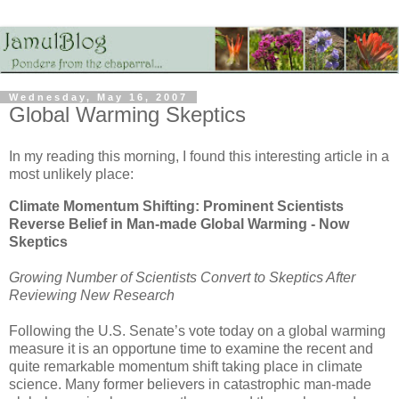
Wednesday, May 16, 2007
Global Warming Skeptics
In my reading this morning, I found this interesting article in a
most unlikely place:
Climate Momentum Shifting: Prominent Scientists
Reverse Belief in Man-made Global Warming - Now
Skeptics
Growing Number of Scientists Convert to Skeptics After
Reviewing New Research
Following the U.S. Senate’s vote today on a global warming
measure it is an opportune time to examine the recent and
quite remarkable momentum shift taking place in climate
science. Many former believers in catastrophic man-made