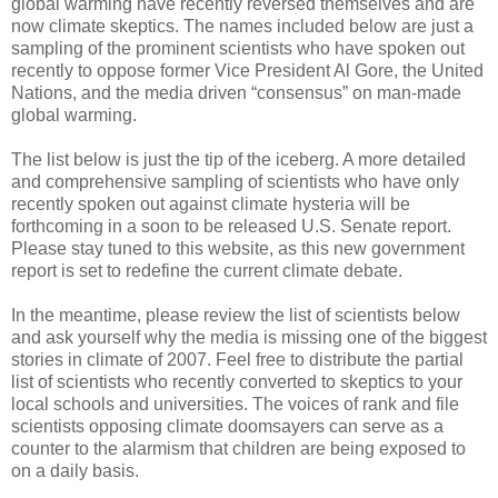
global warming have recently reversed themselves and are
now climate skeptics. The names included below are just a
sampling of the prominent scientists who have spoken out
recently to oppose former Vice President Al Gore, the United
Nations, and the media driven “consensus” on man-made
global warming.
The list below is just the tip of the iceberg. A more detailed
and comprehensive sampling of scientists who have only
recently spoken out against climate hysteria will be
forthcoming in a soon to be released U.S. Senate report.
Please stay tuned to this website, as this new government
report is set to redefine the current climate debate.
In the meantime, please review the list of scientists below
and ask yourself why the media is missing one of the biggest
stories in climate of 2007. Feel free to distribute the partial
list of scientists who recently converted to skeptics to your
local schools and universities. The voices of rank and file
scientists opposing climate doomsayers can serve as a
counter to the alarmism that children are being exposed to
on a daily basis.