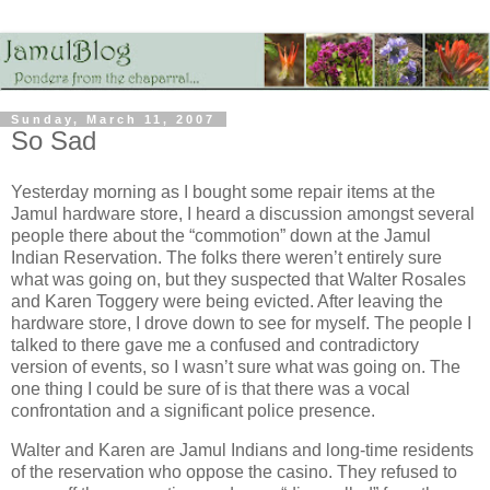
Sunday, March 11, 2007
So Sad
Yesterday morning as I bought some repair items at the
Jamul hardware store, I heard a discussion amongst several
people there about the “commotion” down at the Jamul
Indian Reservation. The folks there weren’t entirely sure
what was going on, but they suspected that Walter Rosales
and Karen Toggery were being evicted. After leaving the
hardware store, I drove down to see for myself. The people I
talked to there gave me a confused and contradictory
version of events, so I wasn’t sure what was going on. The
one thing I could be sure of is that there was a vocal
confrontation and a significant police presence.
Walter and Karen are Jamul Indians and long-time residents
of the reservation who oppose the casino. They refused to