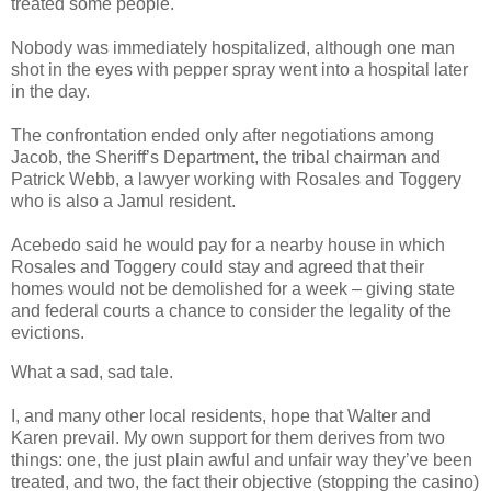
treated some people.
Nobody was immediately hospitalized, although one man
shot in the eyes with pepper spray went into a hospital later
in the day.
The confrontation ended only after negotiations among
Jacob, the Sheriff’s Department, the tribal chairman and
Patrick Webb, a lawyer working with Rosales and Toggery
who is also a Jamul resident.
Acebedo said he would pay for a nearby house in which
Rosales and Toggery could stay and agreed that their
homes would not be demolished for a week – giving state
and federal courts a chance to consider the legality of the
evictions.
What a sad, sad tale.
I, and many other local residents, hope that Walter and
Karen prevail. My own support for them derives from two
things: one, the just plain awful and unfair way they’ve been
treated, and two, the fact their objective (stopping the casino)