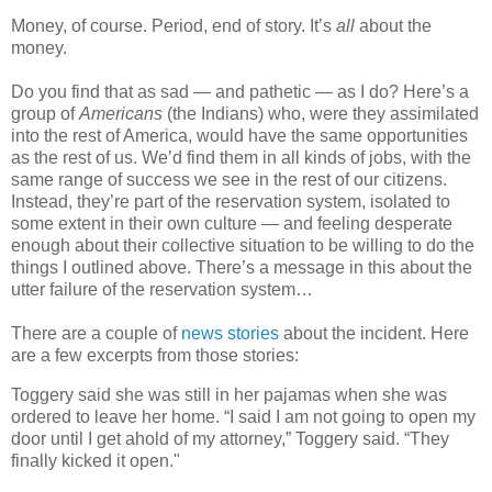
Money, of course. Period, end of story. It’s
all
about the
money.
Do you find that as sad — and pathetic — as I do? Here’s a
group of
Americans
(the Indians) who, were they assimilated
into the rest of America, would have the same opportunities
as the rest of us. We’d find them in all kinds of jobs, with the
same range of success we see in the rest of our citizens.
Instead, they’re part of the reservation system, isolated to
some extent in their own culture — and feeling desperate
enough about their collective situation to be willing to do the
things I outlined above. There’s a message in this about the
utter failure of the reservation system…
There are a couple of
news
stories
about the incident. Here
are a few excerpts from those stories:
Toggery said she was still in her pajamas when she was
ordered to leave her home. “I said I am not going to open my
door until I get ahold of my attorney,” Toggery said. “They
finally kicked it open."