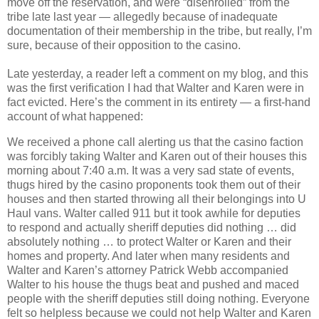
move off the reservation, and were “disenrolled” from the
tribe late last year — allegedly because of inadequate
documentation of their membership in the tribe, but really, I’m
sure, because of their opposition to the casino.
Late yesterday, a reader left a comment on my blog, and this
was the first verification I had that Walter and Karen were in
fact evicted. Here’s the comment in its entirety — a first-hand
account of what happened:
We received a phone call alerting us that the casino faction
was forcibly taking Walter and Karen out of their houses this
morning about 7:40 a.m. It was a very sad state of events,
thugs hired by the casino proponents took them out of their
houses and then started throwing all their belongings into U
Haul vans. Walter called 911 but it took awhile for deputies
to respond and actually sheriff deputies did nothing … did
absolutely nothing … to protect Walter or Karen and their
homes and property. And later when many residents and
Walter and Karen’s attorney Patrick Webb accompanied
Walter to his house the thugs beat and pushed and maced
people with the sheriff deputies still doing nothing. Everyone
felt so helpless because we could not help Walter and Karen