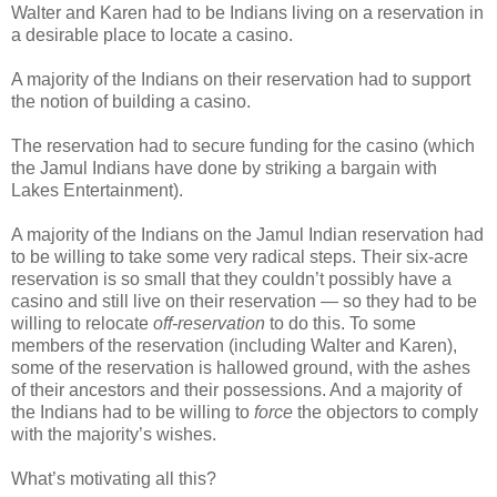
Walter and Karen had to be Indians living on a reservation in
a desirable place to locate a casino.
A majority of the Indians on their reservation had to support
the notion of building a casino.
The reservation had to secure funding for the casino (which
the Jamul Indians have done by striking a bargain with
Lakes Entertainment).
A majority of the Indians on the Jamul Indian reservation had
to be willing to take some very radical steps. Their six-acre
reservation is so small that they couldn’t possibly have a
casino and still live on their reservation — so they had to be
willing to relocate
off-reservation
to do this. To some
members of the reservation (including Walter and Karen),
some of the reservation is hallowed ground, with the ashes
of their ancestors and their possessions. And a majority of
the Indians had to be willing to
force
the objectors to comply
with the majority’s wishes.
What’s motivating all this?