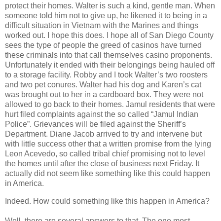
protect their homes. Walter is such a kind, gentle man. When
someone told him not to give up, he likened it to being in a
difficult situation in Vietnam with the Marines and things
worked out. I hope this does. I hope all of San Diego County
sees the type of people the greed of casinos have turned
these criminals into that call themselves casino proponents.
Unfortunately it ended with their belongings being hauled off
to a storage facility. Robby and I took Walter’s two roosters
and two pet conures. Walter had his dog and Karen’s cat
was brought out to her in a cardboard box. They were not
allowed to go back to their homes. Jamul residents that were
hurt filed complaints against the so called “Jamul Indian
Police”. Grievances will be filed against the Sheriff’s
Department. Diane Jacob arrived to try and intervene but
with little success other that a written promise from the lying
Leon Acevedo, so called tribal chief promising not to level
the homes until after the close of business next Friday. It
actually did not seem like something like this could happen
in America.
Indeed. How could something like this happen in America?
Well, there are several answers to that. The one most