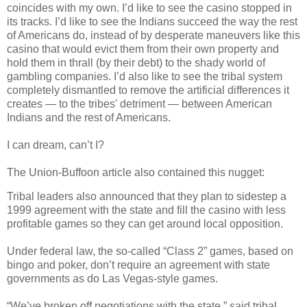
coincides with my own. I’d like to see the casino stopped in
its tracks. I’d like to see the Indians succeed the way the rest
of Americans do, instead of by desperate maneuvers like this
casino that would evict them from their own property and
hold them in thrall (by their debt) to the shady world of
gambling companies. I’d also like to see the tribal system
completely dismantled to remove the artificial differences it
creates — to the tribes' detriment — between American
Indians and the rest of Americans.
I can dream, can’t I?
The Union-Buffoon article also contained this nugget:
Tribal leaders also announced that they plan to sidestep a
1999 agreement with the state and fill the casino with less
profitable games so they can get around local opposition.
Under federal law, the so-called “Class 2” games, based on
bingo and poker, don’t require an agreement with state
governments as do Las Vegas-style games.
“We’ve broken off negotiations with the state,” said tribal