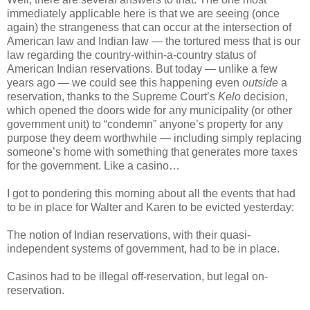
immediately applicable here is that we are seeing (once
again) the strangeness that can occur at the intersection of
American law and Indian law — the tortured mess that is our
law regarding the country-within-a-country status of
American Indian reservations. But today — unlike a few
years ago — we could see this happening even
outside
a
reservation, thanks to the Supreme Court’s
Kelo
decision,
which opened the doors wide for any municipality (or other
government unit) to “condemn” anyone’s property for any
purpose they deem worthwhile — including simply replacing
someone’s home with something that generates more taxes
for the government. Like a casino…
I got to pondering this morning about all the events that had
to be in place for Walter and Karen to be evicted yesterday:
The notion of Indian reservations, with their quasi-
independent systems of government, had to be in place.
Casinos had to be illegal off-reservation, but legal on-
reservation.