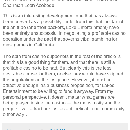
Chairman Leon Acebedo.
This is an interesting development, one that has always
been present as a possibility. I infer from this that the Jamul
Indian tribe (and their backers, Lake Entertainment) have
been entirely unsuccessful in negotiating a profitable casino
operation under the pact that governs tribal gambling for
most games in California.
The spin from casino supporters in the rest of the article is
that this is a good thing for them, and that there is still a
profitable casino to be had. But clearly this is the less
desirable course for them, or else they would have skipped
the negotiations in the first place. However, it must be
attractive enough, as a business proposition, for Lakes
Entertainment to be willing to fund it anyway. From my
personal perspective, it doesn’t matter what games are
being played inside the casino — the monstrosity and the
people it will attract are just as antithetical to our community
either way…