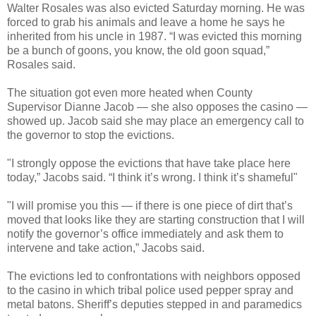
Walter Rosales was also evicted Saturday morning. He was
forced to grab his animals and leave a home he says he
inherited from his uncle in 1987. “I was evicted this morning
be a bunch of goons, you know, the old goon squad,”
Rosales said.
The situation got even more heated when County
Supervisor Dianne Jacob — she also opposes the casino —
showed up. Jacob said she may place an emergency call to
the governor to stop the evictions.
"I strongly oppose the evictions that have take place here
today,” Jacobs said. “I think it’s wrong. I think it’s shameful"
"I will promise you this — if there is one piece of dirt that’s
moved that looks like they are starting construction that I will
notify the governor’s office immediately and ask them to
intervene and take action,” Jacobs said.
The evictions led to confrontations with neighbors opposed
to the casino in which tribal police used pepper spray and
metal batons. Sheriff’s deputies stepped in and paramedics