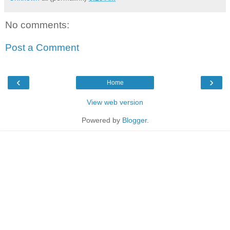
No comments:
Post a Comment
‹
›
Home
View web version
Powered by
Blogger
.