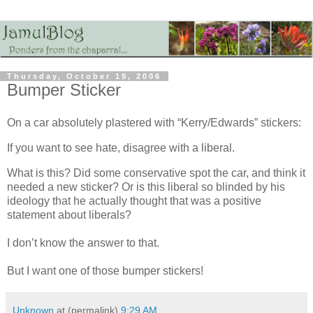
Thursday, October 19, 2006
Bumper Sticker
On a car absolutely plastered with “Kerry/Edwards” stickers:
If you want to see hate, disagree with a liberal.
What is this? Did some conservative spot the car, and think it
needed a new sticker? Or is this liberal so blinded by his
ideology that he actually thought that was a positive
statement about liberals?
I don’t know the answer to that.
But I want one of those bumper stickers!
Unknown
at (permalink)
9:29 AM