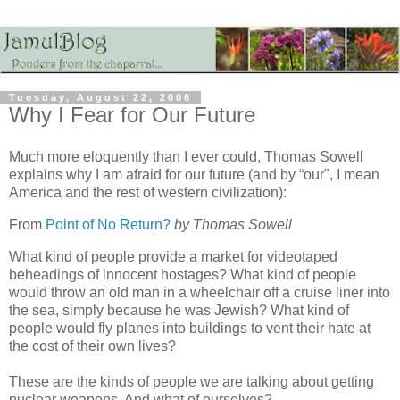
Tuesday, August 22, 2006
Why I Fear for Our Future
Much more eloquently than I ever could, Thomas Sowell
explains why I am afraid for our future (and by “our", I mean
America and the rest of western civilization):
From
Point of No Return?
by Thomas Sowell
What kind of people provide a market for videotaped
beheadings of innocent hostages? What kind of people
would throw an old man in a wheelchair off a cruise liner into
the sea, simply because he was Jewish? What kind of
people would fly planes into buildings to vent their hate at
the cost of their own lives?
These are the kinds of people we are talking about getting
nuclear weapons. And what of ourselves?