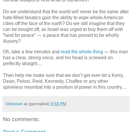
Do we understand that the world will never be the same after
hate-filled fanatics gain the ability to wipe whole American
cities off the face of the earth? Do we still imagine that they
can be bought off, as Israel was urged to buy them off with
“land for peace” — a peace that has proved to be wholly
illusory?
Oh, take a few minutes and
read the whole thing
— this man
has a clear, strong voice, and his head is screwed on
perfectly straight…
Then help me make sure that we don’t get
ever
let a Kerry,
Dean, Pelosi, Reid, Kennedy, Chaffee or any other
spineless moonbat into a position of power in this country…
Unknown
at (permalink)
6:55 PM
No comments:
Post a Comment