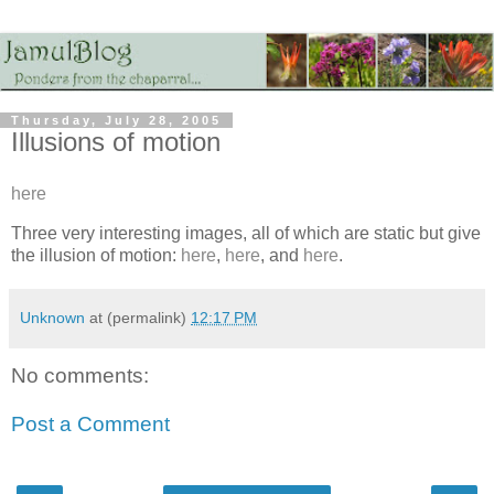
Thursday, July 28, 2005
Illusions of motion
here
Three very interesting images, all of which are static but give
the illusion of motion:
here
,
here
, and
here
.
Unknown
at (permalink)
12:17 PM
No comments:
Post a Comment