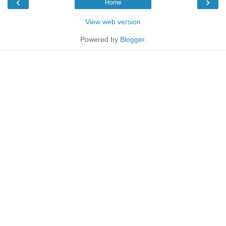
‹
›
Home
View web version
Powered by
Blogger
.