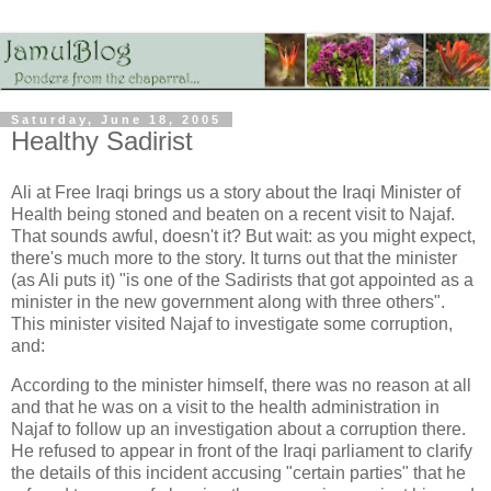
Saturday, June 18, 2005
Healthy Sadirist
Ali at Free Iraqi brings us a story about the Iraqi Minister of
Health being stoned and beaten on a recent visit to Najaf.
That sounds awful, doesn't it? But wait: as you might expect,
there's much more to the story. It turns out that the minister
(as Ali puts it) "is one of the Sadirists that got appointed as a
minister in the new government along with three others".
This minister visited Najaf to investigate some corruption,
and:
According to the minister himself, there was no reason at all
and that he was on a visit to the health administration in
Najaf to follow up an investigation about a corruption there.
He refused to appear in front of the Iraqi parliament to clarify
the details of this incident accusing "certain parties" that he