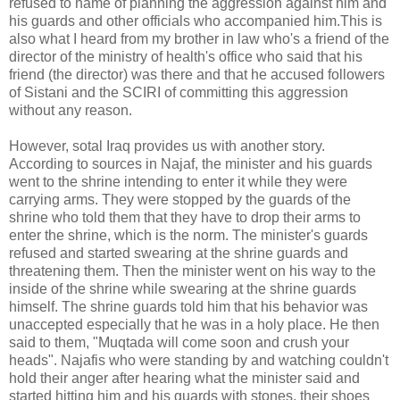
refused to name of planning the aggression against him and
his guards and other officials who accompanied him.This is
also what I heard from my brother in law who's a friend of the
director of the ministry of health's office who said that his
friend (the director) was there and that he accused followers
of Sistani and the SCIRI of committing this aggression
without any reason.
However, sotal Iraq provides us with another story.
According to sources in Najaf, the minister and his guards
went to the shrine intending to enter it while they were
carrying arms. They were stopped by the guards of the
shrine who told them that they have to drop their arms to
enter the shrine, which is the norm. The minister's guards
refused and started swearing at the shrine guards and
threatening them. Then the minister went on his way to the
inside of the shrine while swearing at the shrine guards
himself. The shrine guards told him that his behavior was
unaccepted especially that he was in a holy place. He then
said to them, "Muqtada will come soon and crush your
heads". Najafis who were standing by and watching couldn't
hold their anger after hearing what the minister said and
started hitting him and his guards with stones, their shoes