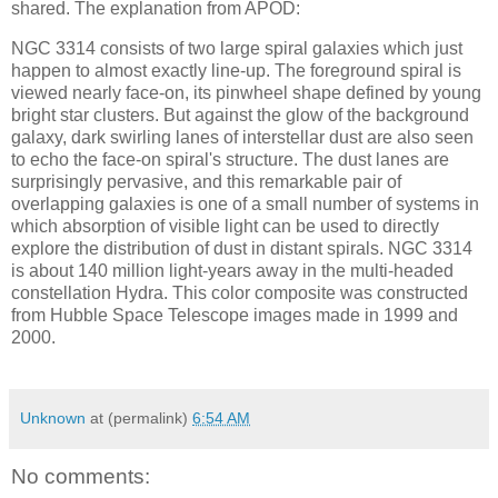
shared. The explanation from APOD:
NGC 3314 consists of two large spiral galaxies which just
happen to almost exactly line-up. The foreground spiral is
viewed nearly face-on, its pinwheel shape defined by young
bright star clusters. But against the glow of the background
galaxy, dark swirling lanes of interstellar dust are also seen
to echo the face-on spiral's structure. The dust lanes are
surprisingly pervasive, and this remarkable pair of
overlapping galaxies is one of a small number of systems in
which absorption of visible light can be used to directly
explore the distribution of dust in distant spirals. NGC 3314
is about 140 million light-years away in the multi-headed
constellation Hydra. This color composite was constructed
from Hubble Space Telescope images made in 1999 and
2000.
Unknown
at (permalink)
6:54 AM
No comments: