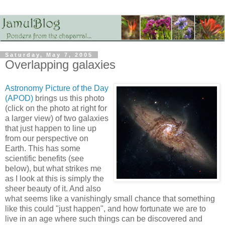
Saturday, May 7, 2005
Overlapping galaxies
Astronomy Picture of the Day
(APOD)
brings us this photo
(click on the photo at right for
a larger view) of two galaxies
that just happen to line up
from our perspective on
Earth. This has some
scientific benefits (see
below), but what strikes me
as I look at this is simply the
sheer beauty of it. And also
what seems like a vanishingly small chance that something
like this could "just happen", and how fortunate we are to
live in an age where such things can be discovered and