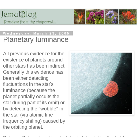
Wednesday, March 23, 2005
Planetary luminance
All previous evidence for the
existence of planets around
other stars has been indirect.
Generally this evidence has
been either detecting
fluctuations in the star's
luminance (because the
planet partially occults the
star during part of its orbit) or
by detecting the "wobble" in
the star (via atomic line
frequency shifing) caused by
the orbiting planet.