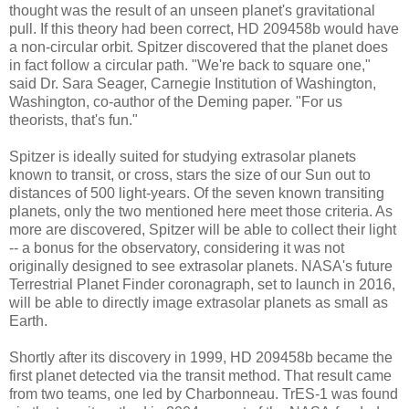
thought was the result of an unseen planet's gravitational
pull. If this theory had been correct, HD 209458b would have
a non-circular orbit. Spitzer discovered that the planet does
in fact follow a circular path. "We're back to square one,"
said Dr. Sara Seager, Carnegie Institution of Washington,
Washington, co-author of the Deming paper. "For us
theorists, that's fun."
Spitzer is ideally suited for studying extrasolar planets
known to transit, or cross, stars the size of our Sun out to
distances of 500 light-years. Of the seven known transiting
planets, only the two mentioned here meet those criteria. As
more are discovered, Spitzer will be able to collect their light
-- a bonus for the observatory, considering it was not
originally designed to see extrasolar planets. NASA's future
Terrestrial Planet Finder coronagraph, set to launch in 2016,
will be able to directly image extrasolar planets as small as
Earth.
Shortly after its discovery in 1999, HD 209458b became the
first planet detected via the transit method. That result came
from two teams, one led by Charbonneau. TrES-1 was found