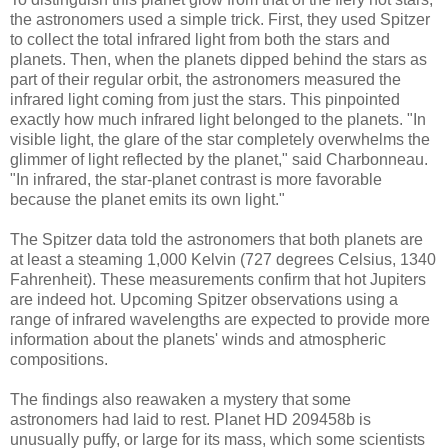
the astronomers used a simple trick. First, they used Spitzer
to collect the total infrared light from both the stars and
planets. Then, when the planets dipped behind the stars as
part of their regular orbit, the astronomers measured the
infrared light coming from just the stars. This pinpointed
exactly how much infrared light belonged to the planets. "In
visible light, the glare of the star completely overwhelms the
glimmer of light reflected by the planet," said Charbonneau.
"In infrared, the star-planet contrast is more favorable
because the planet emits its own light."
The Spitzer data told the astronomers that both planets are
at least a steaming 1,000 Kelvin (727 degrees Celsius, 1340
Fahrenheit). These measurements confirm that hot Jupiters
are indeed hot. Upcoming Spitzer observations using a
range of infrared wavelengths are expected to provide more
information about the planets' winds and atmospheric
compositions.
The findings also reawaken a mystery that some
astronomers had laid to rest. Planet HD 209458b is
unusually puffy, or large for its mass, which some scientists