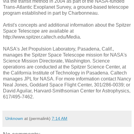
via the transit method in 2004 as part of the NASA-funded
Trans-Atlantic Exoplanet Survey, a ground-based telescope
program established in part by Charbonneau.
Artist's concepts and additional information about the Spitzer
Space Telescope are available at
http://www.spitzer.caltech.edu/Media.
NASA's Jet Propulsion Laboratory, Pasadena, Calif.,
manages the Spitzer Space Telescope mission for NASA's
Science Mission Directorate, Washington. Science
operations are conducted at the Spitzer Science Center, at
the California Institute of Technology in Pasadena. Caltech
manages JPL for NASA. For more information contact Nancy
Neal Jones, Goddard Space Flight Center, 301/286-0039; or
David Aguilar, Harvard-Smithsonian Center for Astrophysics,
617/495-7462.
Unknown
at (permalink)
7:14 AM