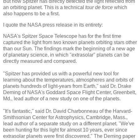
But now Spitzer has directly detected the light reflected from
an orbiting planet. This is a technical
tour de force
which
also happens to be a first.
I quote the NASA press release in its entirety:
NASA's Spitzer Space Telescope has for the first time
captured the light from two known planets orbiting stars other
than our Sun. The findings mark the beginning of a new age
of planetary science, in which "extrasolar" planets can be
directly measured and compared.
"Spitzer has provided us with a powerful new tool for
learning about the temperatures, atmospheres and orbits of
planets hundreds of light-years from Earth," said Dr. Drake
Deming of NASA's Goddard Space Flight Center, Greenbelt,
Md., lead author of a new study on one of the planets.
"It's fantastic," said Dr. David Charbonneau of the Harvard-
Smithsonian Center for Astrophysics, Cambridge, Mass.,
lead author of a separate study on a different planet. "We've
been hunting for this light for almost 10 years, ever since
extrasolar planets were first discovered." The Deming paper