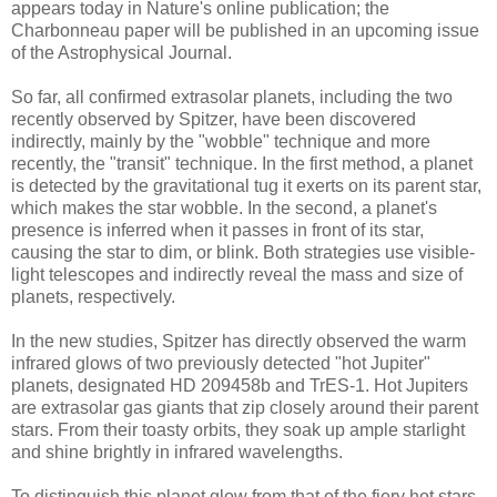
appears today in Nature's online publication; the
Charbonneau paper will be published in an upcoming issue
of the Astrophysical Journal.
So far, all confirmed extrasolar planets, including the two
recently observed by Spitzer, have been discovered
indirectly, mainly by the "wobble" technique and more
recently, the "transit" technique. In the first method, a planet
is detected by the gravitational tug it exerts on its parent star,
which makes the star wobble. In the second, a planet's
presence is inferred when it passes in front of its star,
causing the star to dim, or blink. Both strategies use visible-
light telescopes and indirectly reveal the mass and size of
planets, respectively.
In the new studies, Spitzer has directly observed the warm
infrared glows of two previously detected "hot Jupiter"
planets, designated HD 209458b and TrES-1. Hot Jupiters
are extrasolar gas giants that zip closely around their parent
stars. From their toasty orbits, they soak up ample starlight
and shine brightly in infrared wavelengths.
To distinguish this planet glow from that of the fiery hot stars,