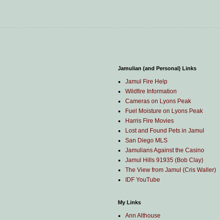
Jamulian (and Personal) Links
Jamul Fire Help
Wildfire Information
Cameras on Lyons Peak
Fuel Moisture on Lyons Peak
Harris Fire Movies
Lost and Found Pets in Jamul
San Diego MLS
Jamulians Against the Casino
Jamul Hills 91935 (Bob Clay)
The View from Jamul (Cris Waller)
IDF YouTube
My Links
Ann Althouse