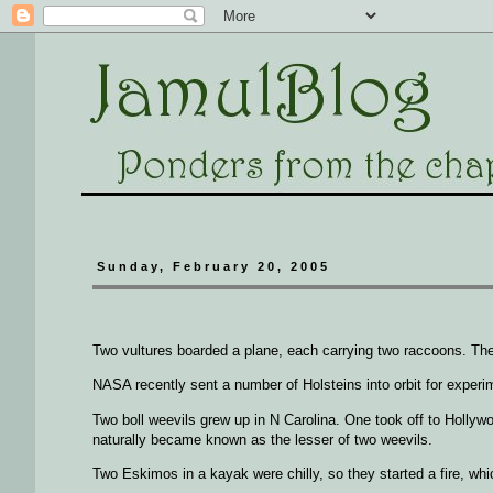
Sunday, February 20, 2005
Two vultures boarded a plane, each carrying two raccoons. The
NASA recently sent a number of Holsteins into orbit for experim
Two boll weevils grew up in N Carolina. One took off to Holly
naturally became known as the lesser of two weevils.
Two Eskimos in a kayak were chilly, so they started a fire, whi