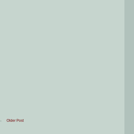
Older Post