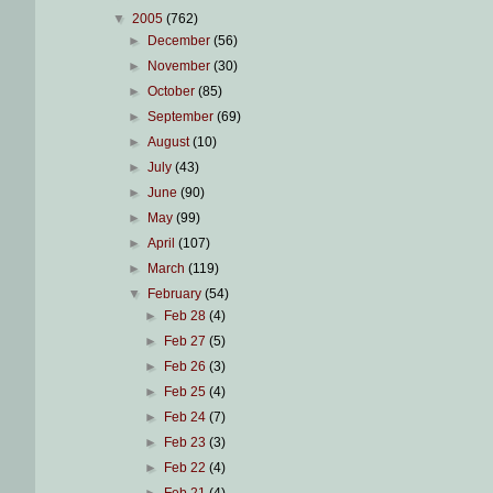
▼
2005
(762)
►
December
(56)
►
November
(30)
►
October
(85)
►
September
(69)
►
August
(10)
►
July
(43)
►
June
(90)
►
May
(99)
►
April
(107)
►
March
(119)
▼
February
(54)
►
Feb 28
(4)
►
Feb 27
(5)
►
Feb 26
(3)
►
Feb 25
(4)
►
Feb 24
(7)
►
Feb 23
(3)
►
Feb 22
(4)