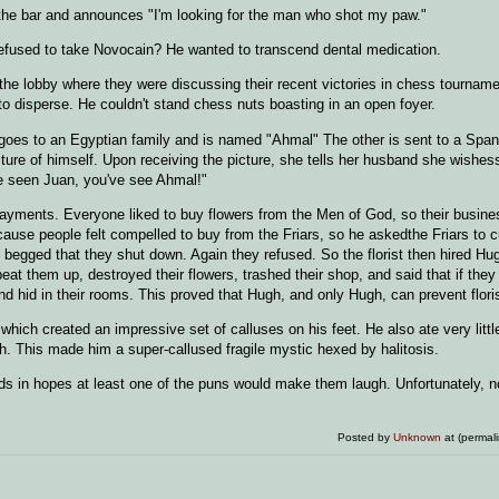
o the bar and announces "I'm looking for the man who shot my paw."
refused to take Novocain? He wanted to transcend dental medication.
the lobby where they were discussing their recent victories in chess tourname
o disperse. He couldn't stand chess nuts boasting in an open foyer.
goes to an Egyptian family and is named "Ahmal" The other is sent to a Span
cture of himself. Upon receiving the picture, she tells her husband she wishes
've seen Juan, you've see Ahmal!"
y payments. Everyone liked to buy flowers from the Men of God, so their busine
ecause people felt compelled to buy from the Friars, so he askedthe Friars to 
d begged that they shut down. Again they refused. So the florist then hired H
at them up, destroyed their flowers, trashed their shop, and said that if they 
and hid in their rooms. This proved that Hugh, and only Hugh, can prevent florist
hich created an impressive set of calluses on his feet. He also ate very litt
ath. This made him a super-callused fragile mystic hexed by halitosis.
ds in hopes at least one of the puns would make them laugh. Unfortunately, n
Posted by
Unknown
at (permal