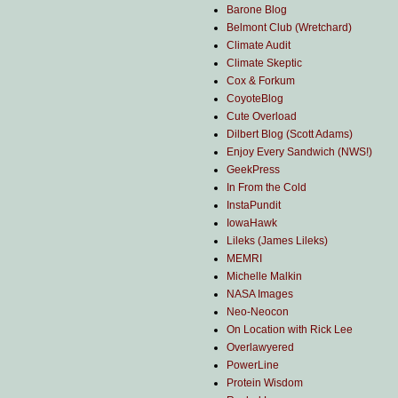
Barone Blog
Belmont Club (Wretchard)
Climate Audit
Climate Skeptic
Cox & Forkum
CoyoteBlog
Cute Overload
Dilbert Blog (Scott Adams)
Enjoy Every Sandwich (NWS!)
GeekPress
In From the Cold
InstaPundit
IowaHawk
Lileks (James Lileks)
MEMRI
Michelle Malkin
NASA Images
Neo-Neocon
On Location with Rick Lee
Overlawyered
PowerLine
Protein Wisdom