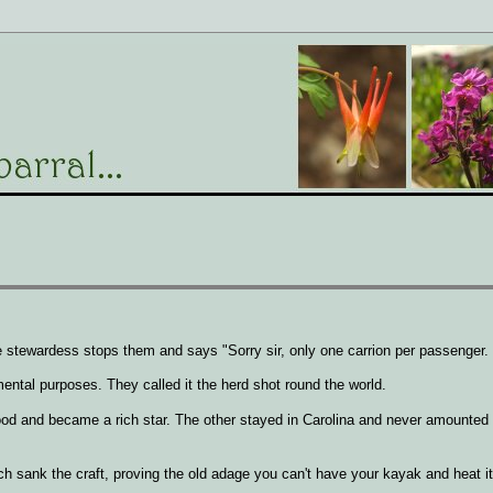
 stewardess stops them and says "Sorry sir, only one carrion per passenger.
ental purposes. They called it the herd shot round the world.
wood and became a rich star. The other stayed in Carolina and never amounte
ch sank the craft, proving the old adage you can't have your kayak and heat it