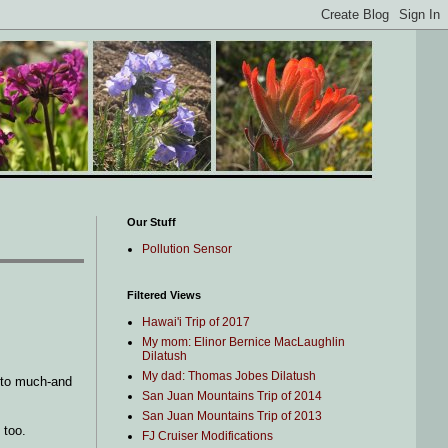
Our Stuff
Pollution Sensor
Filtered Views
Hawai'i Trip of 2017
My mom: Elinor Bernice MacLaughlin
Dilatush
My dad: Thomas Jobes Dilatush
d to much-and
San Juan Mountains Trip of 2014
San Juan Mountains Trip of 2013
 too.
FJ Cruiser Modifications