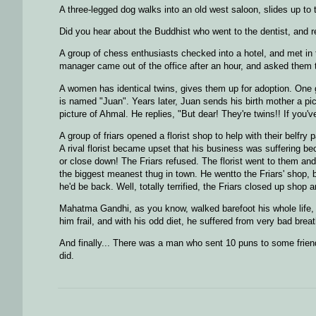
A three-legged dog walks into an old west saloon, slides up t
Did you hear about the Buddhist who went to the dentist, and 
A group of chess enthusiasts checked into a hotel, and met in 
manager came out of the office after an hour, and asked them t
A women has identical twins, gives them up for adoption. One 
is named "Juan". Years later, Juan sends his birth mother a pi
picture of Ahmal. He replies, "But dear! They're twins!! If you
A group of friars opened a florist shop to help with their belfr
A rival florist became upset that his business was suffering b
or close down! The Friars refused. The florist went to them an
the biggest meanest thug in town. He wentto the Friars' shop, be
he'd be back. Well, totally terrified, the Friars closed up shop 
Mahatma Gandhi, as you know, walked barefoot his whole life, w
him frail, and with his odd diet, he suffered from very bad bre
And finally... There was a man who sent 10 puns to some frien
did.