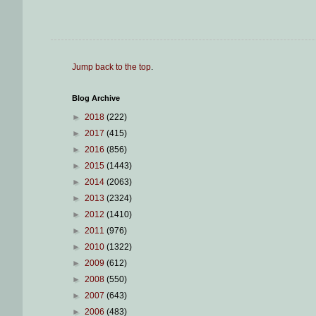
Jump back to the top
.
Blog Archive
►
2018
(222)
►
2017
(415)
►
2016
(856)
►
2015
(1443)
►
2014
(2063)
►
2013
(2324)
►
2012
(1410)
►
2011
(976)
►
2010
(1322)
►
2009
(612)
►
2008
(550)
►
2007
(643)
►
2006
(483)