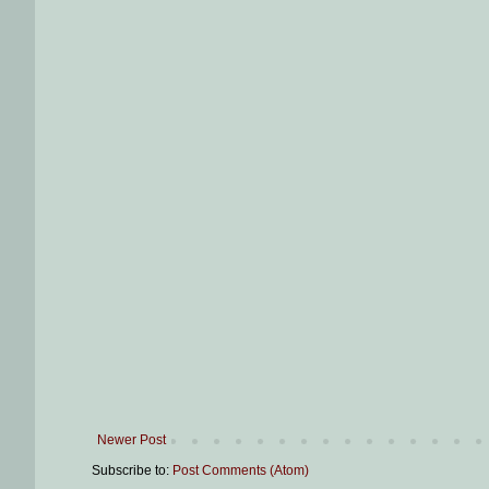
Newer Post
Subscribe to:
Post Comments (Atom)