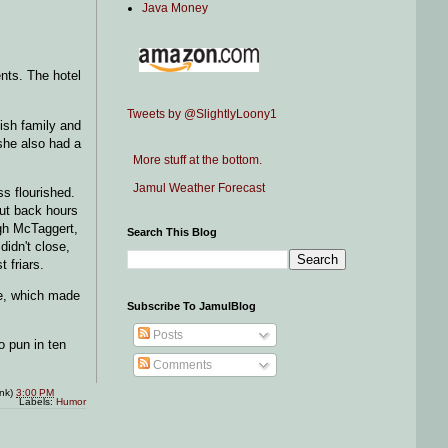
Java Money
nts. The hotel
Tweets by @SlightlyLoony1
ish family and
she also had a
More stuff at the bottom.
Jamul Weather Forecast
ss flourished.
cut back hours
ugh McTaggert,
Search This Blog
didn't close,
 friars.
le, which made
Subscribe To JamulBlog
Posts
o pun in ten
Comments
ink)
3:00 PM
Labels:
Humor