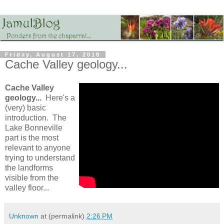
Friday, August 17, 2018
Cache Valley geology...
Cache Valley
geology...
Here's a
(very) basic
introduction. The
Lake Bonneville
part is the most
relevant to anyone
trying to understand
the landforms
visible from the
valley floor...
Unknown
at (permalink)
2:26 PM