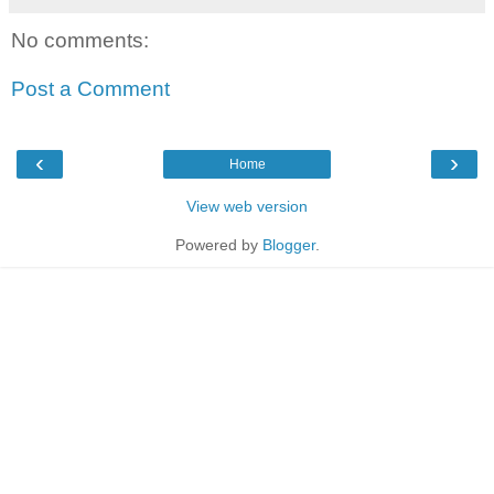
No comments:
Post a Comment
‹
›
Home
View web version
Powered by
Blogger
.