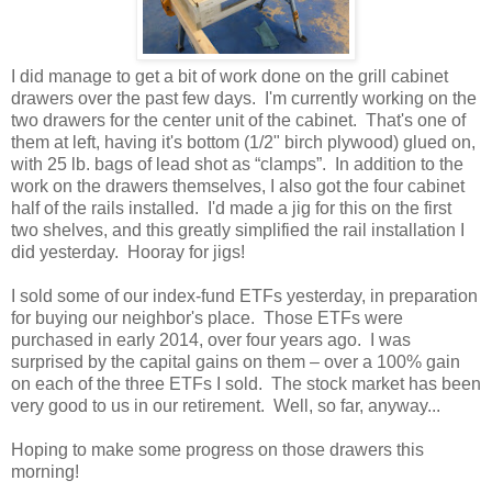
I did manage to get a bit of work done on the grill cabinet
drawers over the past few days. I'm currently working on the
two drawers for the center unit of the cabinet. That's one of
them at left, having it's bottom (1/2" birch plywood) glued on,
with 25 lb. bags of lead shot as “clamps”. In addition to the
work on the drawers themselves, I also got the four cabinet
half of the rails installed. I'd made a jig for this on the first
two shelves, and this greatly simplified the rail installation I
did yesterday. Hooray for jigs!
I sold some of our index-fund ETFs yesterday, in preparation
for buying our neighbor's place. Those ETFs were
purchased in early 2014, over four years ago. I was
surprised by the capital gains on them – over a 100% gain
on each of the three ETFs I sold. The stock market has been
very good to us in our retirement. Well, so far, anyway...
Hoping to make some progress on those drawers this
morning!