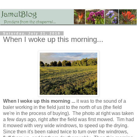
Saturday, July 21, 2018
When I woke up this morning...
When I woke up this morning ...
it was to the sound of a
baler working in the field just to the north of us (the field
we're in the process of buying). The photo at right was taken
a few days ago, right after the field was first mowed. Tim had
it mowed with very wide windrows, to speed up the drying.
Since then it's been raked twice to turn over the windrows,