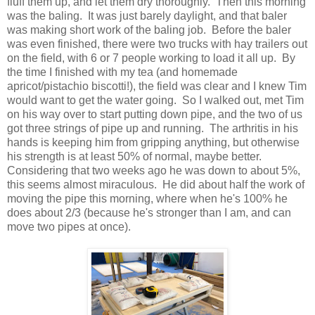
fluff them up, and let them dry thoroughly. Then this morning
was the baling. It was just barely daylight, and that baler
was making short work of the baling job. Before the baler
was even finished, there were two trucks with hay trailers out
on the field, with 6 or 7 people working to load it all up. By
the time I finished with my tea (and homemade
apricot/pistachio biscotti!), the field was clear and I knew Tim
would want to get the water going. So I walked out, met Tim
on his way over to start putting down pipe, and the two of us
got three strings of pipe up and running. The arthritis in his
hands is keeping him from gripping anything, but otherwise
his strength is at least 50% of normal, maybe better.
Considering that two weeks ago he was down to about 5%,
this seems almost miraculous. He did about half the work of
moving the pipe this morning, where when he's 100% he
does about 2/3 (because he's stronger than I am, and can
move two pipes at once).