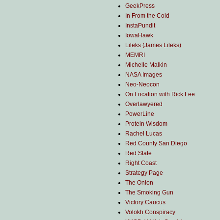
GeekPress
In From the Cold
InstaPundit
IowaHawk
Lileks (James Lileks)
MEMRI
Michelle Malkin
NASA Images
Neo-Neocon
On Location with Rick Lee
Overlawyered
PowerLine
Protein Wisdom
Rachel Lucas
Red County San Diego
Red State
Right Coast
Strategy Page
The Onion
The Smoking Gun
Victory Caucus
Volokh Conspiracy