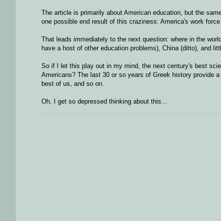
The article is primarily about American education, but the same s
one possible end result of this craziness: America's work force
That leads immediately to the next question: where in the worl
have a host of other education problems), China (ditto), and lit
So if I let this play out in my mind, the next century's best sc
Americans? The last 30 or so years of Greek history provide a m
best of us, and so on.
Oh, I get so depressed thinking about this...