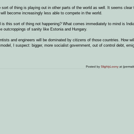
ort of thing is playing out in other parts of the world as well. It seems clear 
 will become increasingly less able to compete in the world.
d is this sort of thing not happening? What comes immediately to mind is Indi
tle outcroppings of sanity like Estonia and Hungary.
ientists and engineers will be dominated by citizens of those countries. How wil
odel, I suspect: bigger, more socialist government, out of control debt, emig
Posted by
SlighlyLoony
at (permal