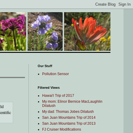
Our Stuff
Pollution Sensor
Filtered Views
Hawai'i Trip of 2017
My mom: Elinor Bernice MacLaughlin
rld
Dilatush
entific
My dad: Thomas Jobes Dilatush
San Juan Mountains Trip of 2014
San Juan Mountains Trip of 2013
FJ Cruiser Modifications