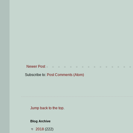
Newer Post
Subscribe to:
Post Comments (Atom)
Jump back to the top
.
Blog Archive
▼
2018
(222)