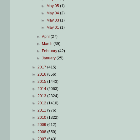
►
May 05
(1)
►
May 04
(2)
►
May 03
(1)
►
May 01
(1)
►
April
(27)
►
March
(39)
►
February
(42)
►
January
(25)
►
2017
(415)
►
2016
(856)
►
2015
(1443)
►
2014
(2063)
►
2013
(2324)
►
2012
(1410)
►
2011
(976)
►
2010
(1322)
►
2009
(612)
►
2008
(550)
►
2007
(643)