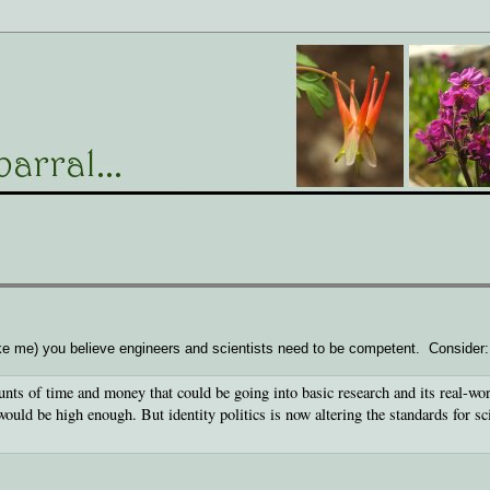
like me) you believe engineers and scientists need to be competent. Consider:
nts of time and money that could be going into basic research and its real-wo
would be high enough. But identity politics is now altering the standards for sci