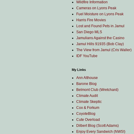
Wildfire Information
Cameras on Lyons Peak
Fuel Moisture on Lyons Peak
Harris Fire Movies
Lost and Found Pets in Jamul
San Diego MLS
Jamulians Against the Casino
Jamul Hills 91935 (Bob Clay)
The View from Jamul (Cris Waller)
IDF YouTube
My Links
Ann Althouse
Barone Blog
Belmont Club (Wretchard)
Climate Audit
Climate Skeptic
Cox & Forkum
CoyoteBlog
Cute Overload
Dilbert Blog (Scott Adams)
Enjoy Every Sandwich (NWS!)