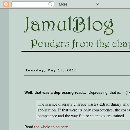
Tuesday, May 15, 2018
Well, that was a depressing read...
Depressing, that is, if (
The science diversity charade wastes extraordinary amou
application. If that were its only consequence, the cost 
competence and the way future scientists are trained.
Read
the whole thing here
.