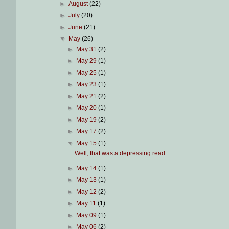
►
August
(22)
►
July
(20)
►
June
(21)
▼
May
(26)
►
May 31
(2)
►
May 29
(1)
►
May 25
(1)
►
May 23
(1)
►
May 21
(2)
►
May 20
(1)
►
May 19
(2)
►
May 17
(2)
▼
May 15
(1)
Well, that was a depressing read...
►
May 14
(1)
►
May 13
(1)
►
May 12
(2)
►
May 11
(1)
►
May 09
(1)
►
May 06
(2)