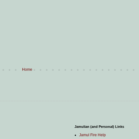
Home
Jamulian (and Personal) Links
Jamul Fire Help