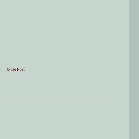
Older Post