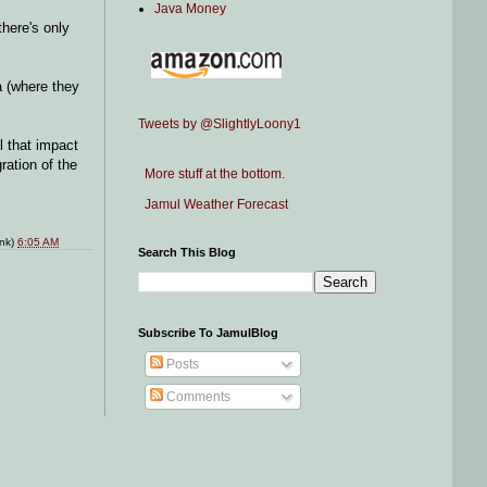
Java Money
there's only
a (where they
Tweets by @SlightlyLoony1
l that impact
ration of the
More stuff at the bottom.
Jamul Weather Forecast
ink)
6:05 AM
Search This Blog
Subscribe To JamulBlog
Posts
Comments