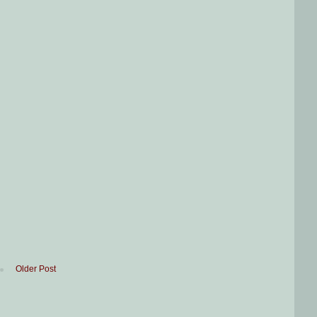
Older Post