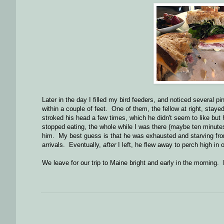
Later in the day I filled my bird feeders, and noticed several p
within a couple of feet. One of them, the fellow at right, sta
stroked his head a few times, which he didn't seem to like but h
stopped eating, the whole while I was there (maybe ten minute
him. My best guess is that he was exhausted and starving from
arrivals. Eventually,
after
I left, he flew away to perch high in o
We leave for our trip to Maine bright and early in the morning