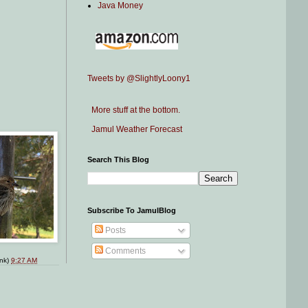
Java Money
Tweets by @SlightlyLoony1
More stuff at the bottom.
Jamul Weather Forecast
Search This Blog
Subscribe To JamulBlog
Posts
Comments
ink)
9:27 AM