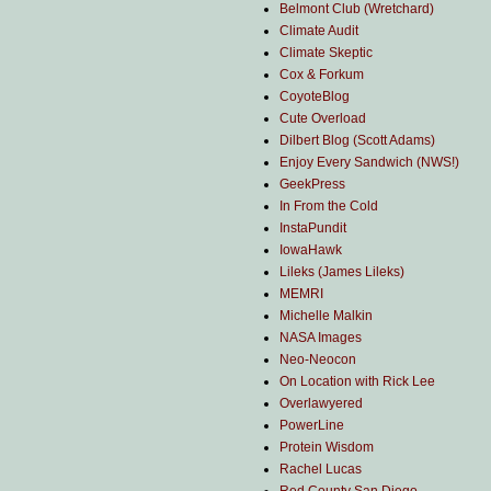
Belmont Club (Wretchard)
Climate Audit
Climate Skeptic
Cox & Forkum
CoyoteBlog
Cute Overload
Dilbert Blog (Scott Adams)
Enjoy Every Sandwich (NWS!)
GeekPress
In From the Cold
InstaPundit
IowaHawk
Lileks (James Lileks)
MEMRI
Michelle Malkin
NASA Images
Neo-Neocon
On Location with Rick Lee
Overlawyered
PowerLine
Protein Wisdom
Rachel Lucas