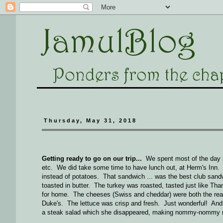
Thursday, May 31, 2018
Getting ready to go on our trip...
We spent most of the day sc
etc. We did take some time to have lunch out, at Herm's Inn. 
instead of potatoes. That sandwich ... was the best club san
toasted in butter. The turkey was roasted, tasted just like 
for home. The cheeses (Swiss and cheddar) were both the real 
Duke's. The lettuce was crisp and fresh. Just wonderful! And t
a steak salad which she disappeared, making nommy-nommy n