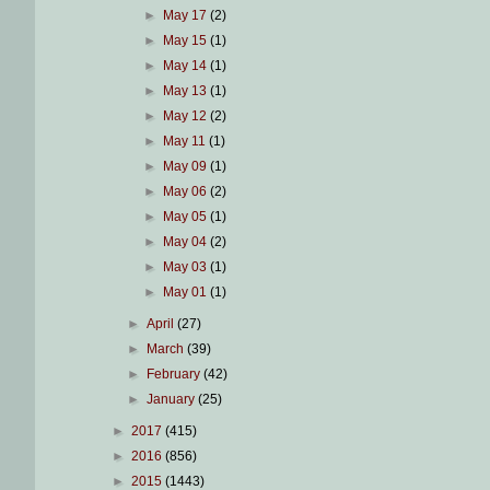
►
May 17
(2)
►
May 15
(1)
►
May 14
(1)
►
May 13
(1)
►
May 12
(2)
►
May 11
(1)
►
May 09
(1)
►
May 06
(2)
►
May 05
(1)
►
May 04
(2)
►
May 03
(1)
►
May 01
(1)
►
April
(27)
►
March
(39)
►
February
(42)
►
January
(25)
►
2017
(415)
►
2016
(856)
►
2015
(1443)