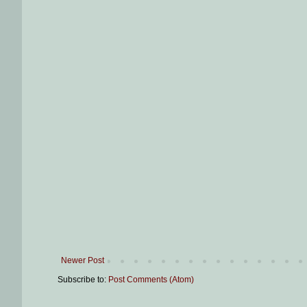
Newer Post
Subscribe to:
Post Comments (Atom)