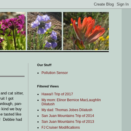
Our Stuff
Pollution Sensor
Filtered Views
nd cat sitter,
Hawai'i Trip of 2017
it I got
My mom: Elinor Bernice MacLaughlin
urdough, pan-
Dilatush
e kind we buy
My dad: Thomas Jobes Dilatush
e tasted like
San Juan Mountains Trip of 2014
t! Debbie had
San Juan Mountains Trip of 2013
FJ Cruiser Modifications