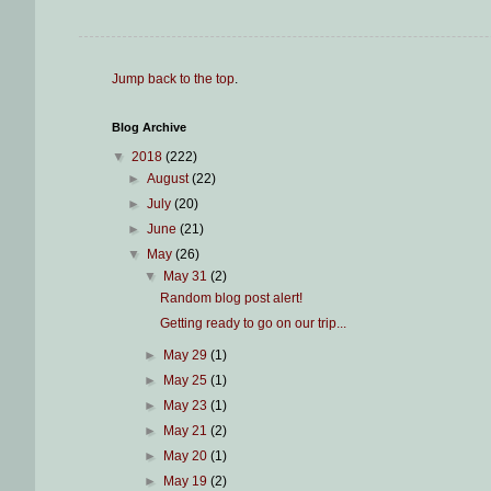
Jump back to the top
.
Blog Archive
▼
2018
(222)
►
August
(22)
►
July
(20)
►
June
(21)
▼
May
(26)
▼
May 31
(2)
Random blog post alert!
Getting ready to go on our trip...
►
May 29
(1)
►
May 25
(1)
►
May 23
(1)
►
May 21
(2)
►
May 20
(1)
►
May 19
(2)