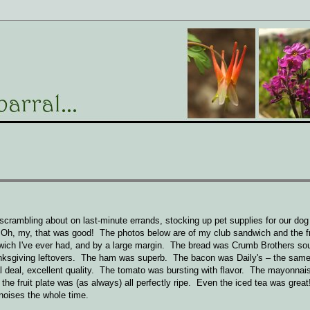
rambling about on last-minute errands, stocking up pet supplies for our dog a
Oh, my, that was good! The photos below are of my club sandwich and the fru
dwich I've ever had, and by a large margin. The bread was Crumb Brothers so
Thanksgiving leftovers. The ham was superb. The bacon was Daily's – the sam
deal, excellent quality. The tomato was bursting with flavor. The mayonnais
he fruit plate was (as always) all perfectly ripe. Even the iced tea was grea
oises the whole time.