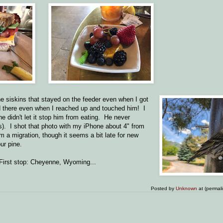
ine siskins that stayed on the feeder even when I got
yed there even when I reached up and touched him! I
e didn't let it stop him from eating. He never
s). I shot that photo with my iPhone about 4" from
 a migration, though it seems a bit late for new
ur pine.
. First stop: Cheyenne, Wyoming...
Posted by
Unknown
at (permal