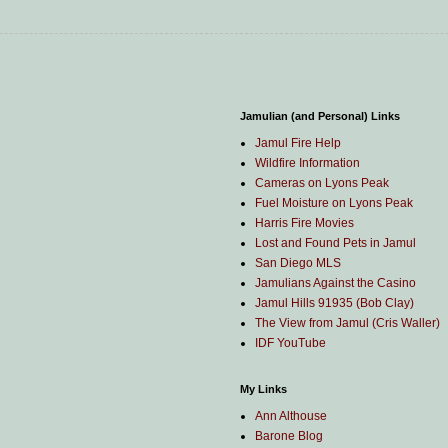
Jamulian (and Personal) Links
Jamul Fire Help
Wildfire Information
Cameras on Lyons Peak
Fuel Moisture on Lyons Peak
Harris Fire Movies
Lost and Found Pets in Jamul
San Diego MLS
Jamulians Against the Casino
Jamul Hills 91935 (Bob Clay)
The View from Jamul (Cris Waller)
IDF YouTube
My Links
Ann Althouse
Barone Blog