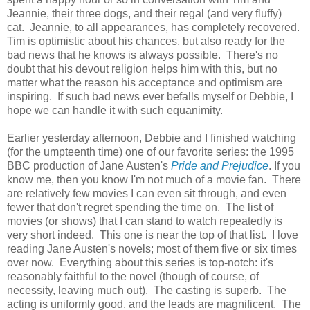
Jeannie, their three dogs, and their regal (and very fluffy)
cat. Jeannie, to all appearances, has completely recovered.
Tim is optimistic about his chances, but also ready for the
bad news that he knows is always possible. There's no
doubt that his devout religion helps him with this, but no
matter what the reason his acceptance and optimism are
inspiring. If such bad news ever befalls myself or Debbie, I
hope we can handle it with such equanimity.
Earlier yesterday afternoon, Debbie and I finished watching
(for the umpteenth time) one of our favorite series: the 1995
BBC production of Jane Austen's
Pride and Prejudice
. If you
know me, then you know I'm not much of a movie fan. There
are relatively few movies I can even sit through, and even
fewer that don't regret spending the time on. The list of
movies (or shows) that I can stand to watch repeatedly is
very short indeed. This one is near the top of that list. I love
reading Jane Austen's novels; most of them five or six times
over now. Everything about this series is top-notch: it's
reasonably faithful to the novel (though of course, of
necessity, leaving much out). The casting is superb. The
acting is uniformly good, and the leads are magnificent. The