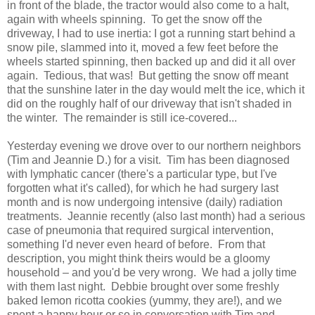
in front of the blade, the tractor would also come to a halt,
again with wheels spinning. To get the snow off the
driveway, I had to use inertia: I got a running start behind a
snow pile, slammed into it, moved a few feet before the
wheels started spinning, then backed up and did it all over
again. Tedious, that was! But getting the snow off meant
that the sunshine later in the day would melt the ice, which it
did on the roughly half of our driveway that isn't shaded in
the winter. The remainder is still ice-covered...
Yesterday evening we drove over to our northern neighbors
(Tim and Jeannie D.) for a visit. Tim has been diagnosed
with lymphatic cancer (there's a particular type, but I've
forgotten what it's called), for which he had surgery last
month and is now undergoing intensive (daily) radiation
treatments. Jeannie recently (also last month) had a serious
case of pneumonia that required surgical intervention,
something I'd never even heard of before. From that
description, you might think theirs would be a gloomy
household – and you'd be very wrong. We had a jolly time
with them last night. Debbie brought over some freshly
baked lemon ricotta cookies (yummy, they are!), and we
spent a happy hour or so in conversation with Tim and