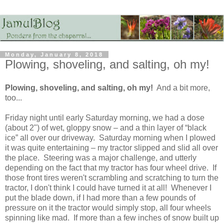
Monday, January 8, 2018
Plowing, shoveling, and salting, oh my!
Plowing, shoveling, and salting, oh my!
And a bit more,
too...
Friday night until early Saturday morning, we had a dose
(about 2") of wet, gloppy snow – and a thin layer of “black
ice” all over our driveway. Saturday morning when I plowed
it was quite entertaining – my tractor slipped and slid all over
the place. Steering was a major challenge, and utterly
depending on the fact that my tractor has four wheel drive. If
those front tires weren't scrambling and scratching to turn the
tractor, I don't think I could have turned it at all! Whenever I
put the blade down, if I had more than a few pounds of
pressure on it the tractor would simply stop, all four wheels
spinning like mad. If more than a few inches of snow built up