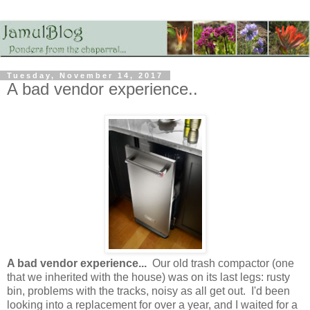
Tuesday, November 14, 2017
A bad vendor experience..
A bad vendor experience...
Our old trash compactor (one
that we inherited with the house) was on its last legs: rusty
bin, problems with the tracks, noisy as all get out. I'd been
looking into a replacement for over a year, and I waited for a