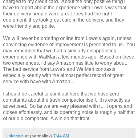
charged to my credit card. About the only positive thing I
have to report about the experience with Lowe's was that
their delivery people were great: they had the right
equipment, they took great care in the delivery, and they
were friendly and polite.
We will never be ordering online from Lowe's again, unless
convincing evidence of improvement is presented to us. You
may remember that we had a similarly disappointing
experience with WalMart a few months ago. Based on these
two experiences, I'd say Amazon has little to worry about.
The bad service from Lowe's and WalMart contrasts
especially keenly with the almost perfect record of great
service with have with Amazon...
I should be careful to point out here that we have zero
complaints about the trash compactor itself. It is exactly as
advertised. So far we are very pleased with it. It opens and
closes effortlessly, and its operating noise is roughly half that
of our old compactor. A win on that front!
Unknown
at (permalink)
7:44 AM