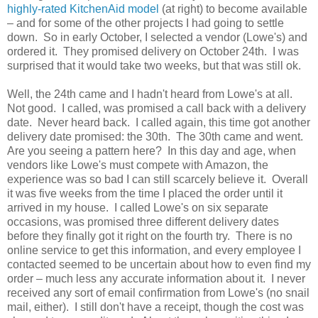
highly-rated KitchenAid model
(at right) to become available
– and for some of the other projects I had going to settle
down. So in early October, I selected a vendor (Lowe's) and
ordered it. They promised delivery on October 24th. I was
surprised that it would take two weeks, but that was still ok.
Well, the 24th came and I hadn't heard from Lowe's at all.
Not good. I called, was promised a call back with a delivery
date. Never heard back. I called again, this time got another
delivery date promised: the 30th. The 30th came and went.
Are you seeing a pattern here? In this day and age, when
vendors like Lowe's must compete with Amazon, the
experience was so bad I can still scarcely believe it. Overall
it was five weeks from the time I placed the order until it
arrived in my house. I called Lowe's on six separate
occasions, was promised three different delivery dates
before they finally got it right on the fourth try. There is no
online service to get this information, and every employee I
contacted seemed to be uncertain about how to even find my
order – much less any accurate information about it. I never
received any sort of email confirmation from Lowe's (no snail
mail, either). I still don't have a receipt, though the cost was