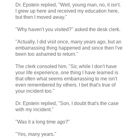
Dr. Epstein replied, "Well, young man, no, it isn't.
I grew up here and received my education here,
but then I moved away."
"Why haven't you visited?" asked the desk clerk.
"Actually, I did visit once, many years ago, but an
embarrassing thing happened and since then I've
been too ashamed to return."
The clerk consoled him. "Sir, while I don't have
your life experience, one thing I have learned is
that often what seems embarrassing to me isn't
even remembered by others. I bet that's true of
your incident too."
Dr. Epstein replied, "Son, I doubt that's the case
with my incident."
"Was it a long time ago?"
"Yes, many years."