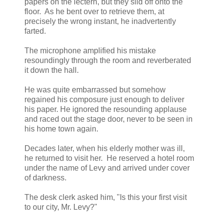
papers on the lectern, but they slid off onto the
floor. As he bent over to retrieve them, at
precisely the wrong instant, he inadvertently
farted.
The microphone amplified his mistake
resoundingly through the room and reverberated
it down the hall.
He was quite embarrassed but somehow
regained his composure just enough to deliver
his paper. He ignored the resounding applause
and raced out the stage door, never to be seen in
his home town again.
Decades later, when his elderly mother was ill,
he returned to visit her. He reserved a hotel room
under the name of Levy and arrived under cover
of darkness.
The desk clerk asked him, "Is this your first visit
to our city, Mr. Levy?"