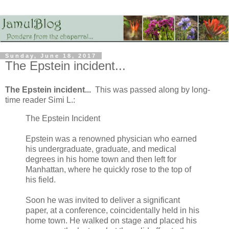
Sunday, June 18, 2017
The Epstein incident...
The Epstein incident...
This was passed along by long-
time reader Simi L.:
The Epstein Incident
Epstein was a renowned physician who earned
his undergraduate, graduate, and medical
degrees in his home town and then left for
Manhattan, where he quickly rose to the top of
his field.
Soon he was invited to deliver a significant
paper, at a conference, coincidentally held in his
home town. He walked on stage and placed his