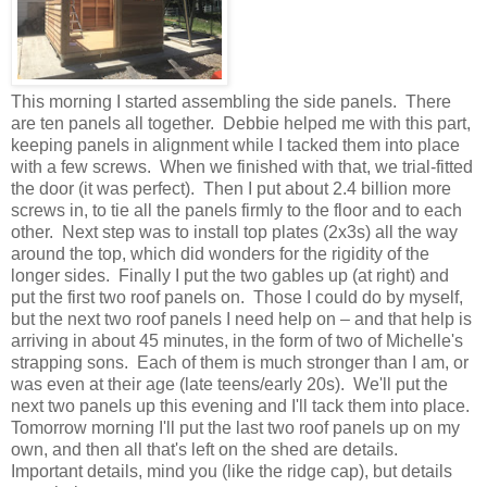
This morning I started assembling the side panels. There
are ten panels all together. Debbie helped me with this part,
keeping panels in alignment while I tacked them into place
with a few screws. When we finished with that, we trial-fitted
the door (it was perfect). Then I put about 2.4 billion more
screws in, to tie all the panels firmly to the floor and to each
other. Next step was to install top plates (2x3s) all the way
around the top, which did wonders for the rigidity of the
longer sides. Finally I put the two gables up (at right) and
put the first two roof panels on. Those I could do by myself,
but the next two roof panels I need help on – and that help is
arriving in about 45 minutes, in the form of two of Michelle's
strapping sons. Each of them is much stronger than I am, or
was even at their age (late teens/early 20s). We'll put the
next two panels up this evening and I'll tack them into place.
Tomorrow morning I'll put the last two roof panels up on my
own, and then all that's left on the shed are details.
Important details, mind you (like the ridge cap), but details