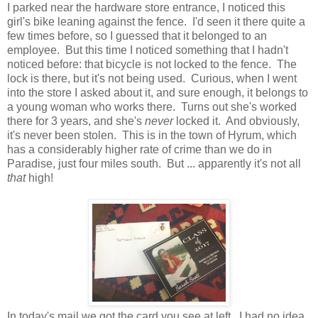
I parked near the hardware store entrance, I noticed this
girl's bike leaning against the fence. I'd seen it there quite a
few times before, so I guessed that it belonged to an
employee. But this time I noticed something that I hadn't
noticed before: that bicycle is not locked to the fence. The
lock is there, but it's not being used. Curious, when I went
into the store I asked about it, and sure enough, it belongs to
a young woman who works there. Turns out she's worked
there for 3 years, and she's
never
locked it. And obviously,
it's never been stolen. This is in the town of Hyrum, which
has a considerably higher rate of crime than we do in
Paradise, just four miles south. But ... apparently it's not all
that
high!
In today's mail we got the card you see at left. I had no idea