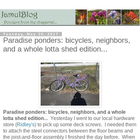
Tuesday, May 30, 2017
Paradise ponders: bicycles, neighbors,
and a whole lotta shed edition...
Paradise ponders: bicycles, neighbors, and a whole
lotta shed edition...
Yesterday I went to our local hardware
store (
Ridley's
) to pick up some deck screws. I needed them
to attach the steel connectors between the floor beams and
the joist-and-floor assembly I finished the day before. When