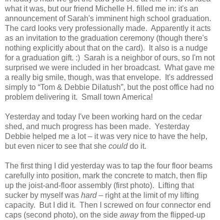
what it was, but our friend Michelle H. filled me in: it's an
announcement of Sarah's imminent high school graduation.
The card looks very professionally made. Apparently it acts
as an invitation to the graduation ceremony (though there's
nothing explicitly about that on the card). It also is a nudge
for a graduation gift. :) Sarah is a neighbor of ours, so I'm not
surprised we were included in her broadcast. What gave me
a really big smile, though, was that envelope. It's addressed
simply to “Tom & Debbie Dilatush”, but the post office had no
problem delivering it. Small town America!
Yesterday and today I've been working hard on the cedar
shed, and much progress has been made. Yesterday
Debbie helped me a lot – it was very nice to have the help,
but even nicer to see that she
could
do it.
The first thing I did yesterday was to tap the four floor beams
carefully into position, mark the concrete to match, then flip
up the joist-and-floor assembly (first photo). Lifting that
sucker by myself was
hard
– right at the limit of my lifting
capacity. But I did it. Then I screwed on four connector end
caps (second photo), on the side
away
from the flipped-up