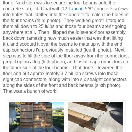
floor. Next step was to secure the four beams onto the
concrete slab; I did that with 12
Tapcon
5/8" concrete screws
into holes that I drilled into the concrete to match the holes in
the four beams (third photo). They worked great! I torqued
them all down to 25 ft/lbs and those four beams aren't going
anywhere at all. Then I flipped the joist-and-floor assembly
back down (amazing how much easier that was that lifting
it!), and scooted it over the beams to mate up with the end
cap connectors I'd previously installed (fourth photo). Next
step was to lift the side of the floor
away
from the connectors,
prop it up on a log (fifth photo), and install cap connectors on
the other side of the four beams. That done, I lowered the
floor and put approximately 3.7 billion screws into those
eight cap connectors, along with into six straight connectors
along the sides of the front and back beams (sixth photo).
That was a bunch of work!