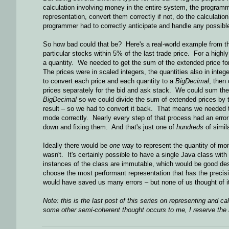
calculation involving money in the entire system, the program
representation, convert them correctly if not, do the calculatio
programmer had to correctly anticipate and handle any possible
So how bad could that be? Here's a real-world example from tha
particular stocks within 5% of the last trade price. For a high
a quantity. We needed to get the sum of the extended price for
The prices were in scaled integers, the quantities also in inte
to convert each price and each quantity to a
BigDecimal
, then
prices separately for the bid and ask stack. We could sum the
BigDecimal
so we could divide the sum of extended prices by
result – so we had to convert it back. That means we needed to
mode correctly. Nearly every step of that process had an erro
down and fixing them. And that's just one of
hundreds
of simil
Ideally there would be
one
way to represent the quantity of mon
wasn't. It's certainly possible to have a single Java class with
instances of the class are immutable, which would be good desi
choose the most performant representation that has the precisi
would have saved us many errors – but none of us thought of it 
Note: this is the last post of this series on representing and ca
some other semi-coherent thought occurs to me, I reserve the r