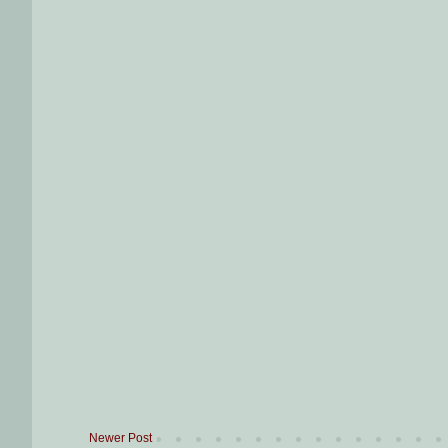
Newer Post