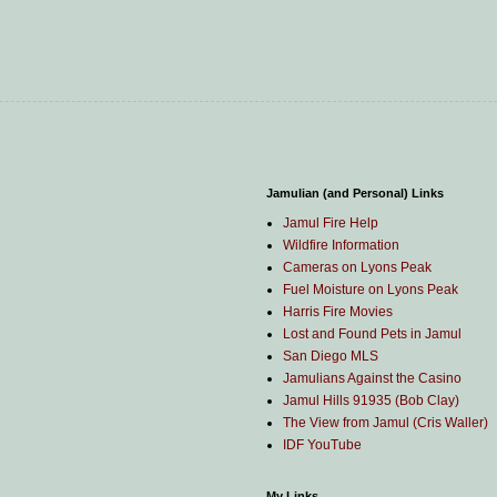
Jamulian (and Personal) Links
Jamul Fire Help
Wildfire Information
Cameras on Lyons Peak
Fuel Moisture on Lyons Peak
Harris Fire Movies
Lost and Found Pets in Jamul
San Diego MLS
Jamulians Against the Casino
Jamul Hills 91935 (Bob Clay)
The View from Jamul (Cris Waller)
IDF YouTube
My Links