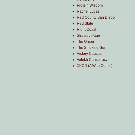
Protein Wisdom
Rachel Lucas
Red County San Diego
Red State
Right Coast
Strategy Page
The Onion
The Smoking Gun
Victory Caucus
Volokh Conspiracy
XKCD (A Web Comic)