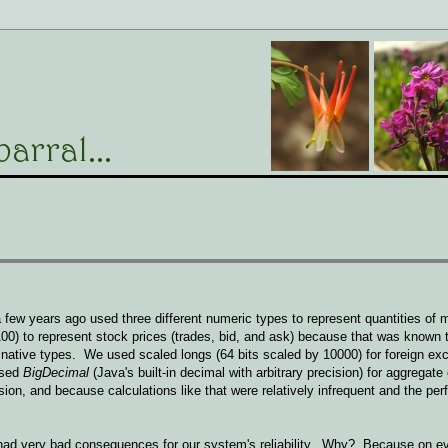
 few years ago used three different numeric types to represent quantities of m
00) to represent stock prices (trades, bid, and ask) because that was known t
e native types. We used scaled longs (64 bits scaled by 10000) for foreign ex
used
BigDecimal
(Java's built-in decimal with arbitrary precision) for aggregate
sion, and because calculations like that were relatively infrequent and the pe
e had very bad consequences for our system's reliability. Why? Because on e