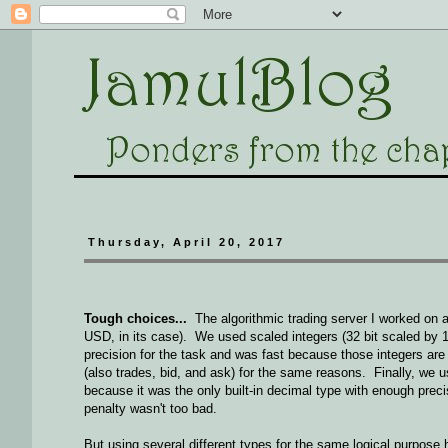
Thursday, April 20, 2017
Tough choices...
The algorithmic trading server I worked on a
USD, in its case). We used scaled integers (32 bit scaled by 1
precision for the task and was fast because those integers ar
(also trades, bid, and ask) for the same reasons. Finally, we 
because it was the only built-in decimal type with enough preci
penalty wasn't too bad.
But using several different types for the same logical purpos