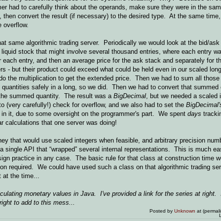
mer had to carefully think about the operands, make sure they were in the sa
n, then convert the result (if necessary) to the desired type. At the same time,
 overflow.
t same algorithmic trading server. Periodically we would look at the bid/ask 
ly liquid stock that might involve several thousand entries, where each entry w
 each entry, and then an average price for the ask stack and separately for t
gers - but their product could exceed what could be held even in our scaled l
 do the multiplication to get the extended price. Then we had to sum all thos
 quantities safely in a long, so we did. Then we had to convert that summed 
 the summed quantity. The result was a
BigDecimal
, but we needed a scaled i
 (very carefully!) check for overflow, and we also had to set the
BigDecimal'
r in it, due to some oversight on the programmer's part. We spent
days
tracki
ar calculations that one server was doing!
ey that would use scaled integers when feasible, and arbitrary precision num
 a single API that “wrapped” several internal representations. This is much eas
gn practice in any case. The basic rule for that class at construction time w
on required. We could have used such a class on that algorithmic trading ser
at the time...
lculating monetary values in Java. I've provided a link for the series at right.
ight to add to this mess...
Posted by
Unknown
at (permal