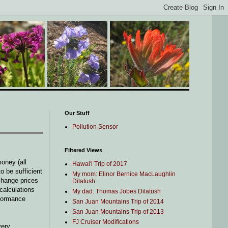
Our Stuff
Pollution Sensor
Filtered Views
oney (all
Hawai'i Trip of 2017
o be sufficient
My mom: Elinor Bernice MacLaughlin
change prices
Dilatush
 calculations
My dad: Thomas Jobes Dilatush
rformance
San Juan Mountains Trip of 2014
San Juan Mountains Trip of 2013
FJ Cruiser Modifications
very