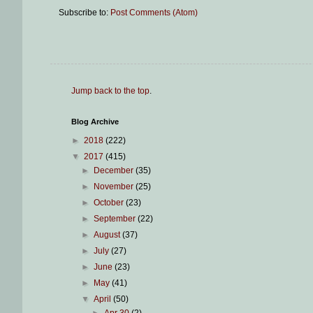
Subscribe to:
Post Comments (Atom)
Jump back to the top
.
Blog Archive
►
2018
(222)
▼
2017
(415)
►
December
(35)
►
November
(25)
►
October
(23)
►
September
(22)
►
August
(37)
►
July
(27)
►
June
(23)
►
May
(41)
▼
April
(50)