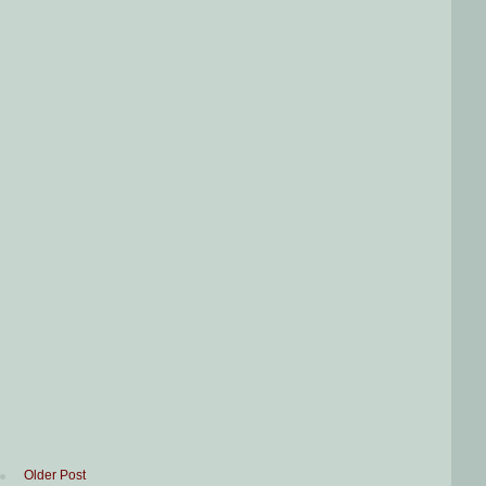
Older Post