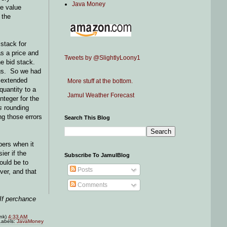
Java Money
me value
 the
stack for
as a price and
Tweets by @SlightlyLoony1
he bid stack.
ongs. So we had
e extended
More stuff at the bottom.
quantity to a
Jamul Weather Forecast
nteger for the
s
rounding
ng those errors
Search This Blog
bers when it
ier if the
Subscribe To JamulBlog
ould be to
Posts
ver, and that
Comments
 If perchance
ink)
4:33 AM
Labels:
JavaMoney