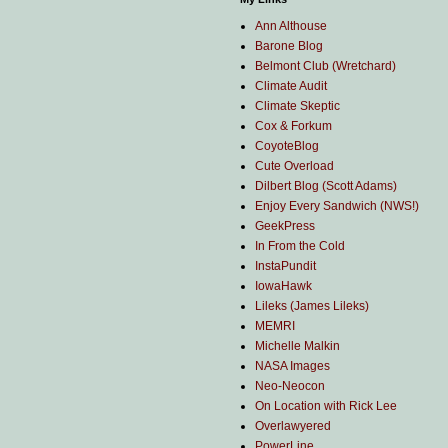
Ann Althouse
Barone Blog
Belmont Club (Wretchard)
Climate Audit
Climate Skeptic
Cox & Forkum
CoyoteBlog
Cute Overload
Dilbert Blog (Scott Adams)
Enjoy Every Sandwich (NWS!)
GeekPress
In From the Cold
InstaPundit
IowaHawk
Lileks (James Lileks)
MEMRI
Michelle Malkin
NASA Images
Neo-Neocon
On Location with Rick Lee
Overlawyered
PowerLine