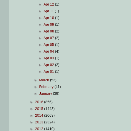
►
Apr 12
(1)
►
Apr 11
(1)
►
Apr 10
(1)
►
Apr 09
(1)
►
Apr 08
(2)
►
Apr 07
(2)
►
Apr 05
(1)
►
Apr 04
(4)
►
Apr 03
(1)
►
Apr 02
(2)
►
Apr 01
(1)
►
March
(52)
►
February
(41)
►
January
(39)
►
2016
(856)
►
2015
(1443)
►
2014
(2063)
►
2013
(2324)
►
2012
(1410)