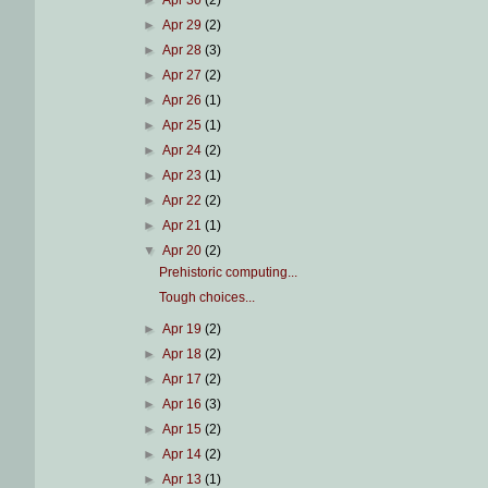
►
Apr 30
(2)
►
Apr 29
(2)
►
Apr 28
(3)
►
Apr 27
(2)
►
Apr 26
(1)
►
Apr 25
(1)
►
Apr 24
(2)
►
Apr 23
(1)
►
Apr 22
(2)
►
Apr 21
(1)
▼
Apr 20
(2)
Prehistoric computing...
Tough choices...
►
Apr 19
(2)
►
Apr 18
(2)
►
Apr 17
(2)
►
Apr 16
(3)
►
Apr 15
(2)
►
Apr 14
(2)
►
Apr 13
(1)